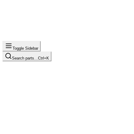
Toggle Sidebar
Search parts…
Ctrl+K