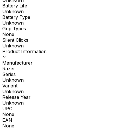
Unknown
Battery Life
Unknown
Battery Type
Unknown
Grip Types
None
Silent Clicks
Unknown
Product Information
Manufacturer
Razer
Series
Unknown
Variant
Unknown
Release Year
Unknown
UPC
None
EAN
None