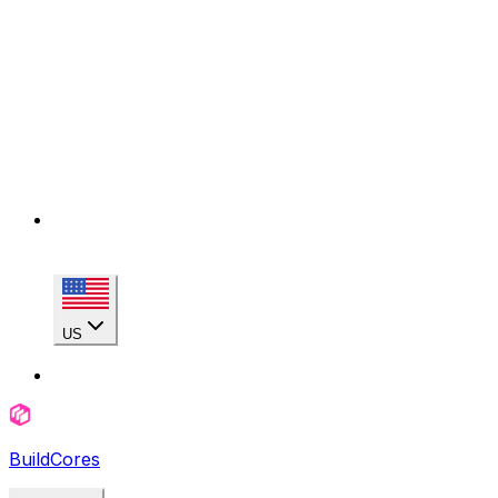
US
BuildCores