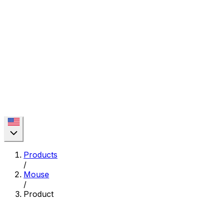
Products
/
Mouse
/
Product