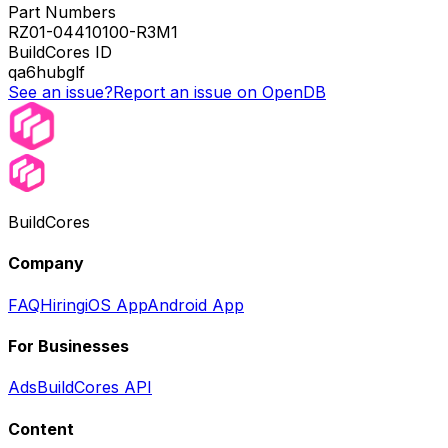
Part Numbers
RZ01-04410100-R3M1
BuildCores ID
qa6hubglf
See an issue?
Report an issue on OpenDB
BuildCores
Company
FAQ
Hiring
iOS App
Android App
For Businesses
Ads
BuildCores API
Content