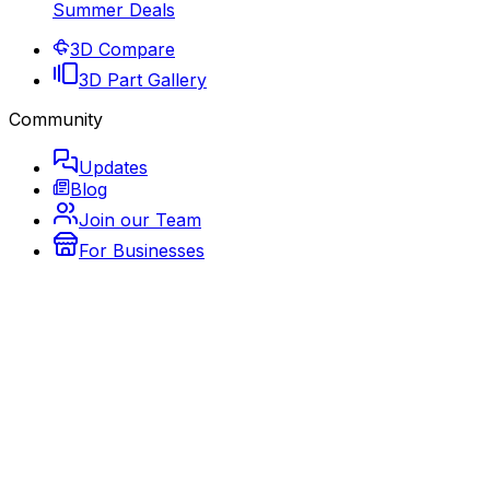
Summer Deals
3D Compare
3D Part Gallery
Community
Updates
Blog
Join our Team
For Businesses