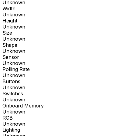
Unknown
Width
Unknown
Height
Unknown
Size
Unknown
Shape
Unknown
Sensor
Unknown
Polling Rate
Unknown
Buttons
Unknown
Switches
Unknown
Onboard Memory
Unknown
RGB
Unknown
Lighting