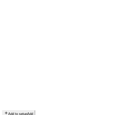
Add to setup
Add