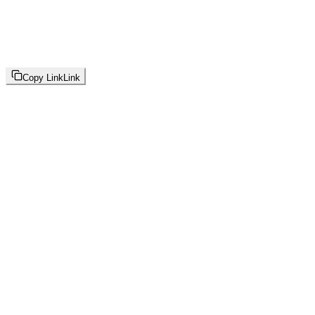
Copy Link
Link