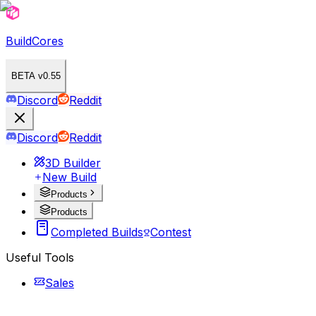
BuildCores
BETA v0.55
Discord
Reddit
Discord
Reddit
3D Builder
New Build
Products
Products
Completed Builds
Contest
Useful Tools
Sales