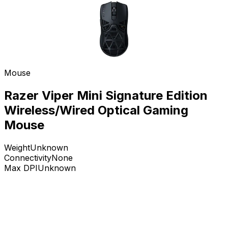
Mouse
Razer Viper Mini Signature Edition
Wireless/Wired Optical Gaming
Mouse
Weight
Unknown
Connectivity
None
Max DPI
Unknown