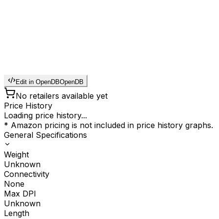
Edit in OpenDB
OpenDB
No retailers available yet
Price History
Loading price history...
* Amazon pricing is not included in price history graphs.
General Specifications
Weight
Unknown
Connectivity
None
Max DPI
Unknown
Length