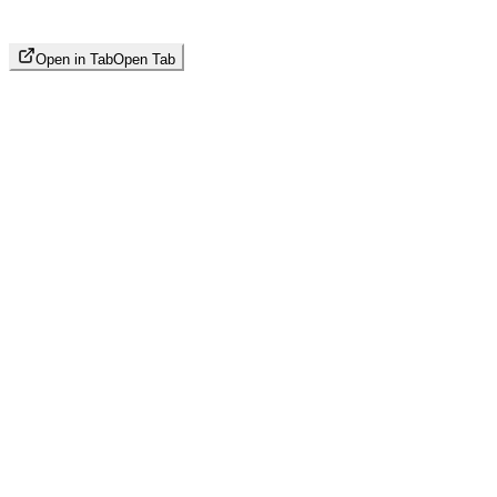
Open in Tab
Open Tab