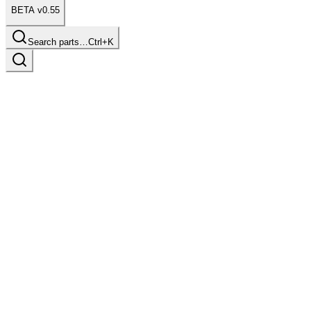
BETA v0.55
Search parts…
Ctrl+K