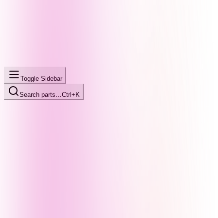
Toggle Sidebar
Search parts…
Ctrl+K