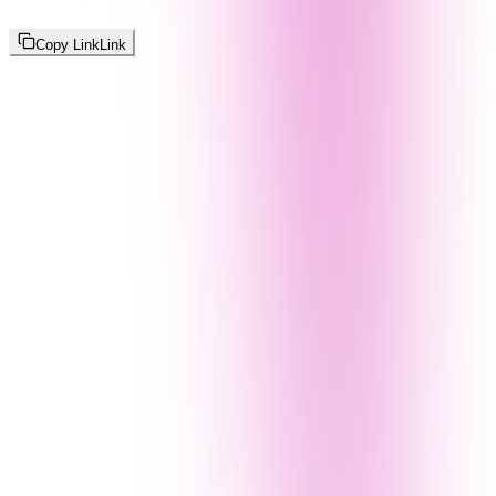
Copy Link
Link