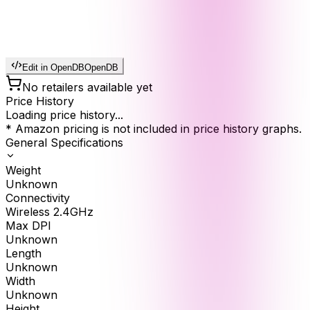
Edit in OpenDB
OpenDB
No retailers available yet
Price History
Loading price history...
* Amazon pricing is not included in price history graphs.
General Specifications
Weight
Unknown
Connectivity
Wireless 2.4GHz
Max DPI
Unknown
Length
Unknown
Width
Unknown
Height