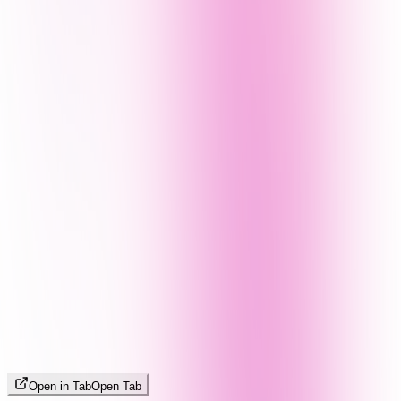
Open in Tab
Open Tab