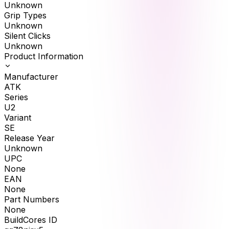
Unknown
Grip Types
Unknown
Silent Clicks
Unknown
Product Information
Manufacturer
ATK
Series
U2
Variant
SE
Release Year
Unknown
UPC
None
EAN
None
Part Numbers
None
BuildCores ID