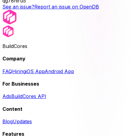
qg78niru5
See an issue?
Report an issue on OpenDB
BuildCores
Company
FAQ
Hiring
iOS App
Android App
For Businesses
Ads
BuildCores API
Content
Blog
Updates
Features