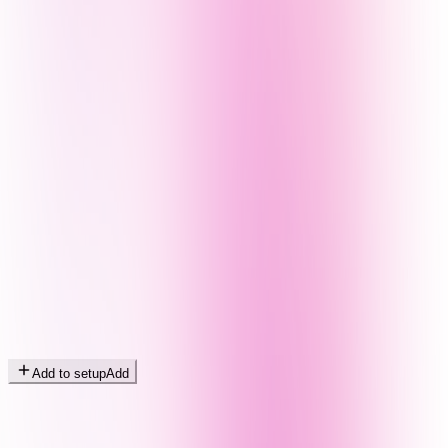
Add to setup
Add