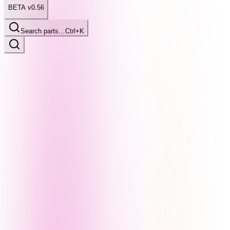
BETA v0.56
Search parts…
Ctrl+K