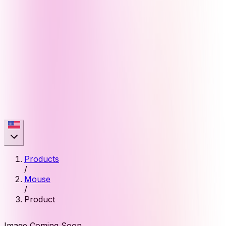
Products
/
Mouse
/
Product
Image Coming Soon