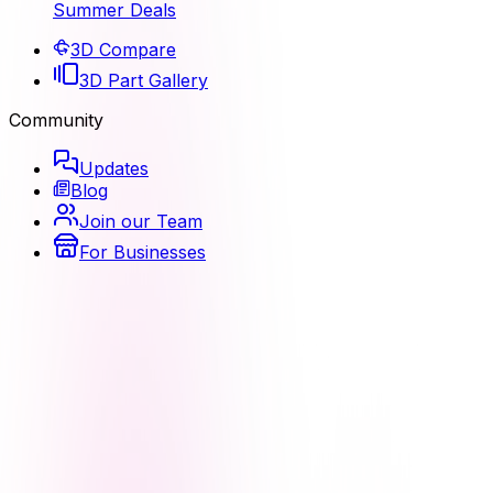
Summer Deals
3D Compare
3D Part Gallery
Community
Updates
Blog
Join our Team
For Businesses