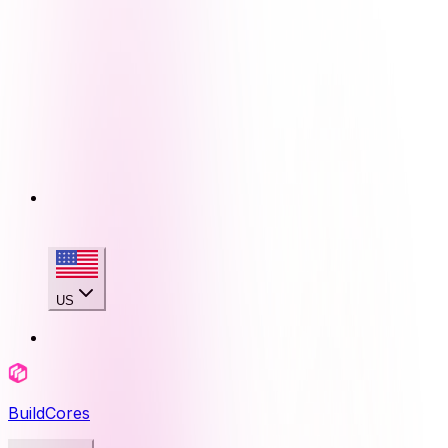
US
BuildCores