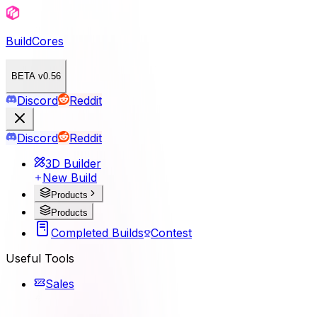
BuildCores
BETA v0.56
Discord
Reddit
Discord
Reddit
3D Builder
New Build
Products
Products
Completed Builds
Contest
Useful Tools
Sales