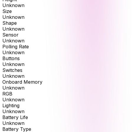
Unknown
Size
Unknown
Shape
Unknown
Sensor
Unknown
Polling Rate
Unknown
Buttons
Unknown
Switches
Unknown
Onboard Memory
Unknown
RGB
Unknown
Lighting
Unknown
Battery Life
Unknown
Battery Type