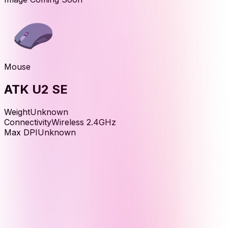
Mouse
ATK U2 SE
Weight
Unknown
Connectivity
Wireless 2.4GHz
Max DPI
Unknown