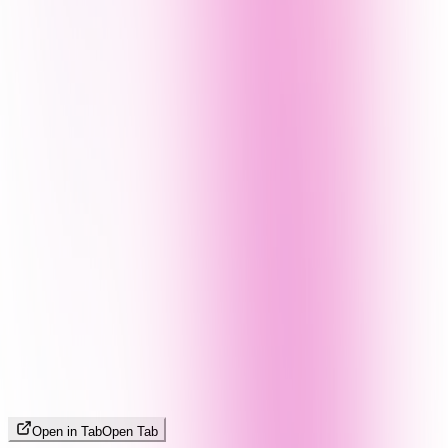
Open in Tab
Open Tab