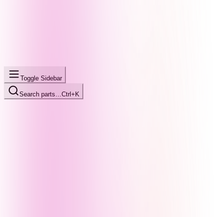
Toggle Sidebar
Search parts…
Ctrl+K