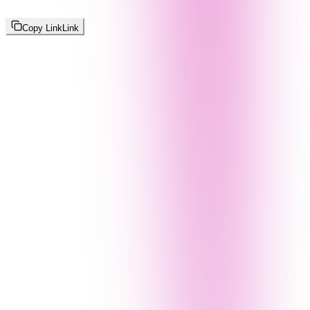
Copy Link
Link