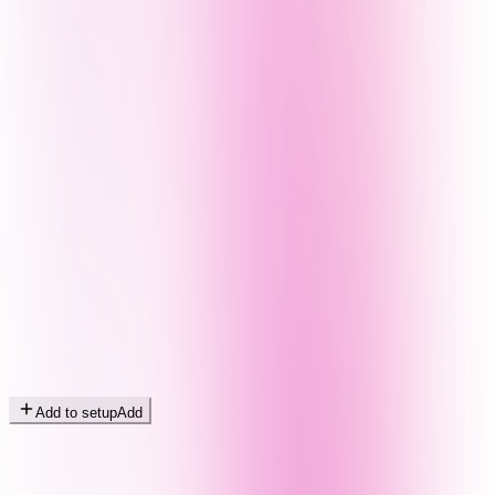
Add to setup
Add