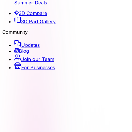
Summer Deals
3D Compare
3D Part Gallery
Community
Updates
Blog
Join our Team
For Businesses