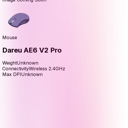
Mouse
Dareu AE6 V2 Pro
Weight
Unknown
Connectivity
Wireless 2.4GHz
Max DPI
Unknown