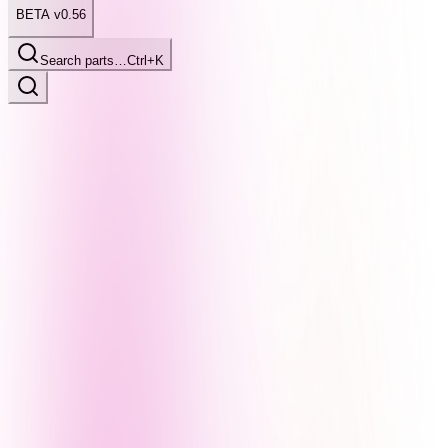
BETA v0.56
Search parts…
Ctrl+K