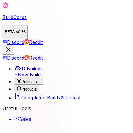
BuildCores
BETA v0.56
Discord
Reddit
Discord
Reddit
3D Builder
New Build
Products
Products
Completed Builds
Contest
Useful Tools
Sales