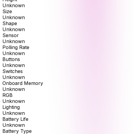
Unknown
Size
Unknown
Shape
Unknown
Sensor
Unknown
Polling Rate
Unknown
Buttons
Unknown
Switches
Unknown
Onboard Memory
Unknown
RGB
Unknown
Lighting
Unknown
Battery Life
Unknown
Battery Type