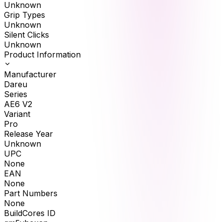
Unknown
Grip Types
Unknown
Silent Clicks
Unknown
Product Information
Manufacturer
Dareu
Series
AE6 V2
Variant
Pro
Release Year
Unknown
UPC
None
EAN
None
Part Numbers
None
BuildCores ID