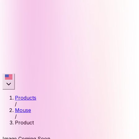
Products
/
Mouse
/
Product
Image Coming Soon