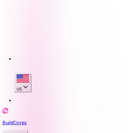
US
BuildCores