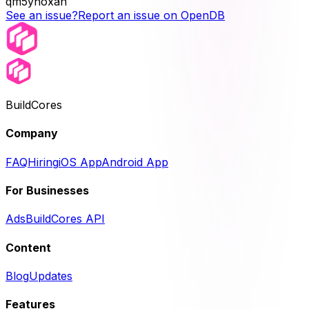
qm5yhoxan
See an issue?
Report an issue on OpenDB
BuildCores
Company
FAQ
Hiring
iOS App
Android App
For Businesses
Ads
BuildCores API
Content
Blog
Updates
Features