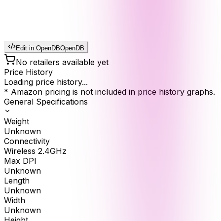
Edit in OpenDB
OpenDB
No retailers available yet
Price History
Loading price history...
* Amazon pricing is not included in price history graphs.
General Specifications
Weight
Unknown
Connectivity
Wireless 2.4GHz
Max DPI
Unknown
Length
Unknown
Width
Unknown
Height