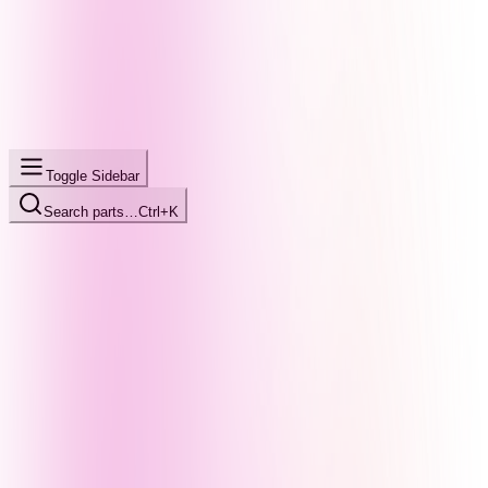
Toggle Sidebar
Search parts…
Ctrl+K