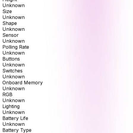
Unknown
Size
Unknown
Shape
Unknown
Sensor
Unknown
Polling Rate
Unknown
Buttons
Unknown
Switches
Unknown
Onboard Memory
Unknown
RGB
Unknown
Lighting
Unknown
Battery Life
Unknown
Battery Type