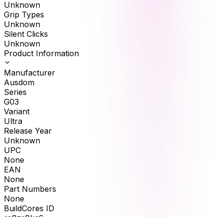
Unknown
Grip Types
Unknown
Silent Clicks
Unknown
Product Information
Manufacturer
Ausdom
Series
G03
Variant
Ultra
Release Year
Unknown
UPC
None
EAN
None
Part Numbers
None
BuildCores ID