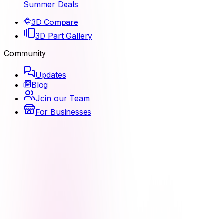
Summer Deals
3D Compare
3D Part Gallery
Community
Updates
Blog
Join our Team
For Businesses