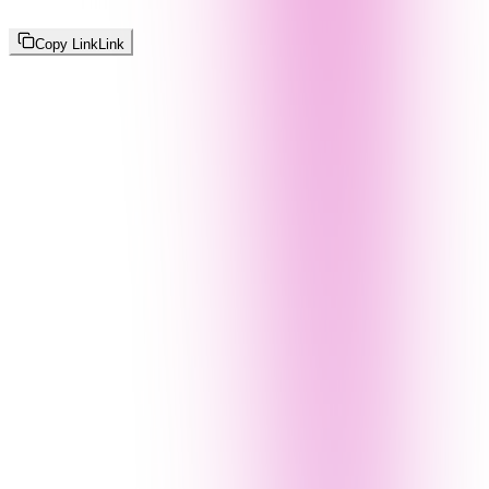
Copy Link
Link