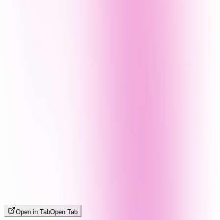
Open in Tab
Open Tab