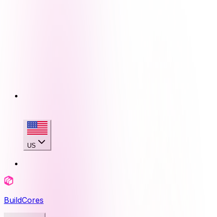
US
BuildCores