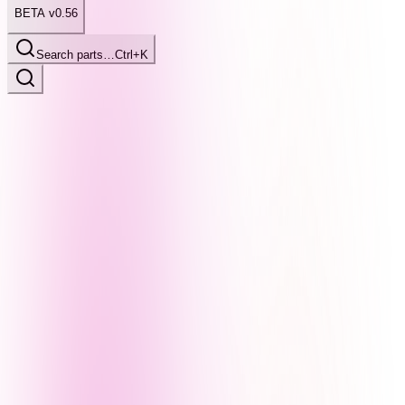
BETA v0.56
Search parts…
Ctrl+K