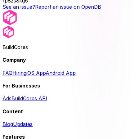
rp8zs8kg6
See an issue?
Report an issue on OpenDB
BuildCores
Company
FAQ
Hiring
iOS App
Android App
For Businesses
Ads
BuildCores API
Content
Blog
Updates
Features