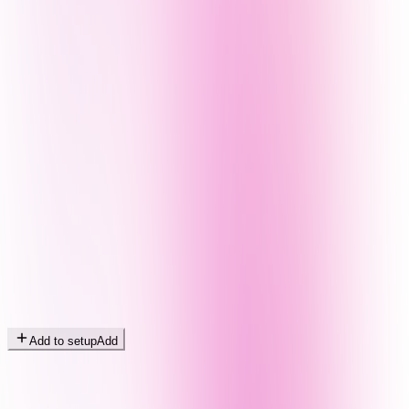
Add to setup
Add