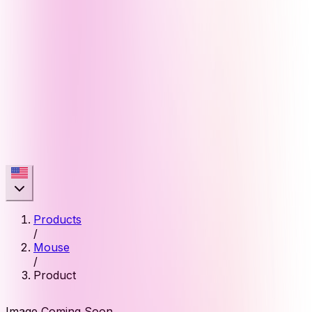
Products
/
Mouse
/
Product
Image Coming Soon