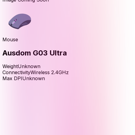
Mouse
Ausdom G03 Ultra
Weight
Unknown
Connectivity
Wireless 2.4GHz
Max DPI
Unknown