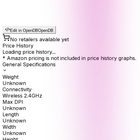
Edit in OpenDB
OpenDB
No retailers available yet
Price History
Loading price history...
* Amazon pricing is not included in price history graphs.
General Specifications
Weight
Unknown
Connectivity
Wireless 2.4GHz
Max DPI
Unknown
Length
Unknown
Width
Unknown
Height