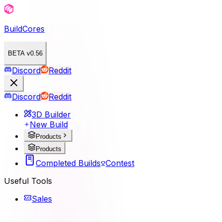
BuildCores
BETA v0.56
Discord
Reddit
Discord
Reddit
3D Builder
New Build
Products
Products
Completed Builds
Contest
Useful Tools
Sales