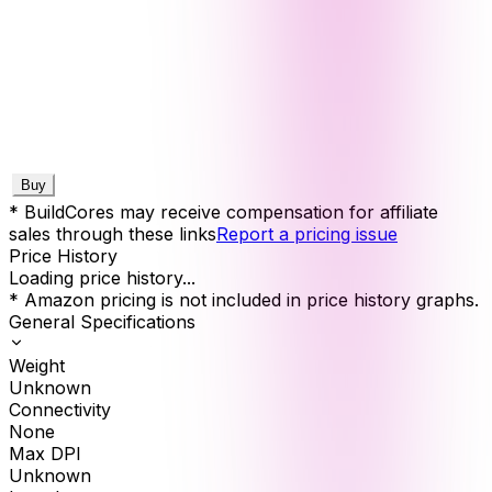
Buy
* BuildCores may receive compensation for affiliate
sales through these links
Report a pricing issue
Price History
Loading price history...
* Amazon pricing is not included in price history graphs.
General Specifications
Weight
Unknown
Connectivity
None
Max DPI
Unknown