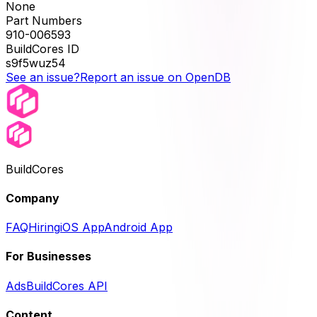
None
Part Numbers
910-006593
BuildCores ID
s9f5wuz54
See an issue?
Report an issue on OpenDB
BuildCores
Company
FAQ
Hiring
iOS App
Android App
For Businesses
Ads
BuildCores API
Content