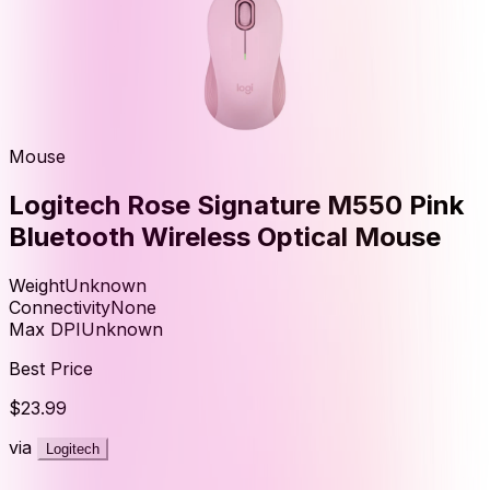
Mouse
Logitech Rose Signature M550 Pink
Bluetooth Wireless Optical Mouse
Weight
Unknown
Connectivity
None
Max DPI
Unknown
Best Price
$23.99
via
Logitech