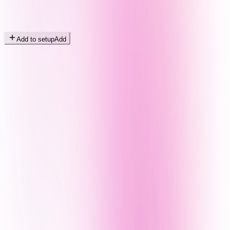
Add to setup
Add