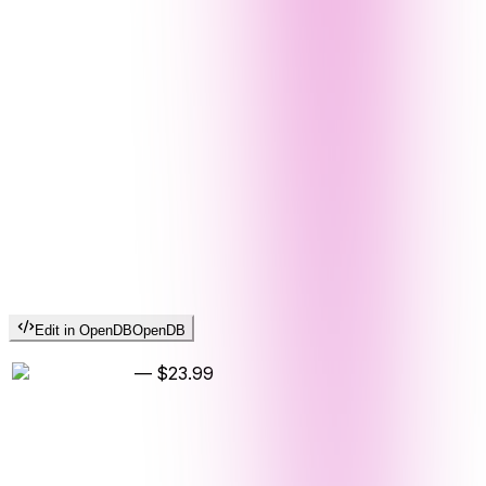
Edit in OpenDB
OpenDB
—
$23.99