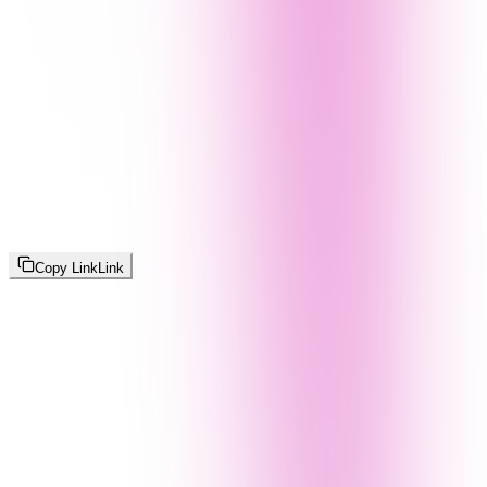
Copy Link
Link