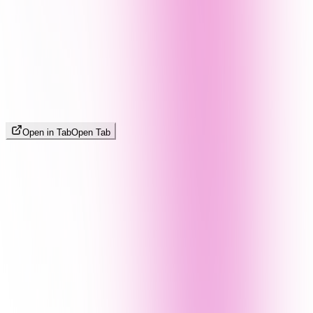
Open in Tab
Open Tab