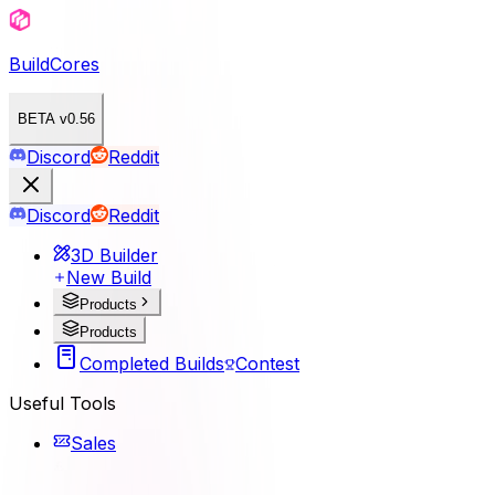
BuildCores
BETA v0.56
Discord
Reddit
Discord
Reddit
3D Builder
New Build
Products
Products
Completed Builds
Contest
Useful Tools
Sales