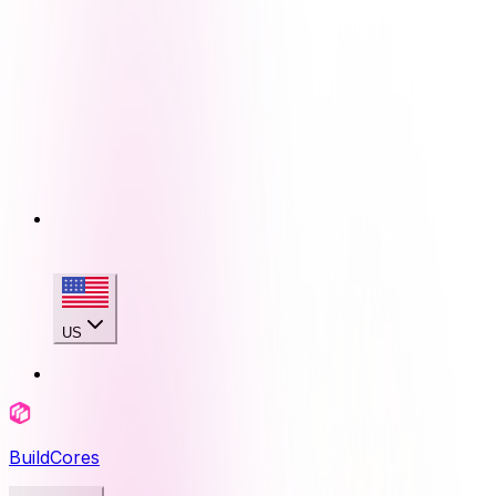
US
BuildCores