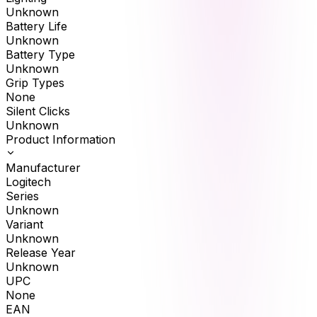
Unknown
Battery Life
Unknown
Battery Type
Unknown
Grip Types
None
Silent Clicks
Unknown
Product Information
Manufacturer
Logitech
Series
Unknown
Variant
Unknown
Release Year
Unknown
UPC
None
EAN