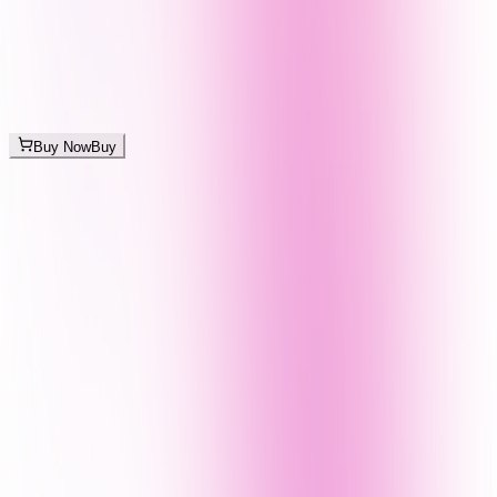
Buy Now
Buy