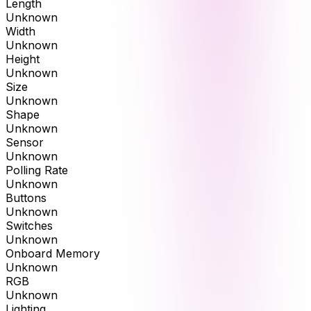
Length
Unknown
Width
Unknown
Height
Unknown
Size
Unknown
Shape
Unknown
Sensor
Unknown
Polling Rate
Unknown
Buttons
Unknown
Switches
Unknown
Onboard Memory
Unknown
RGB
Unknown
Lighting