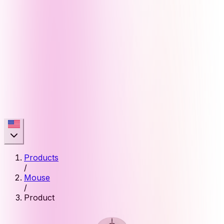
Products
/
Mouse
/
Product