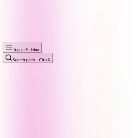
Toggle Sidebar
Search parts…
Ctrl+K