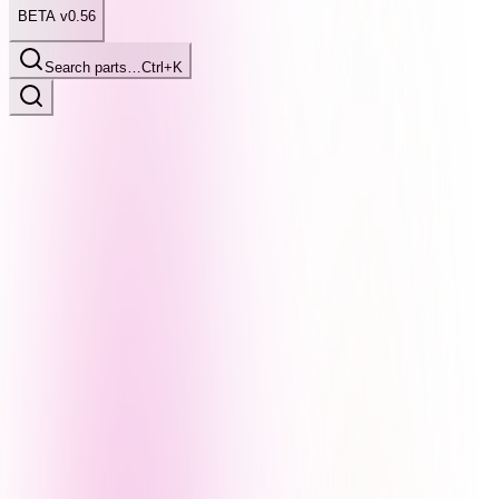
BETA v0.56
Search parts…
Ctrl+K