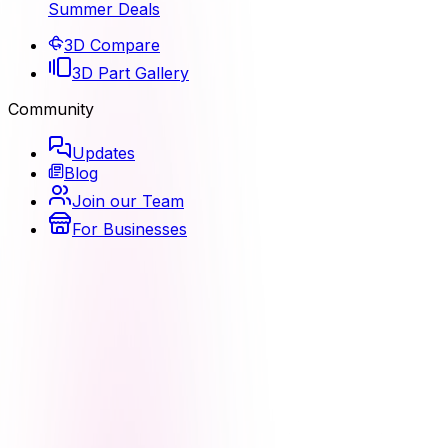
Summer Deals
3D Compare
3D Part Gallery
Community
Updates
Blog
Join our Team
For Businesses