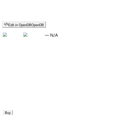
Edit in OpenDB
OpenDB
—
N/A
Buy