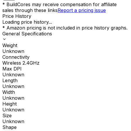
* BuildCores may receive compensation for affiliate
sales through these links
Report a pricing issue
Price History
Loading price history...
* Amazon pricing is not included in price history graphs.
General Specifications
Weight
Unknown
Connectivity
Wireless 2.4GHz
Max DPI
Unknown
Length
Unknown
Width
Unknown
Height
Unknown
Size
Unknown
Shape