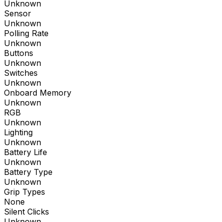
Unknown
Sensor
Unknown
Polling Rate
Unknown
Buttons
Unknown
Switches
Unknown
Onboard Memory
Unknown
RGB
Unknown
Lighting
Unknown
Battery Life
Unknown
Battery Type
Unknown
Grip Types
None
Silent Clicks
Unknown