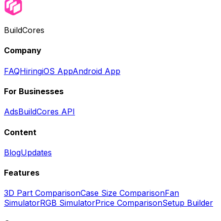
BuildCores
Company
FAQ
Hiring
iOS App
Android App
For Businesses
Ads
BuildCores API
Content
Blog
Updates
Features
3D Part Comparison
Case Size Comparison
Fan
Simulator
RGB Simulator
Price Comparison
Setup Builder