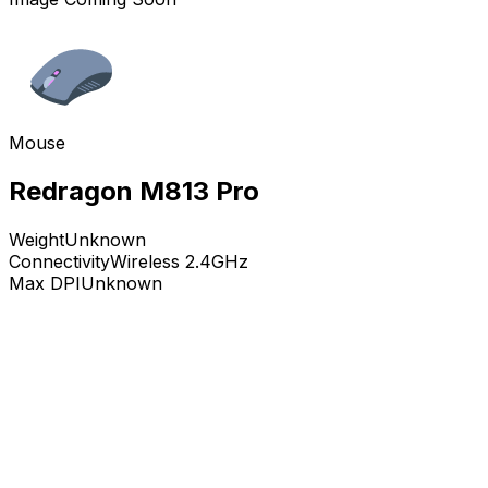
Mouse
Redragon M813 Pro
Weight
Unknown
Connectivity
Wireless 2.4GHz
Max DPI
Unknown