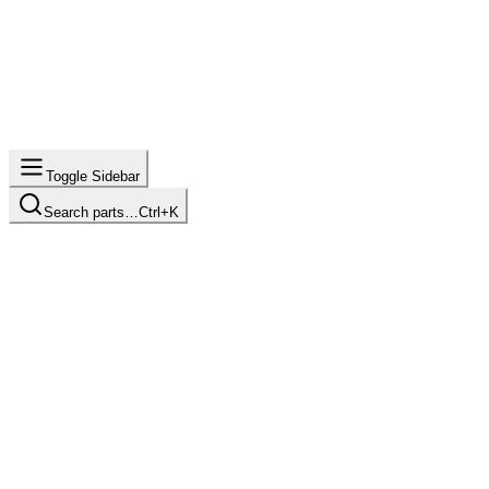
Toggle Sidebar
Search parts…
Ctrl+K