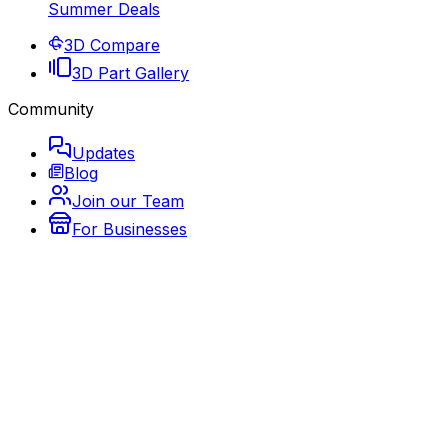
Summer Deals
3D Compare
3D Part Gallery
Community
Updates
Blog
Join our Team
For Businesses