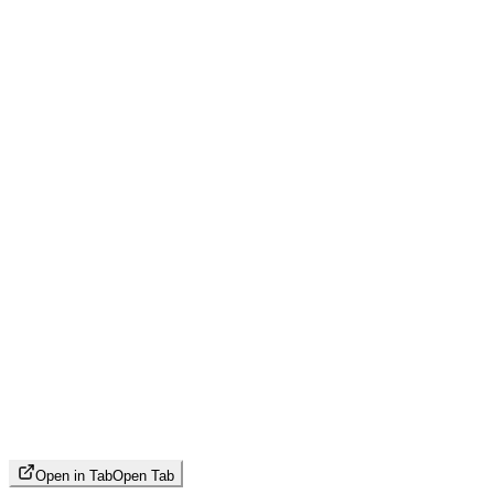
Open in Tab
Open Tab