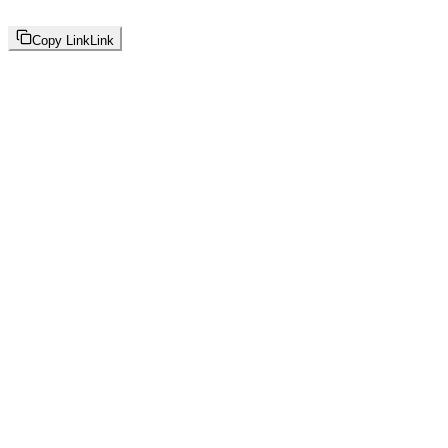
Copy Link
Link