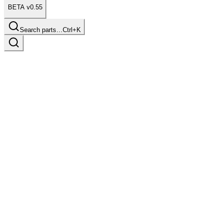
BETA v0.55
Search parts…
Ctrl+K