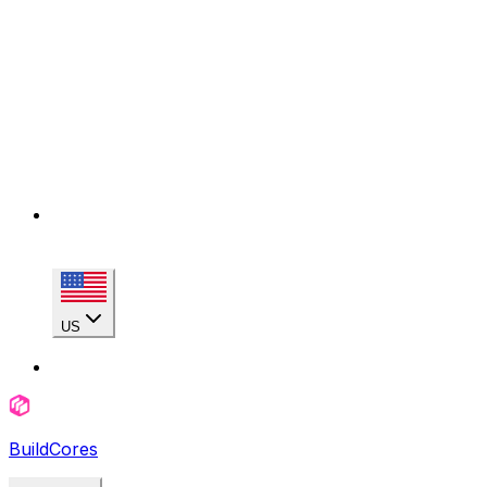
US
BuildCores