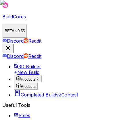
BuildCores
BETA v0.55
Discord
Reddit
Discord
Reddit
3D Builder
New Build
Products
Products
Completed Builds
Contest
Useful Tools
Sales