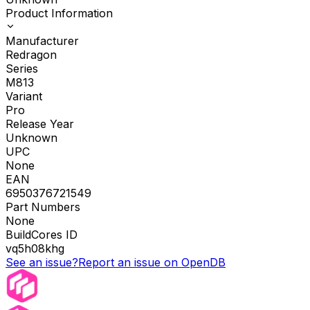
Product Information
Manufacturer
Redragon
Series
M813
Variant
Pro
Release Year
Unknown
UPC
None
EAN
6950376721549
Part Numbers
None
BuildCores ID
vq5h08khg
See an issue?
Report an issue on OpenDB