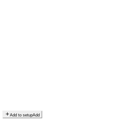
Add to setup
Add