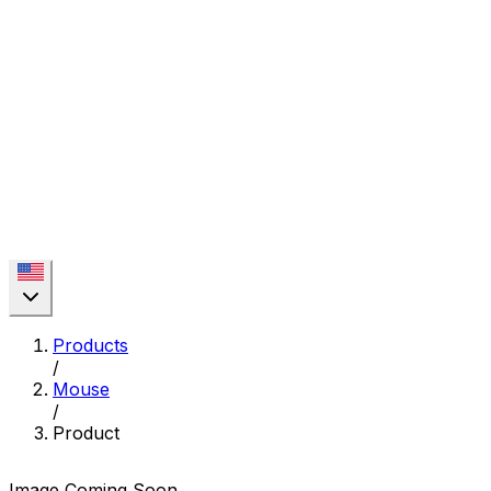
Products
/
Mouse
/
Product
Image Coming Soon