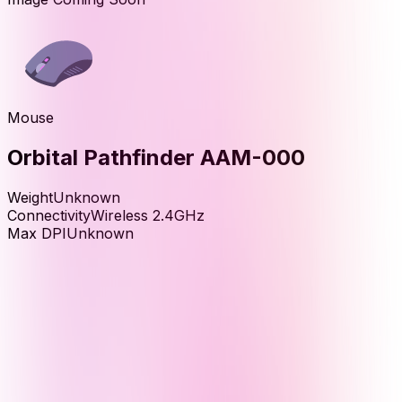
Mouse
Orbital Pathfinder AAM-000
Weight
Unknown
Connectivity
Wireless 2.4GHz
Max DPI
Unknown