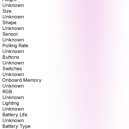
Unknown
Size
Unknown
Shape
Unknown
Sensor
Unknown
Polling Rate
Unknown
Buttons
Unknown
Switches
Unknown
Onboard Memory
Unknown
RGB
Unknown
Lighting
Unknown
Battery Life
Unknown
Battery Type