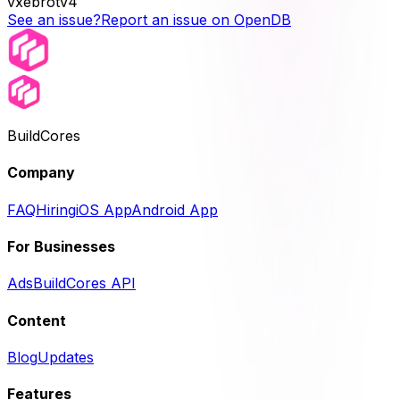
vxebrotv4
See an issue?
Report an issue on OpenDB
BuildCores
Company
FAQ
Hiring
iOS App
Android App
For Businesses
Ads
BuildCores API
Content
Blog
Updates
Features