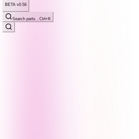
BETA v0.56
Search parts…
Ctrl+K