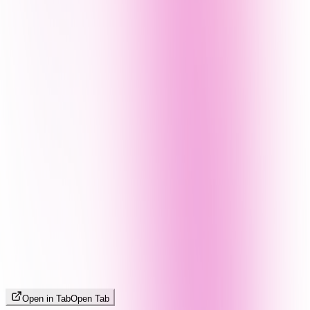
Open in Tab
Open Tab