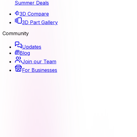
Summer Deals
3D Compare
3D Part Gallery
Community
Updates
Blog
Join our Team
For Businesses