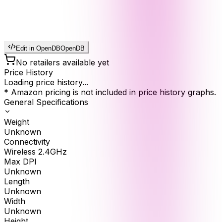
Edit in OpenDB
OpenDB
No retailers available yet
Price History
Loading price history...
* Amazon pricing is not included in price history graphs.
General Specifications
Weight
Unknown
Connectivity
Wireless 2.4GHz
Max DPI
Unknown
Length
Unknown
Width
Unknown
Height