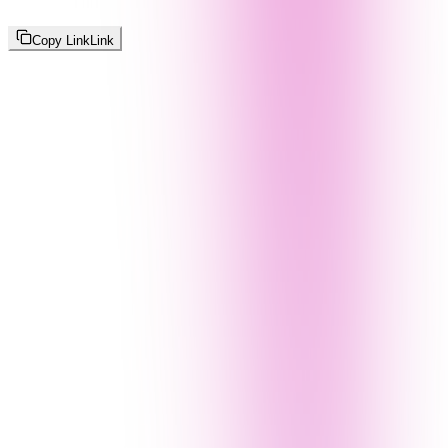
Copy Link
Link