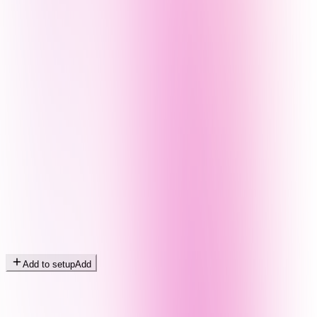
Add to setup
Add