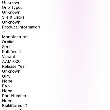
Unknown
Grip Types
Unknown
Silent Clicks
Unknown
Product Information
Manufacturer
Orbital
Series
Pathfinder
Variant
AAM-000
Release Year
Unknown
UPC
None
EAN
None
Part Numbers
None
BuildCores ID