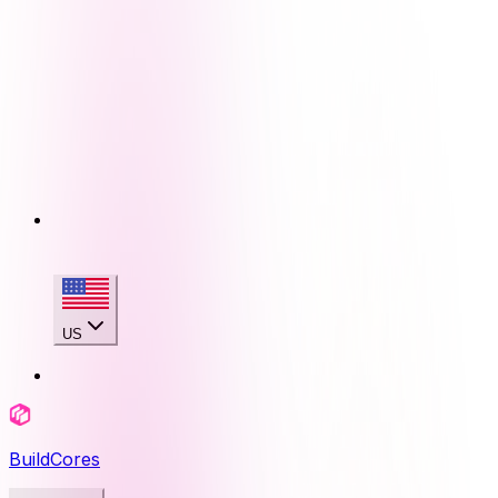
US
BuildCores