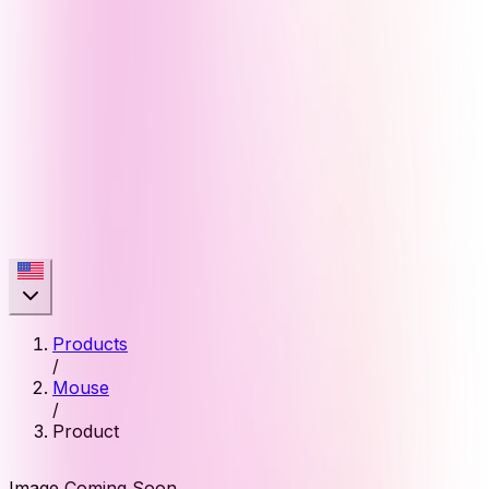
Products
/
Mouse
/
Product
Image Coming Soon