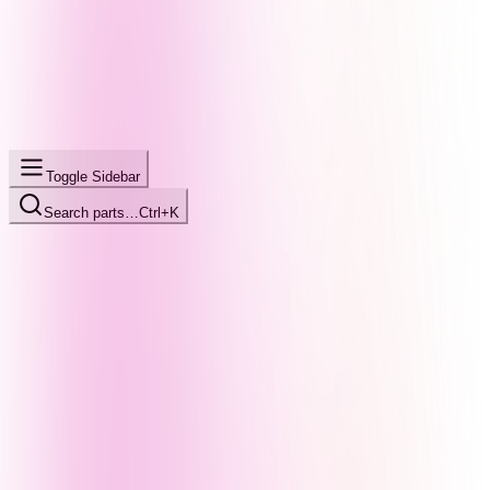
Toggle Sidebar
Search parts…
Ctrl+K