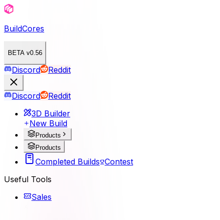
BuildCores
BETA v0.56
Discord
Reddit
Discord
Reddit
3D Builder
New Build
Products
Products
Completed Builds
Contest
Useful Tools
Sales