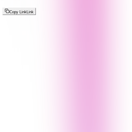
Copy Link
Link