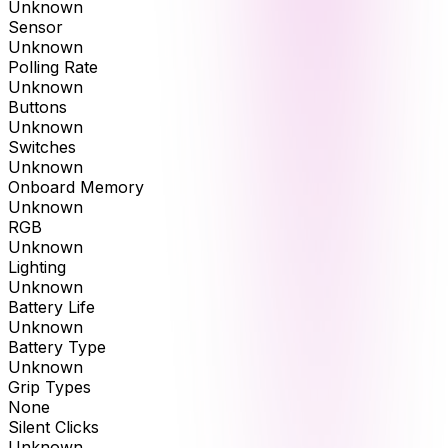
Unknown
Sensor
Unknown
Polling Rate
Unknown
Buttons
Unknown
Switches
Unknown
Onboard Memory
Unknown
RGB
Unknown
Lighting
Unknown
Battery Life
Unknown
Battery Type
Unknown
Grip Types
None
Silent Clicks
Unknown