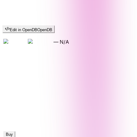
Edit in OpenDB
OpenDB
—
N/A
Buy