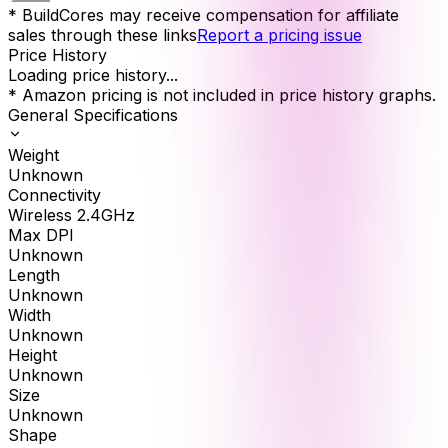
* BuildCores may receive compensation for affiliate
sales through these links
Report a pricing issue
Price History
Loading price history...
* Amazon pricing is not included in price history graphs.
General Specifications
Weight
Unknown
Connectivity
Wireless 2.4GHz
Max DPI
Unknown
Length
Unknown
Width
Unknown
Height
Unknown
Size
Unknown
Shape