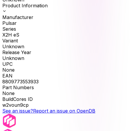
Product Information
Manufacturer
Pulsar
Series
X2H eS
Variant
Unknown
Release Year
Unknown
UPC
None
EAN
8809773553933
Part Numbers
None
BuildCores ID
w2voun9cp
See an issue?
Report an issue on OpenDB