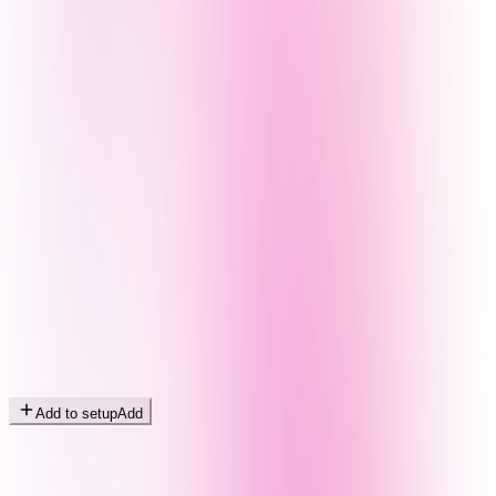
Add to setup
Add