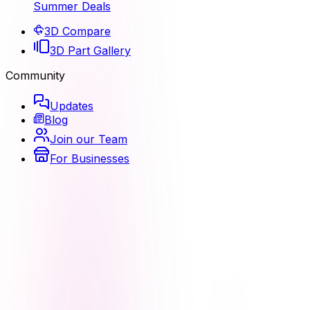
Summer Deals
3D Compare
3D Part Gallery
Community
Updates
Blog
Join our Team
For Businesses