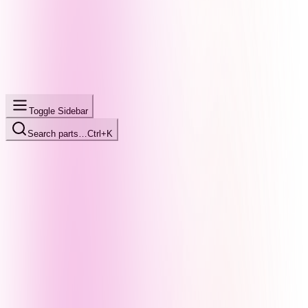
Toggle Sidebar
Search parts…
Ctrl+K