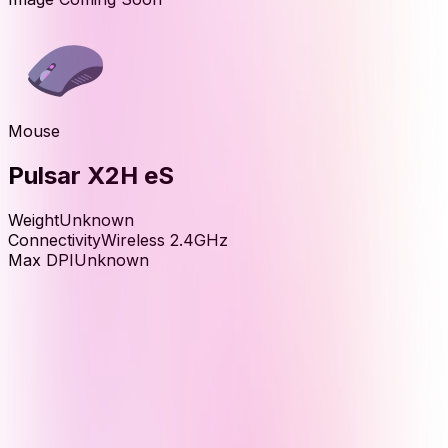
Mouse
Pulsar X2H eS
Weight
Unknown
Connectivity
Wireless 2.4GHz
Max DPI
Unknown