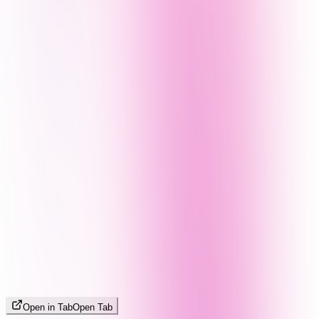
Open in Tab
Open Tab