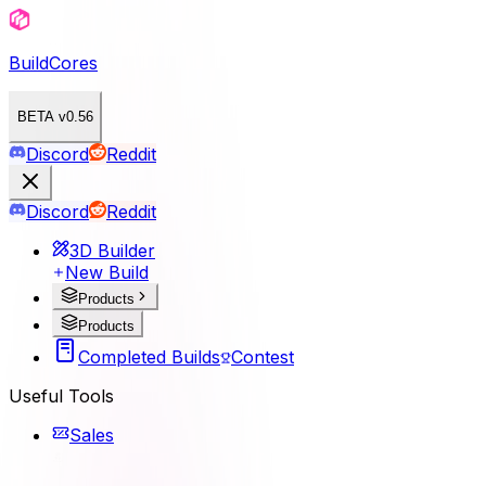
BuildCores
BETA v0.56
Discord
Reddit
Discord
Reddit
3D Builder
New Build
Products
Products
Completed Builds
Contest
Useful Tools
Sales