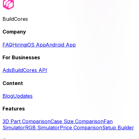
BuildCores
Company
FAQ
Hiring
iOS App
Android App
For Businesses
Ads
BuildCores API
Content
Blog
Updates
Features
3D Part Comparison
Case Size Comparison
Fan
Simulator
RGB Simulator
Price Comparison
Setup Builder