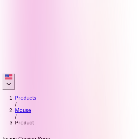
Products
/
Mouse
/
Product
Image Coming Soon