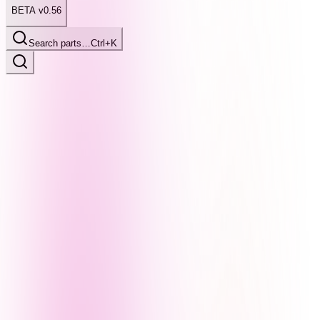
BETA v0.56
Search parts…
Ctrl+K