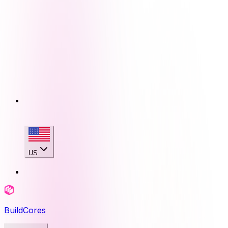
US
BuildCores