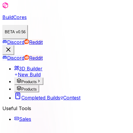
BuildCores
BETA v0.56
Discord
Reddit
Discord
Reddit
3D Builder
New Build
Products
Products
Completed Builds
Contest
Useful Tools
Sales