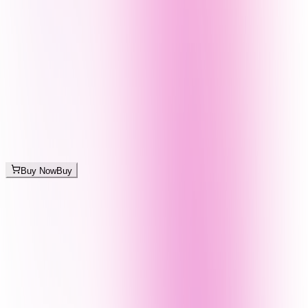
Buy Now
Buy