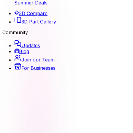
Summer Deals
3D Compare
3D Part Gallery
Community
Updates
Blog
Join our Team
For Businesses