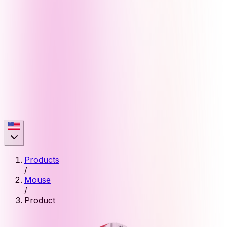
Products
/
Mouse
/
Product