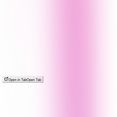
Open in Tab
Open Tab