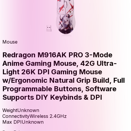
Mouse
Redragon M916AK PRO 3-Mode
Anime Gaming Mouse, 42G Ultra-
Light 26K DPI Gaming Mouse
w/Ergonomic Natural Grip Build, Full
Programmable Buttons, Software
Supports DIY Keybinds & DPI
Weight
Unknown
Connectivity
Wireless 2.4GHz
Max DPI
Unknown