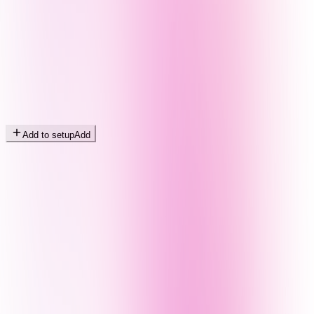
Add to setup
Add