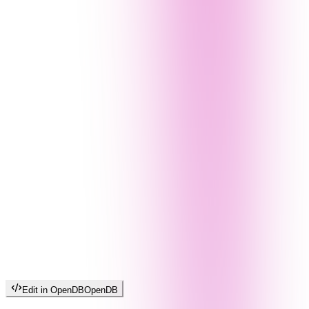
Edit in OpenDB
OpenDB