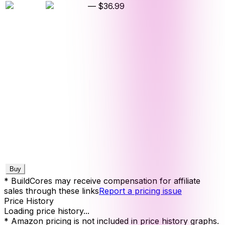
—
$36.99
Buy
* BuildCores may receive compensation for affiliate
sales through these links
Report a pricing issue
Price History
Loading price history...
* Amazon pricing is not included in price history graphs.