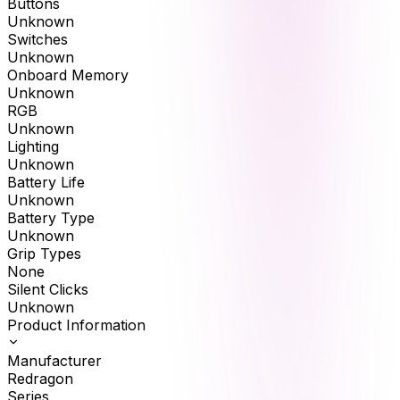
Buttons
Unknown
Switches
Unknown
Onboard Memory
Unknown
RGB
Unknown
Lighting
Unknown
Battery Life
Unknown
Battery Type
Unknown
Grip Types
None
Silent Clicks
Unknown
Product Information
Manufacturer
Redragon
Series