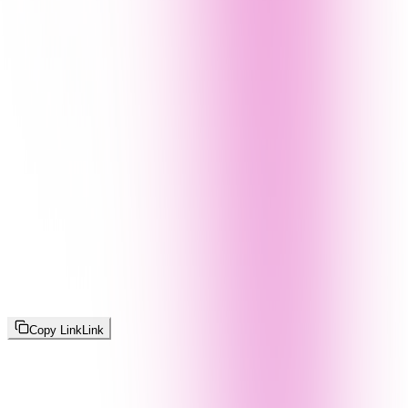
Copy Link
Link