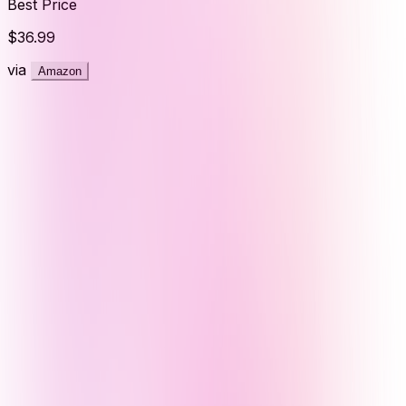
Best Price
$36.99
via
Amazon