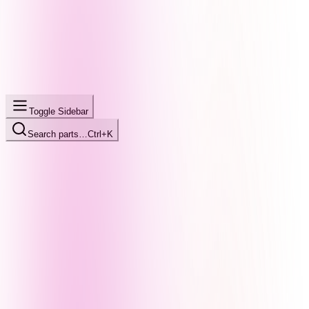
Toggle Sidebar
Search parts…
Ctrl+K