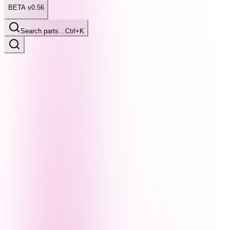
BETA v0.56
Search parts…
Ctrl+K