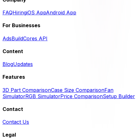
FAQ
Hiring
iOS App
Android App
For Businesses
Ads
BuildCores API
Content
Blog
Updates
Features
3D Part Comparison
Case Size Comparison
Fan
Simulator
RGB Simulator
Price Comparison
Setup Builder
Contact
Contact Us
Legal