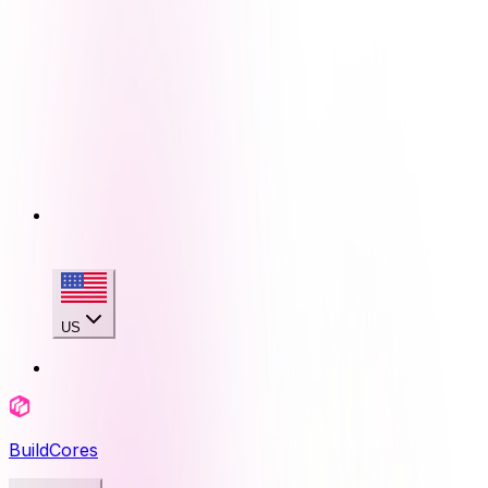
US
BuildCores