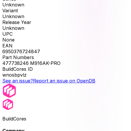
Unknown
Variant
Unknown
Release Year
Unknown
UPC
None
EAN
6950376724847
Part Numbers
477738246 M916AK-PRO
BuildCores ID
wnosbpvlz
See an issue?
Report an issue on OpenDB
BuildCores
Company