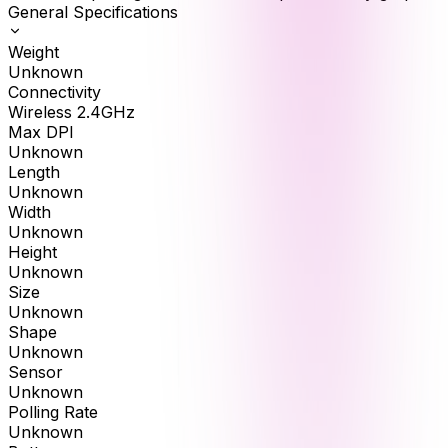
General Specifications
Weight
Unknown
Connectivity
Wireless 2.4GHz
Max DPI
Unknown
Length
Unknown
Width
Unknown
Height
Unknown
Size
Unknown
Shape
Unknown
Sensor
Unknown
Polling Rate
Unknown