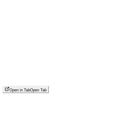
Open in Tab
Open Tab