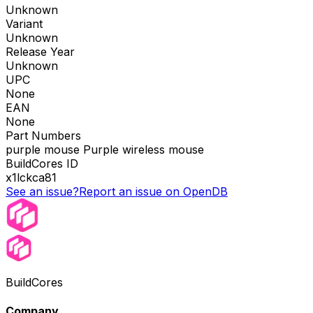
Unknown
Variant
Unknown
Release Year
Unknown
UPC
None
EAN
None
Part Numbers
purple mouse Purple wireless mouse
BuildCores ID
x1lckca81
See an issue?
Report an issue on OpenDB
BuildCores
Company