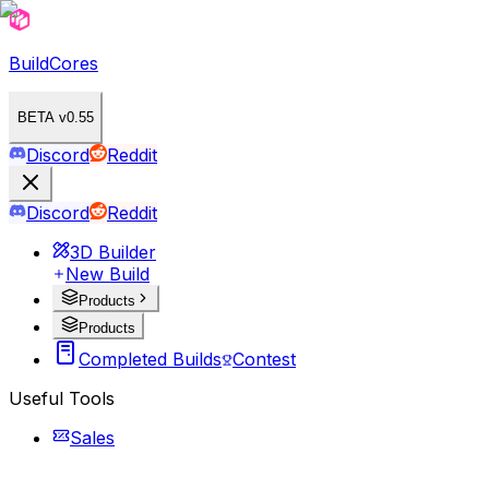
BuildCores
BETA v0.55
Discord
Reddit
Discord
Reddit
3D Builder
New Build
Products
Products
Completed Builds
Contest
Useful Tools
Sales