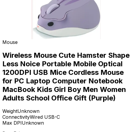
Mouse
Wireless Mouse Cute Hamster Shape
Less Noice Portable Mobile Optical
1200DPI USB Mice Cordless Mouse
for PC Laptop Computer Notebook
MacBook Kids Girl Boy Men Women
Adults School Office Gift (Purple)
Weight
Unknown
Connectivity
Wired USB-C
Max DPI
Unknown