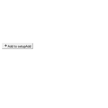
Add to setup
Add