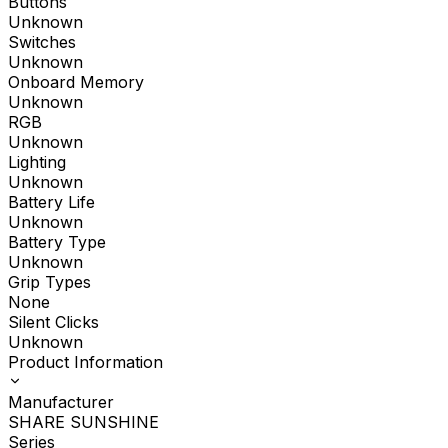
Buttons
Unknown
Switches
Unknown
Onboard Memory
Unknown
RGB
Unknown
Lighting
Unknown
Battery Life
Unknown
Battery Type
Unknown
Grip Types
None
Silent Clicks
Unknown
Product Information
Manufacturer
SHARE SUNSHINE
Series