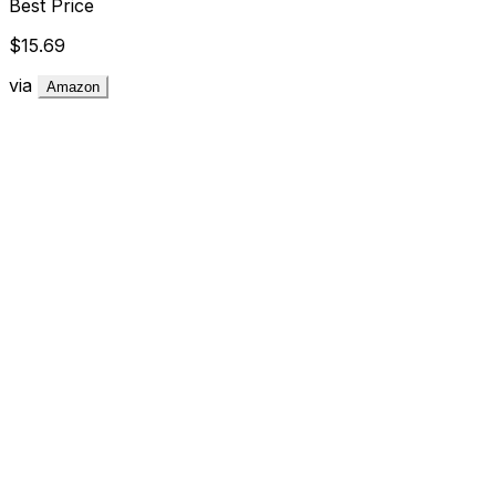
Best Price
$15.69
via
Amazon