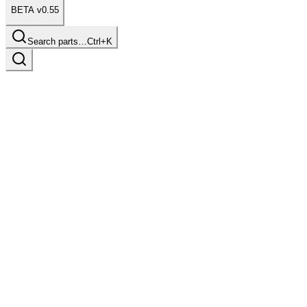
BETA v0.55
Search parts…
Ctrl+K