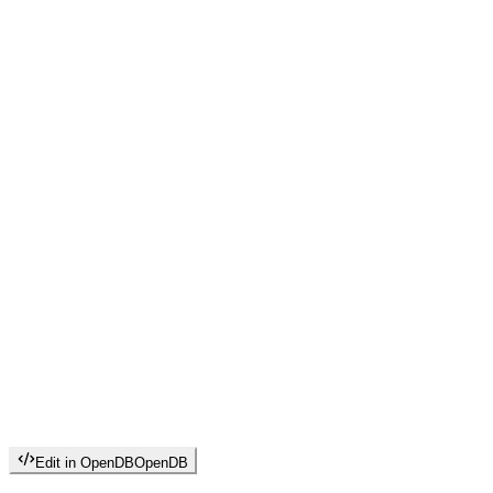
Edit in OpenDB
OpenDB