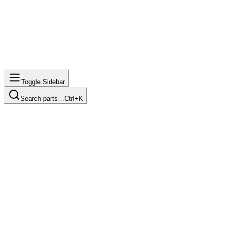
Toggle Sidebar
Search parts…
Ctrl+K