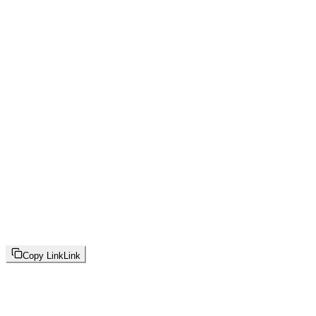
Copy Link
Link