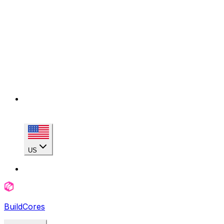
US
BuildCores