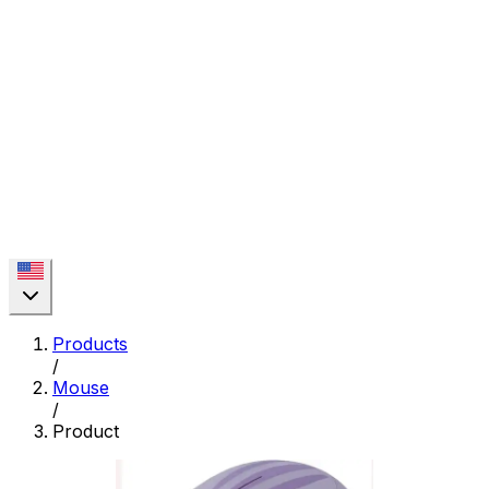
Products
/
Mouse
/
Product