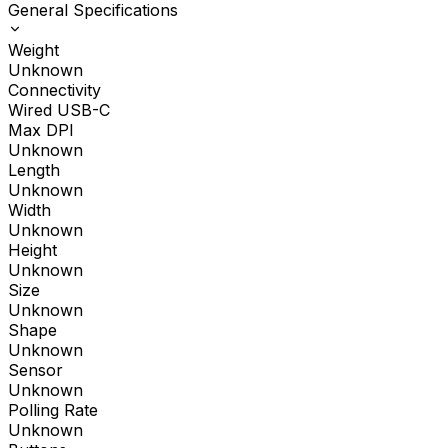
General Specifications
Weight
Unknown
Connectivity
Wired USB-C
Max DPI
Unknown
Length
Unknown
Width
Unknown
Height
Unknown
Size
Unknown
Shape
Unknown
Sensor
Unknown
Polling Rate
Unknown