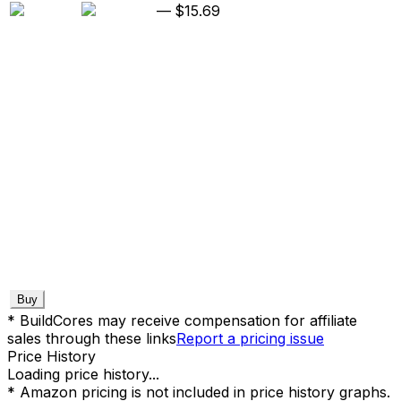
—
$15.69
Buy
* BuildCores may receive compensation for affiliate
sales through these links
Report a pricing issue
Price History
Loading price history...
* Amazon pricing is not included in price history graphs.