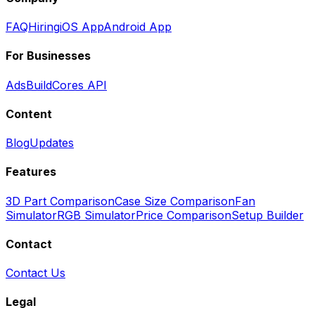
FAQ
Hiring
iOS App
Android App
For Businesses
Ads
BuildCores API
Content
Blog
Updates
Features
3D Part Comparison
Case Size Comparison
Fan
Simulator
RGB Simulator
Price Comparison
Setup Builder
Contact
Contact Us
Legal