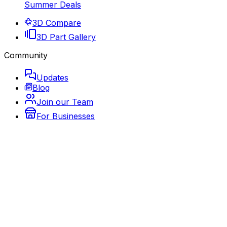
Summer Deals
3D Compare
3D Part Gallery
Community
Updates
Blog
Join our Team
For Businesses