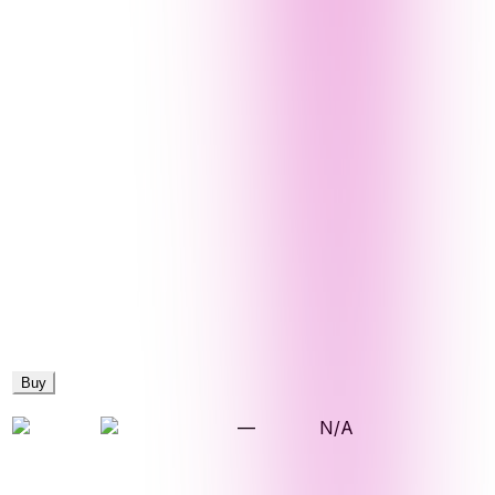
Buy
—
N/A