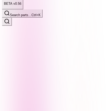
BETA v0.56
Search parts…
Ctrl+K