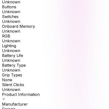
Unknown
Buttons
Unknown
Switches
Unknown
Onboard Memory
Unknown
RGB
Unknown
Lighting
Unknown
Battery Life
Unknown
Battery Type
Unknown
Grip Types
None
Silent Clicks
Unknown
Product Information
Manufacturer
Corsair