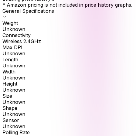
* Amazon pricing is not included in price history graphs.
General Specifications
Weight
Unknown
Connectivity
Wireless 2.4GHz
Max DPI
Unknown
Length
Unknown
Width
Unknown
Height
Unknown
Size
Unknown
Shape
Unknown
Sensor
Unknown
Polling Rate