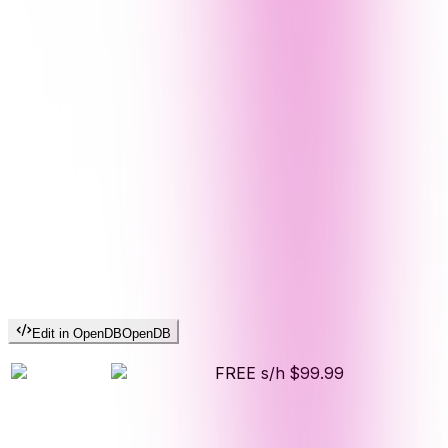
Edit in OpenDB
OpenDB
FREE s/h
$99.99