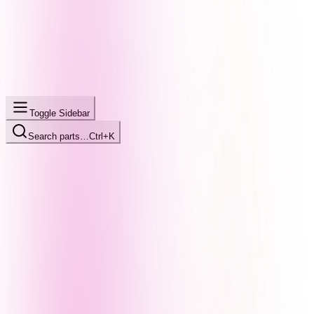
Toggle Sidebar
Search parts…
Ctrl+K