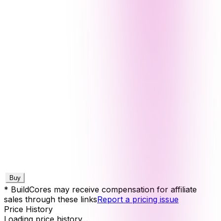
Buy
* BuildCores may receive compensation for affiliate
sales through these links
Report a pricing issue
Price History
Loading price history...