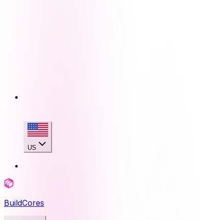
US
BuildCores