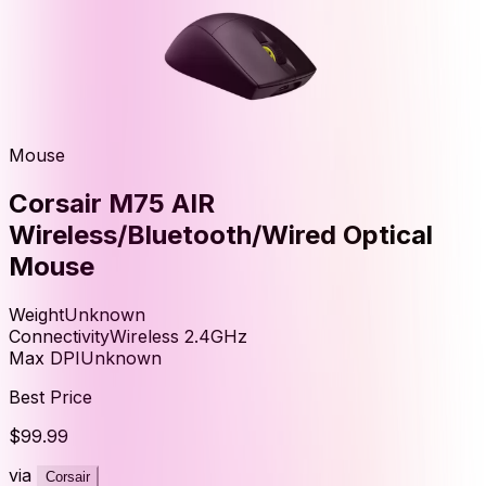
Mouse
Corsair M75 AIR
Wireless/Bluetooth/Wired Optical
Mouse
Weight
Unknown
Connectivity
Wireless 2.4GHz
Max DPI
Unknown
Best Price
$99.99
via
Corsair