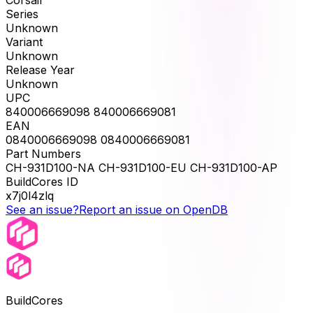
Series
Unknown
Variant
Unknown
Release Year
Unknown
UPC
840006669098 840006669081
EAN
0840006669098 0840006669081
Part Numbers
CH-931D100-NA CH-931D100-EU CH-931D100-AP
BuildCores ID
x7j0l4zlq
See an issue?
Report an issue on OpenDB
BuildCores