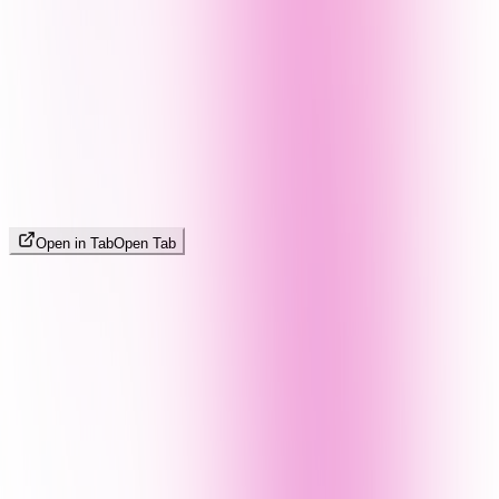
Open in Tab
Open Tab