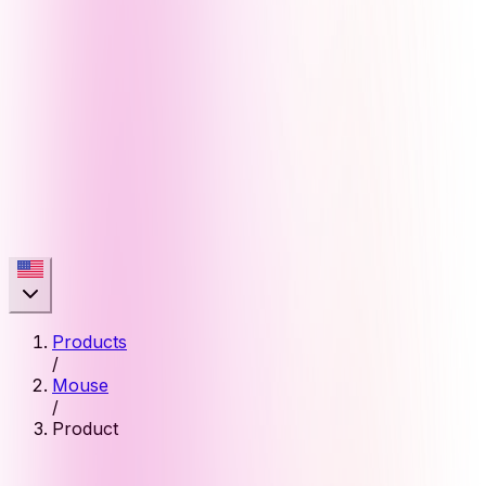
Products
/
Mouse
/
Product