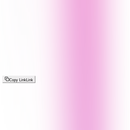
Copy Link
Link