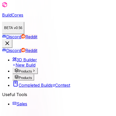
BuildCores
BETA v0.56
Discord
Reddit
Discord
Reddit
3D Builder
New Build
Products
Products
Completed Builds
Contest
Useful Tools
Sales