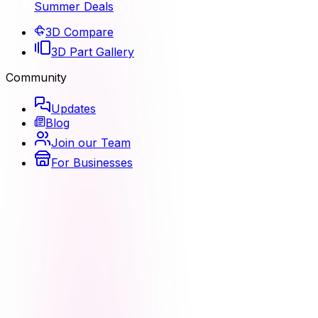
Summer Deals
3D Compare
3D Part Gallery
Community
Updates
Blog
Join our Team
For Businesses