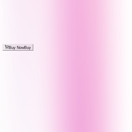
Buy Now
Buy