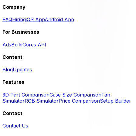
Company
FAQ
Hiring
iOS App
Android App
For Businesses
Ads
BuildCores API
Content
Blog
Updates
Features
3D Part Comparison
Case Size Comparison
Fan
Simulator
RGB Simulator
Price Comparison
Setup Builder
Contact
Contact Us