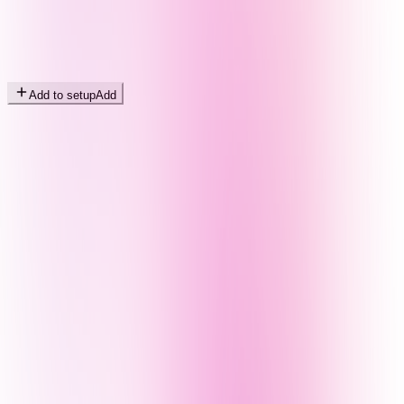
Add to setup
Add