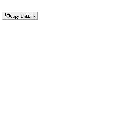
Copy Link
Link