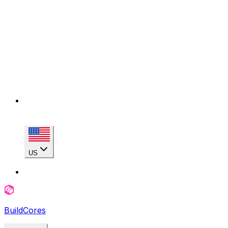
US
BuildCores