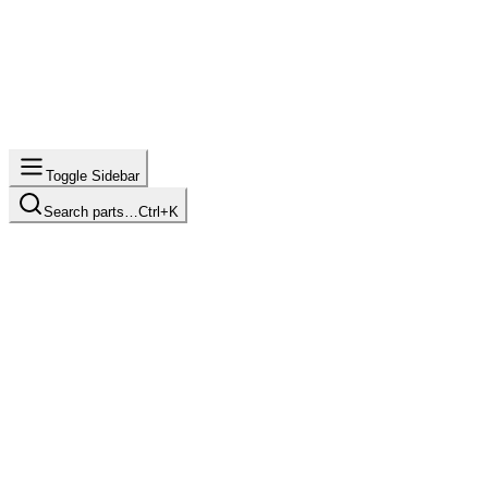
Toggle Sidebar
Search parts…
Ctrl+K