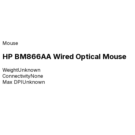
Mouse
HP BM866AA Wired Optical Mouse
Weight
Unknown
Connectivity
None
Max DPI
Unknown