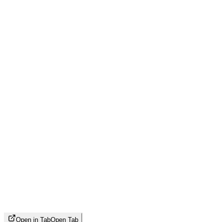
Open in Tab
Open Tab