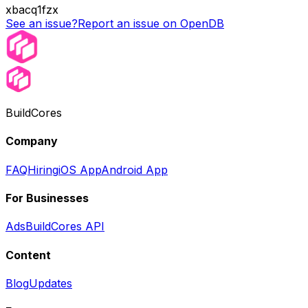
xbacq1fzx
See an issue?
Report an issue on OpenDB
BuildCores
Company
FAQ
Hiring
iOS App
Android App
For Businesses
Ads
BuildCores API
Content
Blog
Updates