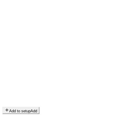
Add to setup
Add