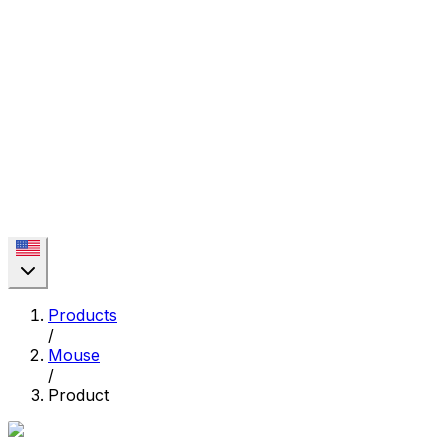
Products
/
Mouse
/
Product