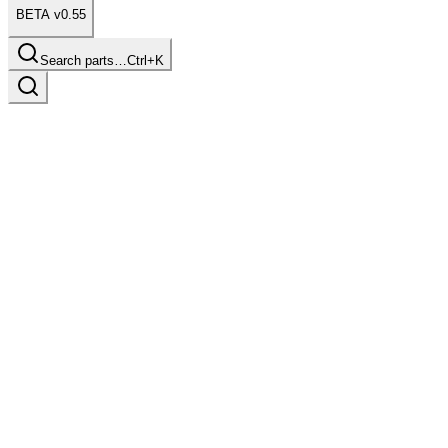
BETA v0.55
Search parts…
Ctrl+K