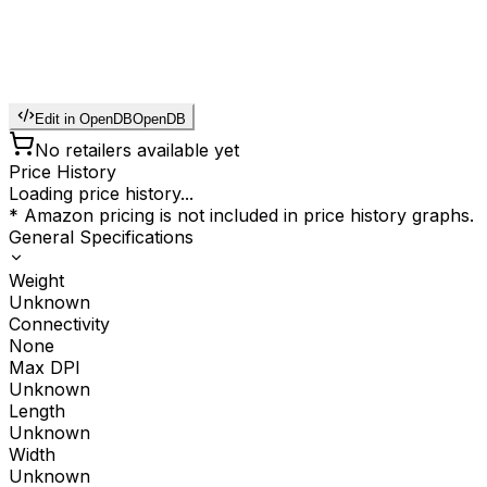
Edit in OpenDB
OpenDB
No retailers available yet
Price History
Loading price history...
* Amazon pricing is not included in price history graphs.
General Specifications
Weight
Unknown
Connectivity
None
Max DPI
Unknown
Length
Unknown
Width
Unknown