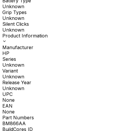
Battery Type
Unknown
Grip Types
Unknown
Silent Clicks
Unknown
Product Information
Manufacturer
HP
Series
Unknown
Variant
Unknown
Release Year
Unknown
UPC
None
EAN
None
Part Numbers
BM866AA
BuildCores ID