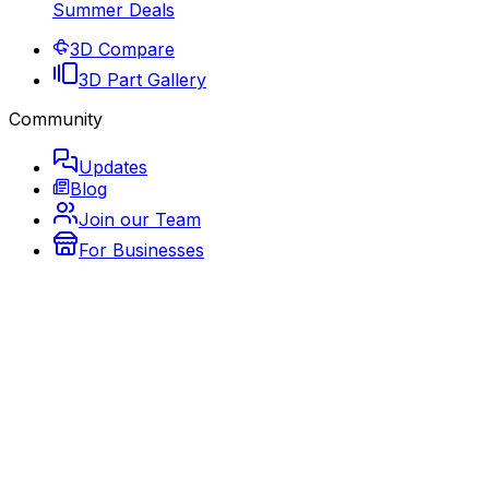
Summer Deals
3D Compare
3D Part Gallery
Community
Updates
Blog
Join our Team
For Businesses