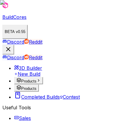
BuildCores
BETA v0.55
Discord
Reddit
Discord
Reddit
3D Builder
New Build
Products
Products
Completed Builds
Contest
Useful Tools
Sales