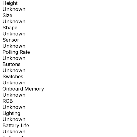
Height
Unknown
Size
Unknown
Shape
Unknown
Sensor
Unknown
Polling Rate
Unknown
Buttons
Unknown
Switches
Unknown
Onboard Memory
Unknown
RGB
Unknown
Lighting
Unknown
Battery Life
Unknown