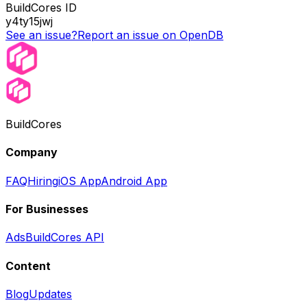
BuildCores ID
y4ty15jwj
See an issue?
Report an issue on OpenDB
BuildCores
Company
FAQ
Hiring
iOS App
Android App
For Businesses
Ads
BuildCores API
Content
Blog
Updates