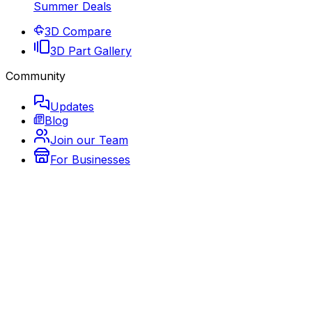
Summer Deals
3D Compare
3D Part Gallery
Community
Updates
Blog
Join our Team
For Businesses