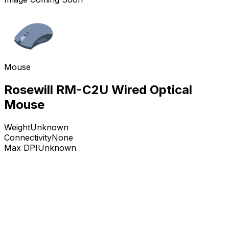
Mouse
Rosewill RM-C2U Wired Optical
Mouse
Weight
Unknown
Connectivity
None
Max DPI
Unknown