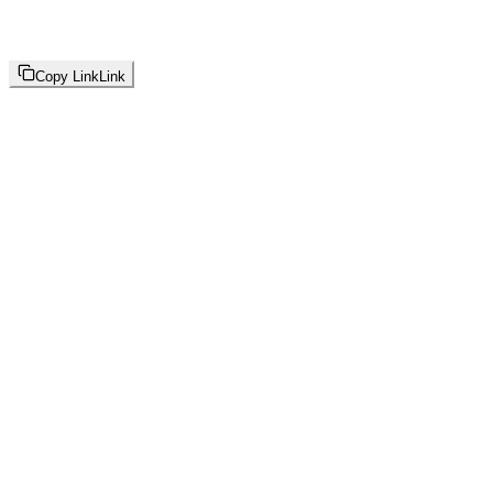
Copy Link
Link