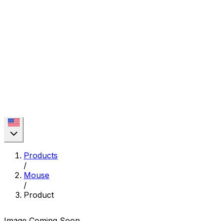
Products
/
Mouse
/
Product
Image Coming Soon