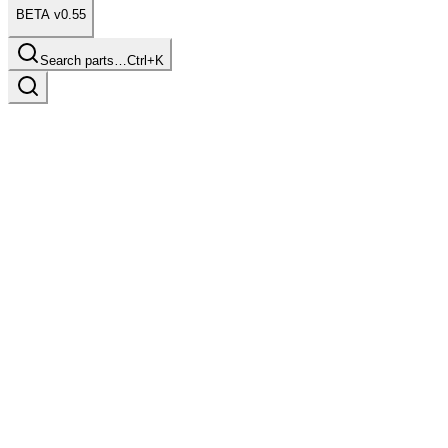
BETA v0.55
Search parts…
Ctrl+K