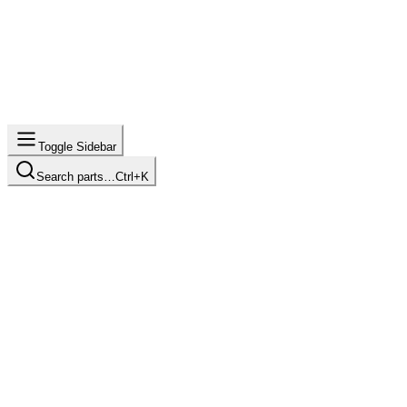
Toggle Sidebar
Search parts…
Ctrl+K