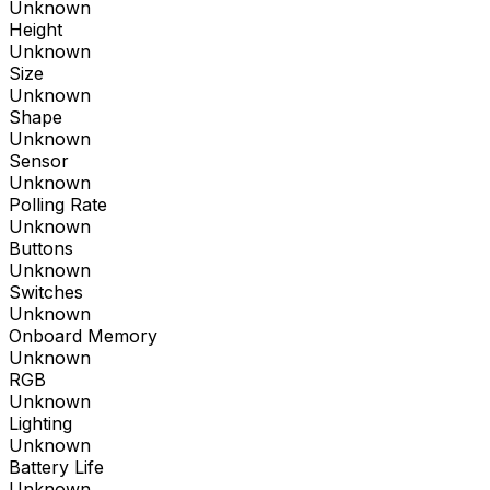
Unknown
Height
Unknown
Size
Unknown
Shape
Unknown
Sensor
Unknown
Polling Rate
Unknown
Buttons
Unknown
Switches
Unknown
Onboard Memory
Unknown
RGB
Unknown
Lighting
Unknown
Battery Life
Unknown