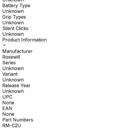
Battery Type
Unknown
Grip Types
Unknown
Silent Clicks
Unknown
Product Information
Manufacturer
Rosewill
Series
Unknown
Variant
Unknown
Release Year
Unknown
UPC
None
EAN
None
Part Numbers
RM-C2U