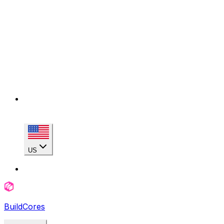
US
BuildCores