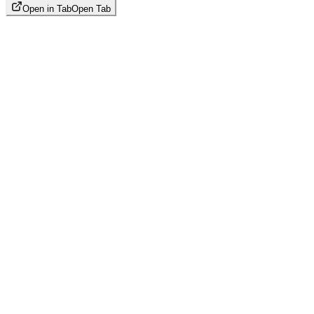
Open in Tab
Open Tab