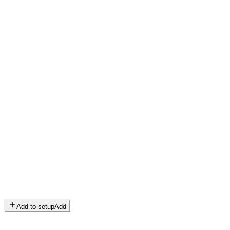
Add to setup
Add