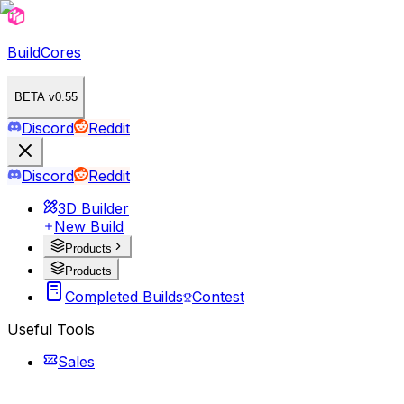
BuildCores
BETA v0.55
Discord
Reddit
Discord
Reddit
3D Builder
New Build
Products
Products
Completed Builds
Contest
Useful Tools
Sales