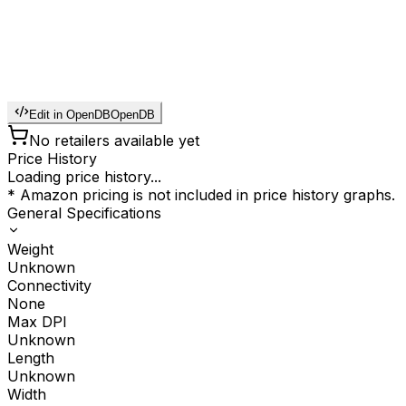
Edit in OpenDB
OpenDB
No retailers available yet
Price History
Loading price history...
* Amazon pricing is not included in price history graphs.
General Specifications
Weight
Unknown
Connectivity
None
Max DPI
Unknown
Length
Unknown
Width