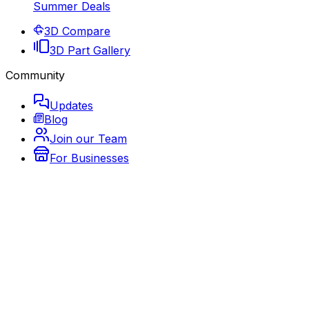
Summer Deals
3D Compare
3D Part Gallery
Community
Updates
Blog
Join our Team
For Businesses