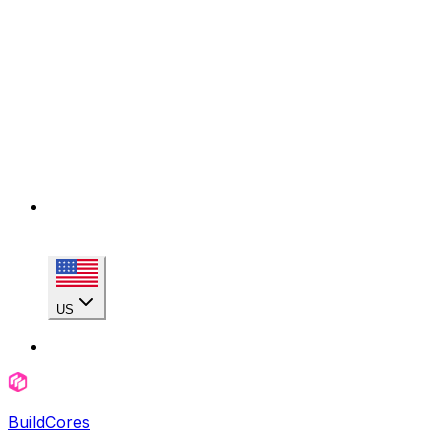
US
BuildCores