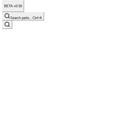
BETA v0.56
Search parts…
Ctrl+K