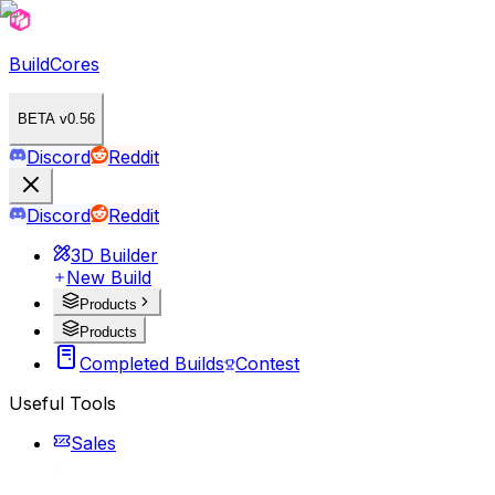
BuildCores
BETA v0.56
Discord
Reddit
Discord
Reddit
3D Builder
New Build
Products
Products
Completed Builds
Contest
Useful Tools
Sales