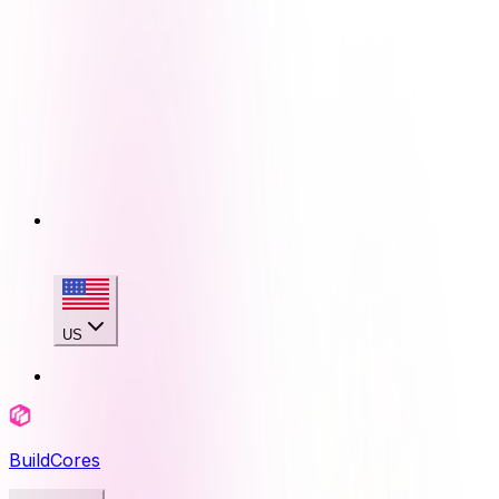
US
BuildCores