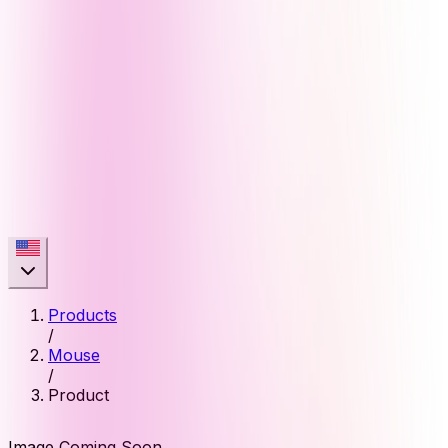
Products
/
Mouse
/
Product
Image Coming Soon