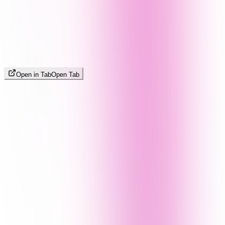
Open in Tab
Open Tab