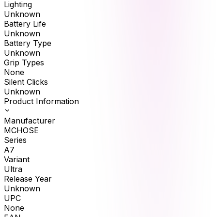
Lighting
Unknown
Battery Life
Unknown
Battery Type
Unknown
Grip Types
None
Silent Clicks
Unknown
Product Information
Manufacturer
MCHOSE
Series
A7
Variant
Ultra
Release Year
Unknown
UPC
None