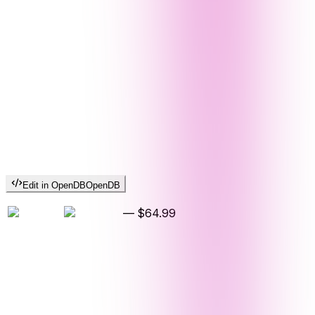
Edit in OpenDB
OpenDB
—
$64.99