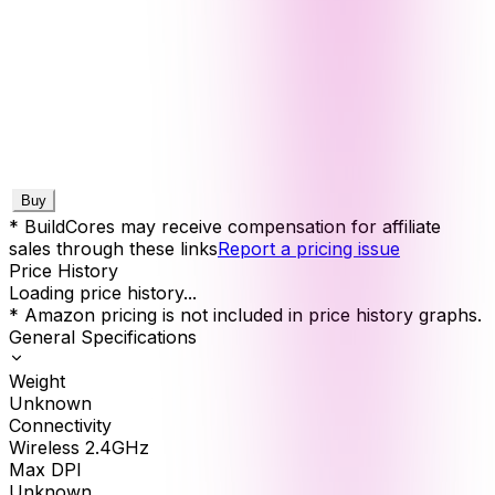
Buy
* BuildCores may receive compensation for affiliate
sales through these links
Report a pricing issue
Price History
Loading price history...
* Amazon pricing is not included in price history graphs.
General Specifications
Weight
Unknown
Connectivity
Wireless 2.4GHz
Max DPI
Unknown