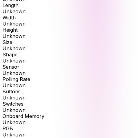
Length
Unknown
Width
Unknown
Height
Unknown
Size
Unknown
Shape
Unknown
Sensor
Unknown
Polling Rate
Unknown
Buttons
Unknown
Switches
Unknown
Onboard Memory
Unknown
RGB
Unknown