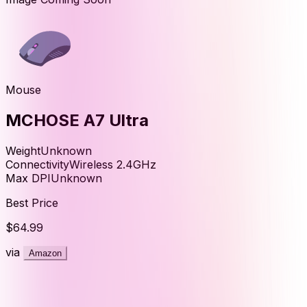
Mouse
MCHOSE A7 Ultra
Weight
Unknown
Connectivity
Wireless 2.4GHz
Max DPI
Unknown
Best Price
$64.99
via
Amazon