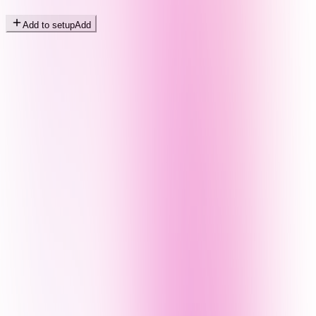
Add to setup
Add