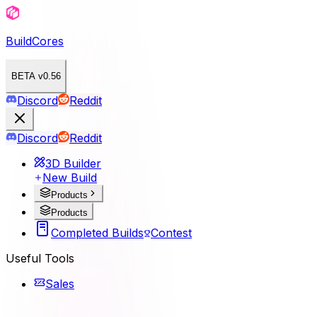
BuildCores
BETA v0.56
Discord
Reddit
Discord
Reddit
3D Builder
New Build
Products
Products
Completed Builds
Contest
Useful Tools
Sales