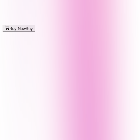
Buy Now
Buy