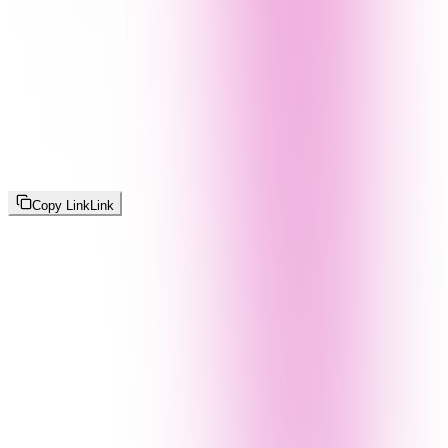
Copy Link
Link