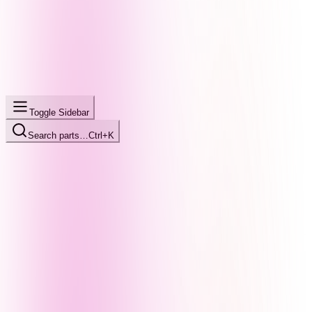
Toggle Sidebar
Search parts…
Ctrl+K