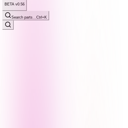
BETA v0.56
Search parts…
Ctrl+K