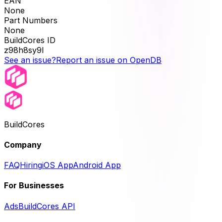
EAN
None
Part Numbers
None
BuildCores ID
z98h8sy9l
See an issue?
Report an issue on OpenDB
BuildCores
Company
FAQ
Hiring
iOS App
Android App
For Businesses
Ads
BuildCores API