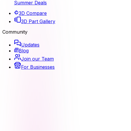
Summer Deals
3D Compare
3D Part Gallery
Community
Updates
Blog
Join our Team
For Businesses