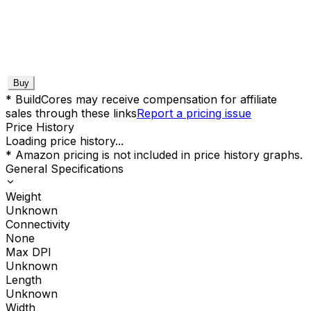
Buy
* BuildCores may receive compensation for affiliate
sales through these links
Report a pricing issue
Price History
Loading price history...
* Amazon pricing is not included in price history graphs.
General Specifications
Weight
Unknown
Connectivity
None
Max DPI
Unknown
Length
Unknown
Width