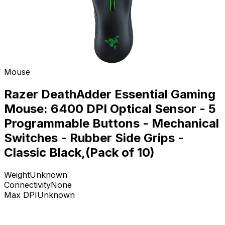
Mouse
Razer DeathAdder Essential Gaming
Mouse: 6400 DPI Optical Sensor - 5
Programmable Buttons - Mechanical
Switches - Rubber Side Grips -
Classic Black,(Pack of 10)
Weight
Unknown
Connectivity
None
Max DPI
Unknown