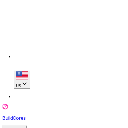
US
BuildCores