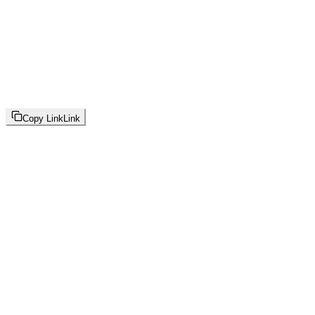
Copy Link
Link