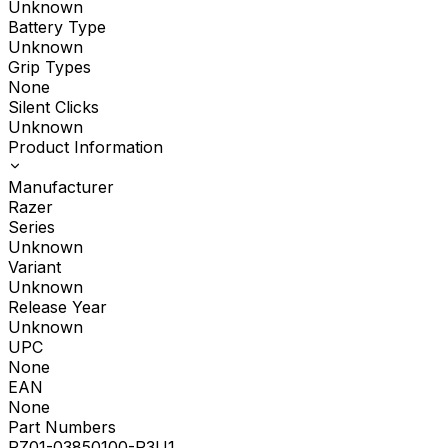
Unknown
Battery Type
Unknown
Grip Types
None
Silent Clicks
Unknown
Product Information
Manufacturer
Razer
Series
Unknown
Variant
Unknown
Release Year
Unknown
UPC
None
EAN
None
Part Numbers
RZ01-03850100-R3U1