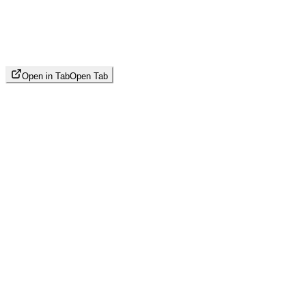
Open in Tab
Open Tab