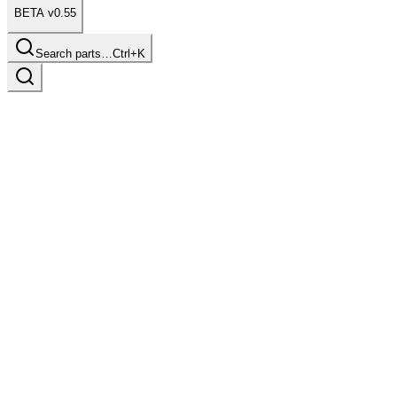
BETA v0.55
Search parts…
Ctrl+K