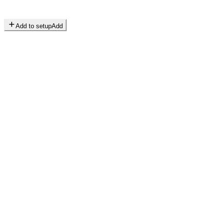
Add to setup
Add