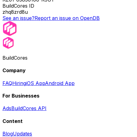
BuildCores ID
zhq8zrd8u
See an issue?
Report an issue on OpenDB
BuildCores
Company
FAQ
Hiring
iOS App
Android App
For Businesses
Ads
BuildCores API
Content
Blog
Updates