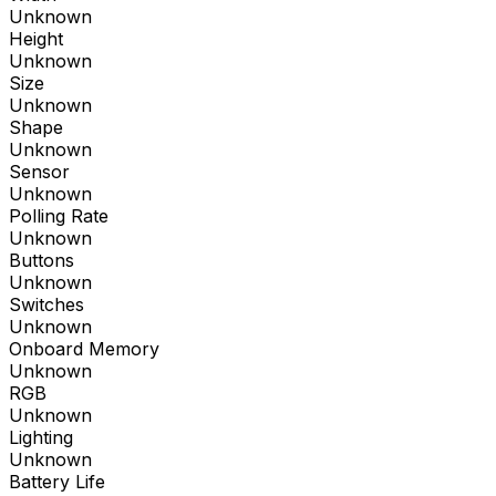
Unknown
Height
Unknown
Size
Unknown
Shape
Unknown
Sensor
Unknown
Polling Rate
Unknown
Buttons
Unknown
Switches
Unknown
Onboard Memory
Unknown
RGB
Unknown
Lighting
Unknown
Battery Life