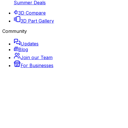
Summer Deals
3D Compare
3D Part Gallery
Community
Updates
Blog
Join our Team
For Businesses