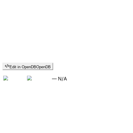
Edit in OpenDB
OpenDB
—
N/A