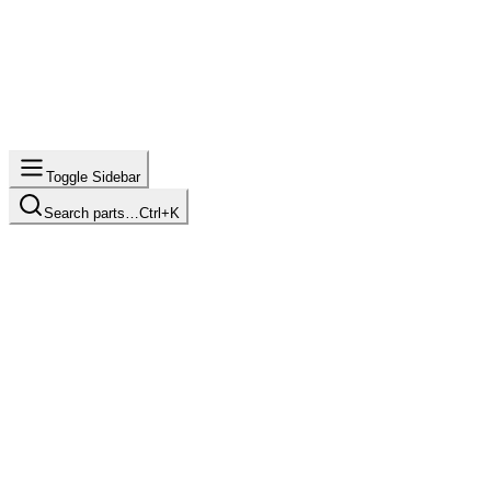
Toggle Sidebar
Search parts…
Ctrl+K