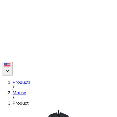
Products
/
Mouse
/
Product