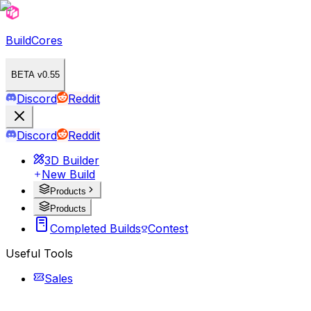
BuildCores
BETA v0.55
Discord
Reddit
Discord
Reddit
3D Builder
New Build
Products
Products
Completed Builds
Contest
Useful Tools
Sales