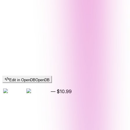
Edit in OpenDB
OpenDB
—
$10.99