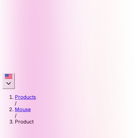
Products
/
Mouse
/
Product