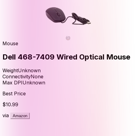
Mouse
Dell 468-7409 Wired Optical Mouse
Weight
Unknown
Connectivity
None
Max DPI
Unknown
Best Price
$10.99
via
Amazon