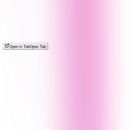
Open in Tab
Open Tab