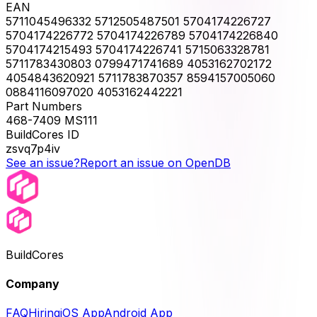
EAN
5711045496332 5712505487501 5704174226727
5704174226772 5704174226789 5704174226840
5704174215493 5704174226741 5715063328781
5711783430803 0799471741689 4053162702172
4054843620921 5711783870357 8594157005060
0884116097020 4053162442221
Part Numbers
468-7409 MS111
BuildCores ID
zsvq7p4iv
See an issue?
Report an issue on OpenDB
BuildCores
Company
FAQ
Hiring
iOS App
Android App