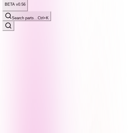
BETA v0.56
Search parts…
Ctrl+K