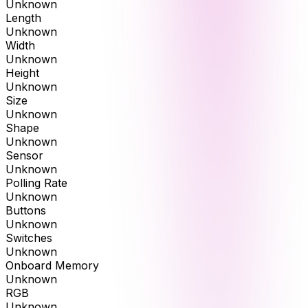
Unknown
Length
Unknown
Width
Unknown
Height
Unknown
Size
Unknown
Shape
Unknown
Sensor
Unknown
Polling Rate
Unknown
Buttons
Unknown
Switches
Unknown
Onboard Memory
Unknown
RGB
Unknown