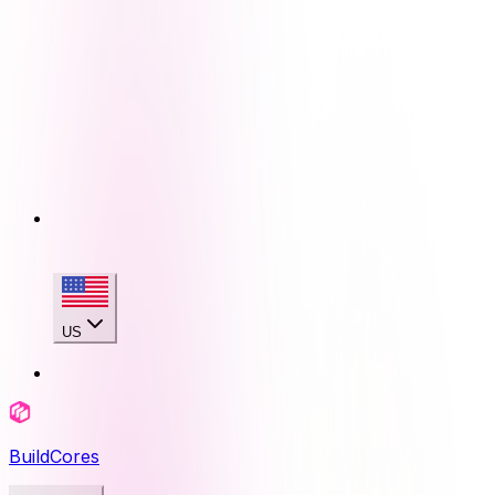
US
BuildCores