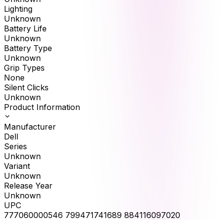
Lighting
Unknown
Battery Life
Unknown
Battery Type
Unknown
Grip Types
None
Silent Clicks
Unknown
Product Information
Manufacturer
Dell
Series
Unknown
Variant
Unknown
Release Year
Unknown
UPC
777060000546 799471741689 884116097020