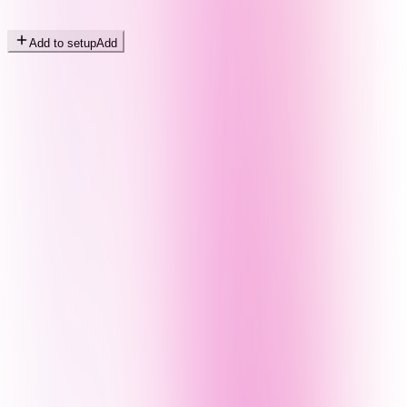
Add to setup
Add