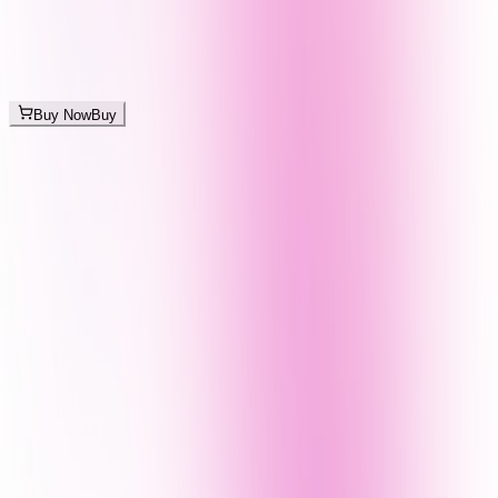
Buy Now
Buy