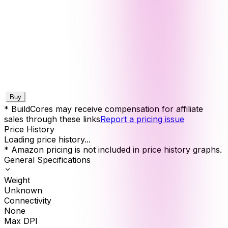
Buy
* BuildCores may receive compensation for affiliate
sales through these links
Report a pricing issue
Price History
Loading price history...
* Amazon pricing is not included in price history graphs.
General Specifications
Weight
Unknown
Connectivity
None
Max DPI