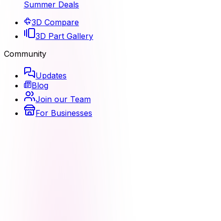
Summer Deals
3D Compare
3D Part Gallery
Community
Updates
Blog
Join our Team
For Businesses