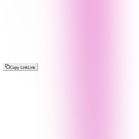
Copy Link
Link