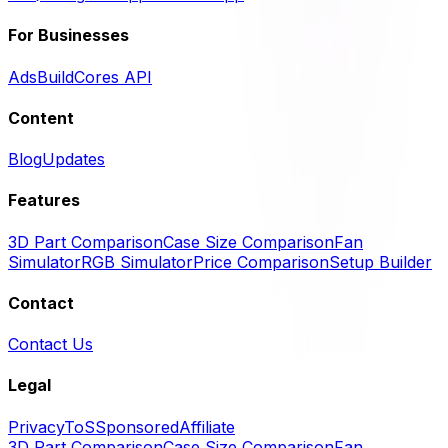
For Businesses
Ads
BuildCores API
Content
Blog
Updates
Features
3D Part Comparison
Case Size Comparison
Fan
Simulator
RGB Simulator
Price Comparison
Setup Builder
Contact
Contact Us
Legal
Privacy
ToS
Sponsored
Affiliate
3D Part Comparison
Case Size Comparison
Fan