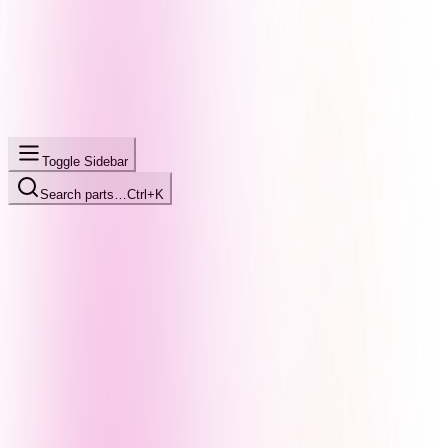
Toggle Sidebar
Search parts…
Ctrl+K