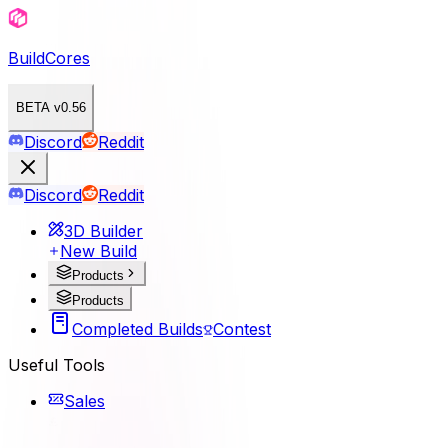
BuildCores
BETA v0.56
Discord
Reddit
Discord
Reddit
3D Builder
New Build
Products
Products
Completed Builds
Contest
Useful Tools
Sales