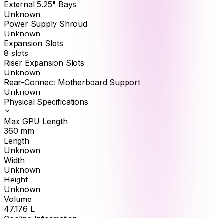
External 5.25" Bays
Unknown
Power Supply Shroud
Unknown
Expansion Slots
8 slots
Riser Expansion Slots
Unknown
Rear-Connect Motherboard Support
Unknown
Physical Specifications
Max GPU Length
360
mm
Length
Unknown
Width
Unknown
Height
Unknown
Volume
47.176
L