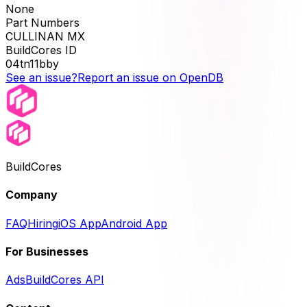
None
Part Numbers
CULLINAN MX
BuildCores ID
04tn11bby
See an issue?
Report an issue on OpenDB
BuildCores
Company
FAQ
Hiring
iOS App
Android App
For Businesses
Ads
BuildCores API