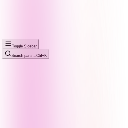
Toggle Sidebar
Search parts…
Ctrl+K