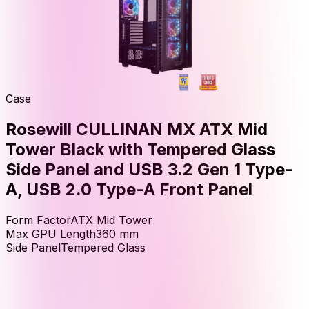
Case
Rosewill CULLINAN MX ATX Mid
Tower Black with Tempered Glass
Side Panel and USB 3.2 Gen 1 Type-
A, USB 2.0 Type-A Front Panel
Form Factor
ATX Mid Tower
Max GPU Length
360
mm
Side Panel
Tempered Glass