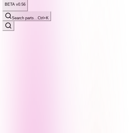
BETA v0.56
Search parts…
Ctrl+K