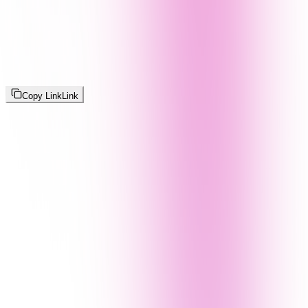
Copy Link
Link