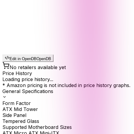
Edit in OpenDB
OpenDB
No retailers available yet
Price History
Loading price history...
* Amazon pricing is not included in price history graphs.
General Specifications
Form Factor
ATX Mid Tower
Side Panel
Tempered Glass
Supported Motherboard Sizes
ATX Micro ATX Mini-ITX