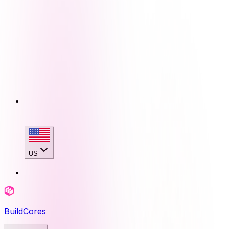
US
BuildCores