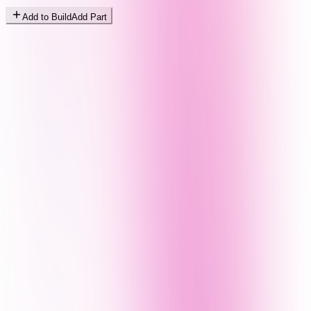
Add to Build
Add Part