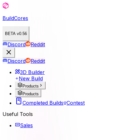
BuildCores
BETA v0.56
Discord
Reddit
Discord
Reddit
3D Builder
New Build
Products
Products
Completed Builds
Contest
Useful Tools
Sales