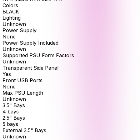
Colors
BLACK
Lighting
Unknown
Power Supply
None
Power Supply Included
Unknown
Supported PSU Form Factors
Unknown
Transparent Side Panel
Yes
Front USB Ports
None
Max PSU Length
Unknown
3.5" Bays
4 bays
2.5" Bays
5 bays
External 3.5" Bays
Unknown