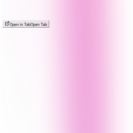
Open in Tab
Open Tab