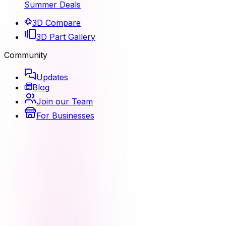
Summer Deals
3D Compare
3D Part Gallery
Community
Updates
Blog
Join our Team
For Businesses