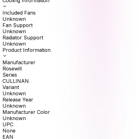
Cooling Information
Included Fans
Unknown
Fan Support
Unknown
Radiator Support
Unknown
Product Information
Manufacturer
Rosewill
Series
CULLINAN
Variant
Unknown
Release Year
Unknown
Manufacturer Color
Unknown
UPC
None
EAN