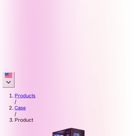
Products
/
Case
/
Product