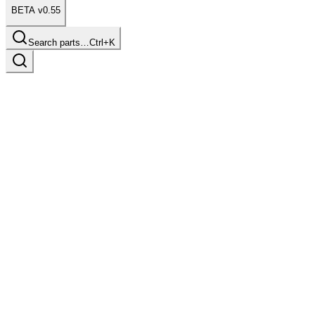
BETA v0.55
Search parts…
Ctrl+K