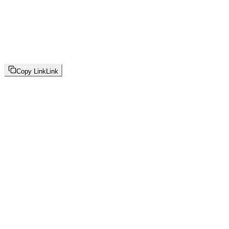
Copy Link
Link