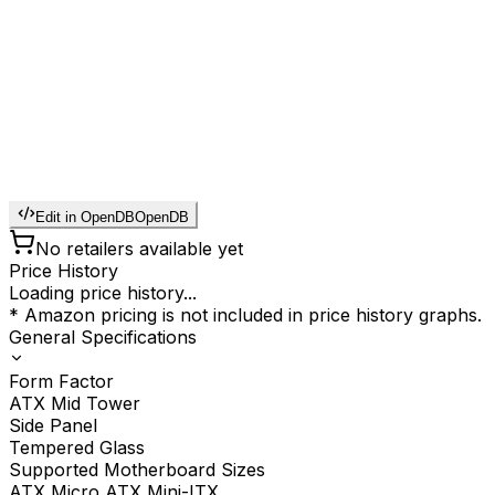
Edit in OpenDB
OpenDB
No retailers available yet
Price History
Loading price history...
* Amazon pricing is not included in price history graphs.
General Specifications
Form Factor
ATX Mid Tower
Side Panel
Tempered Glass
Supported Motherboard Sizes
ATX Micro ATX Mini-ITX