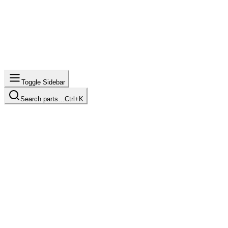
Toggle Sidebar
Search parts…
Ctrl+K