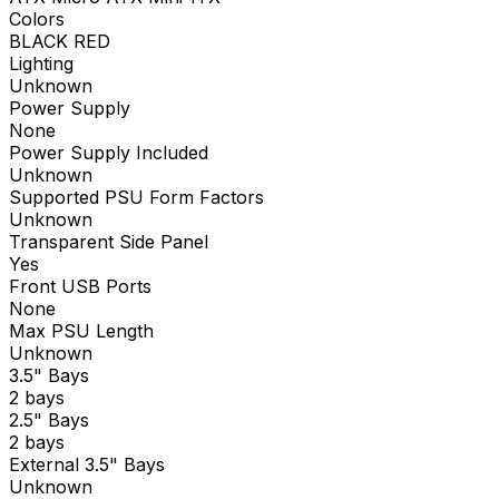
Colors
BLACK RED
Lighting
Unknown
Power Supply
None
Power Supply Included
Unknown
Supported PSU Form Factors
Unknown
Transparent Side Panel
Yes
Front USB Ports
None
Max PSU Length
Unknown
3.5" Bays
2 bays
2.5" Bays
2 bays
External 3.5" Bays
Unknown