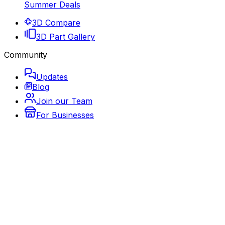
Summer Deals
3D Compare
3D Part Gallery
Community
Updates
Blog
Join our Team
For Businesses