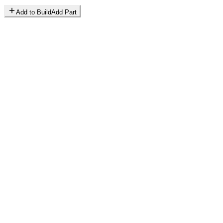
Add to Build
Add Part