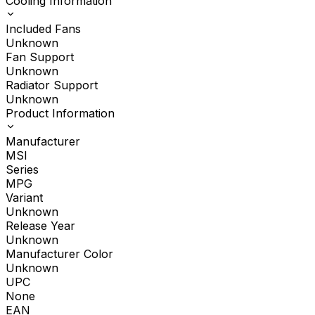
Cooling Information
Included Fans
Unknown
Fan Support
Unknown
Radiator Support
Unknown
Product Information
Manufacturer
MSI
Series
MPG
Variant
Unknown
Release Year
Unknown
Manufacturer Color
Unknown
UPC
None
EAN