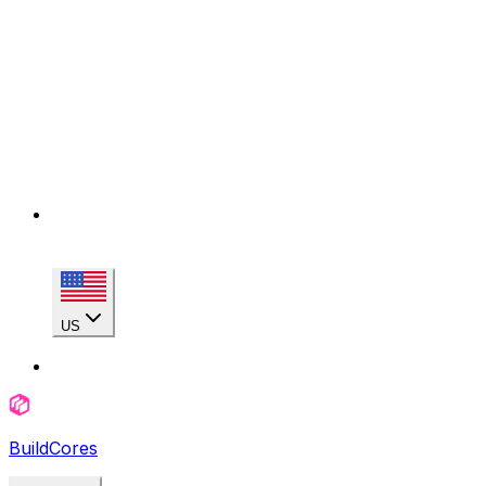
US
BuildCores