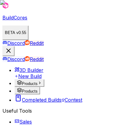
BuildCores
BETA v0.55
Discord
Reddit
Discord
Reddit
3D Builder
New Build
Products
Products
Completed Builds
Contest
Useful Tools
Sales