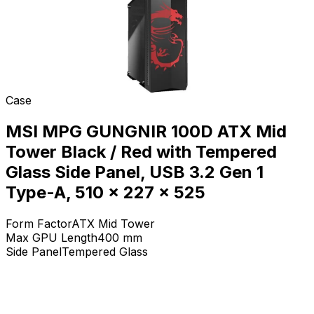
Case
MSI MPG GUNGNIR 100D ATX Mid
Tower Black / Red with Tempered
Glass Side Panel, USB 3.2 Gen 1
Type-A, 510 x 227 x 525
Form Factor
ATX Mid Tower
Max GPU Length
400
mm
Side Panel
Tempered Glass