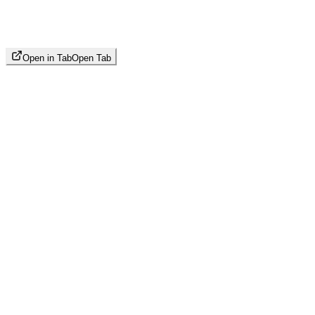
Open in Tab
Open Tab