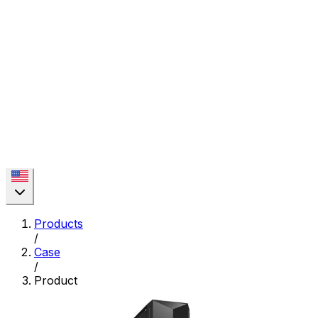
Products
/
Case
/
Product