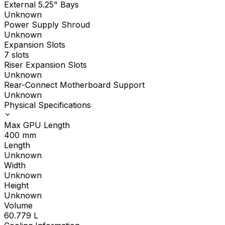
External 5.25" Bays
Unknown
Power Supply Shroud
Unknown
Expansion Slots
7 slots
Riser Expansion Slots
Unknown
Rear-Connect Motherboard Support
Unknown
Physical Specifications
Max GPU Length
400
mm
Length
Unknown
Width
Unknown
Height
Unknown
Volume
60.779
L