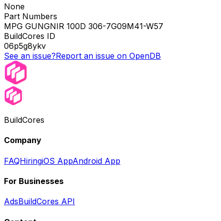
None
Part Numbers
MPG GUNGNIR 100D 306-7G09M41-W57
BuildCores ID
06p5g8ykv
See an issue?
Report an issue on OpenDB
BuildCores
Company
FAQ
Hiring
iOS App
Android App
For Businesses
Ads
BuildCores API