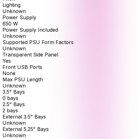
Lighting
Unknown
Power Supply
650 W
Power Supply Included
Unknown
Supported PSU Form Factors
Unknown
Transparent Side Panel
Yes
Front USB Ports
None
Max PSU Length
Unknown
3.5" Bays
0 bays
2.5" Bays
2 bays
External 3.5" Bays
Unknown
External 5.25" Bays
Unknown