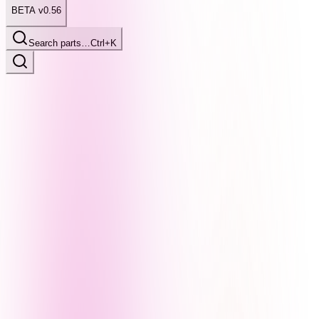
BETA v0.56
Search parts…
Ctrl+K