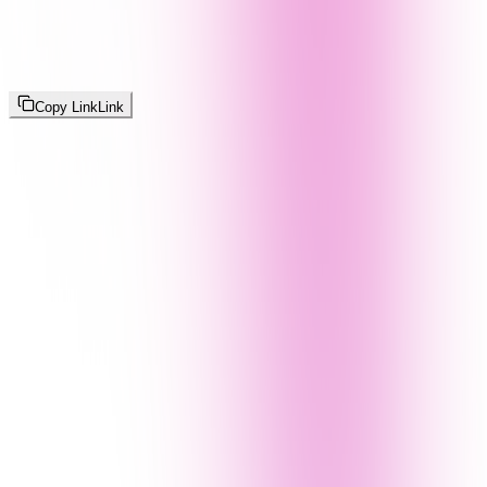
Copy Link
Link