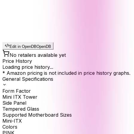
Edit in OpenDB
OpenDB
No retailers available yet
Price History
Loading price history...
* Amazon pricing is not included in price history graphs.
General Specifications
Form Factor
Mini ITX Tower
Side Panel
Tempered Glass
Supported Motherboard Sizes
Mini-ITX
Colors
PINK