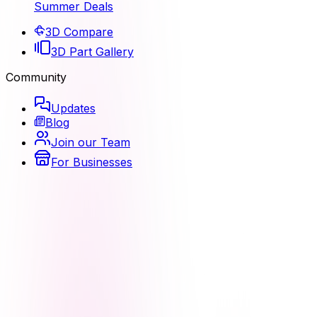
Summer Deals
3D Compare
3D Part Gallery
Community
Updates
Blog
Join our Team
For Businesses