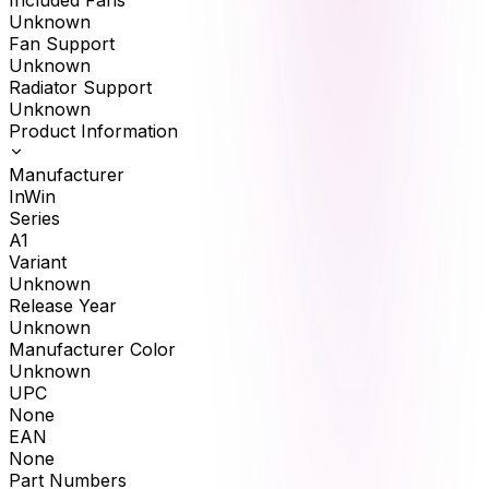
Included Fans
Unknown
Fan Support
Unknown
Radiator Support
Unknown
Product Information
Manufacturer
InWin
Series
A1
Variant
Unknown
Release Year
Unknown
Manufacturer Color
Unknown
UPC
None
EAN
None
Part Numbers