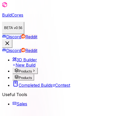
BuildCores
BETA v0.56
Discord
Reddit
Discord
Reddit
3D Builder
New Build
Products
Products
Completed Builds
Contest
Useful Tools
Sales