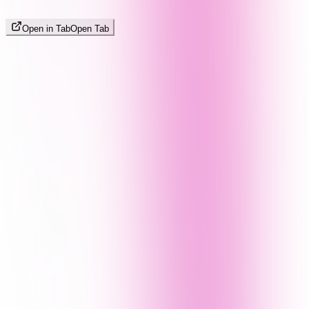
Open in Tab
Open Tab