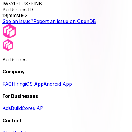
IW-A1PLUS-PINK
BuildCores ID
18jmmsu82
See an issue?
Report an issue on OpenDB
BuildCores
Company
FAQ
Hiring
iOS App
Android App
For Businesses
Ads
BuildCores API
Content