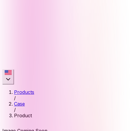
Products
/
Case
/
Product
Image Coming Soon