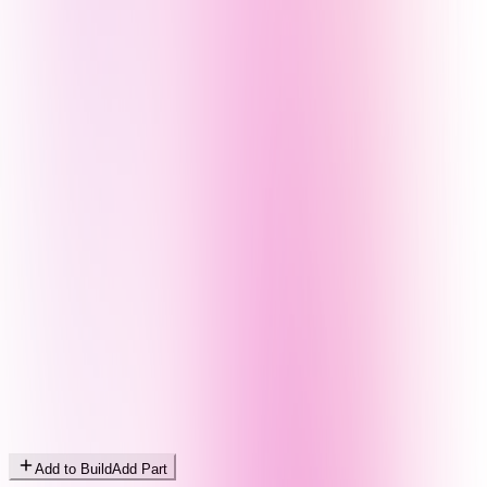
Add to Build
Add Part