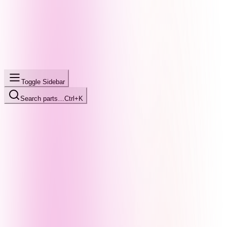
Toggle Sidebar
Search parts…
Ctrl+K