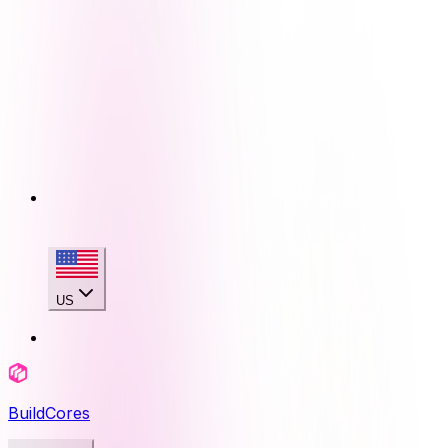
US
BuildCores