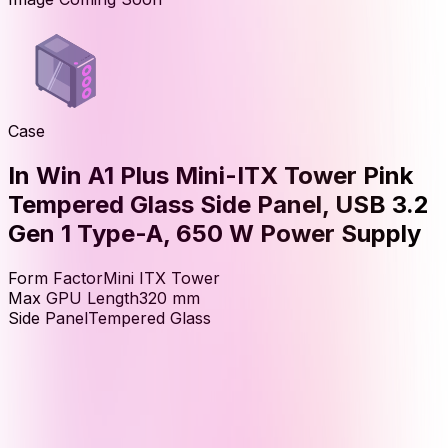
Case
In Win A1 Plus Mini-ITX Tower Pink
Tempered Glass Side Panel, USB 3.2
Gen 1 Type-A, 650 W Power Supply
Form Factor
Mini ITX Tower
Max GPU Length
320
mm
Side Panel
Tempered Glass