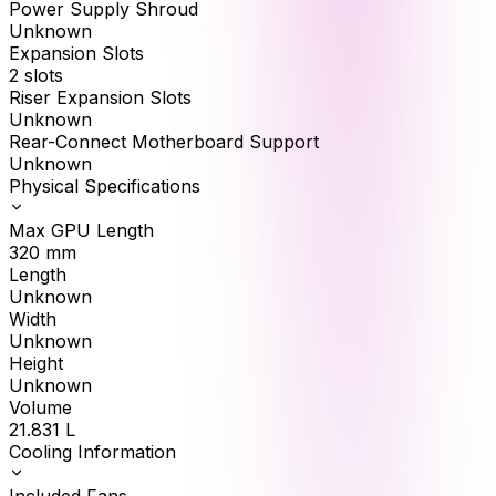
Power Supply Shroud
Unknown
Expansion Slots
2 slots
Riser Expansion Slots
Unknown
Rear-Connect Motherboard Support
Unknown
Physical Specifications
Max GPU Length
320
mm
Length
Unknown
Width
Unknown
Height
Unknown
Volume
21.831
L
Cooling Information