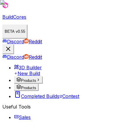
BuildCores
BETA v0.55
Discord
Reddit
Discord
Reddit
3D Builder
New Build
Products
Products
Completed Builds
Contest
Useful Tools
Sales