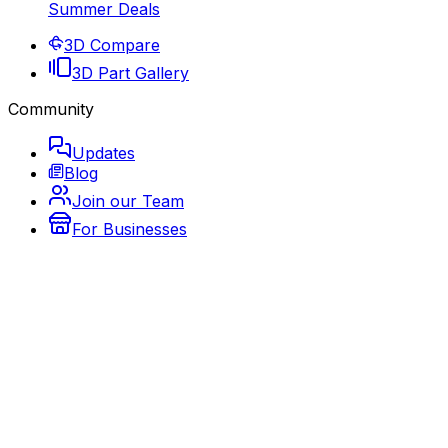
Summer Deals
3D Compare
3D Part Gallery
Community
Updates
Blog
Join our Team
For Businesses