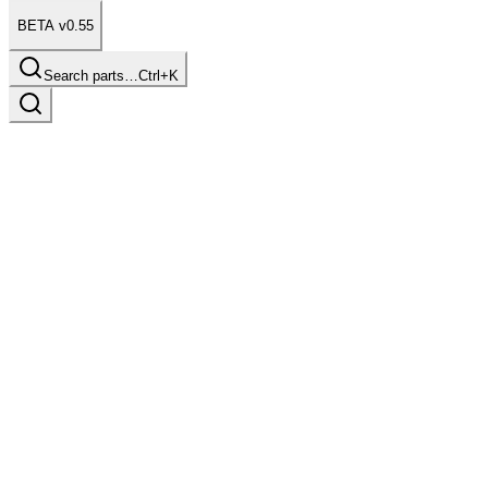
BETA v0.55
Search parts…
Ctrl+K