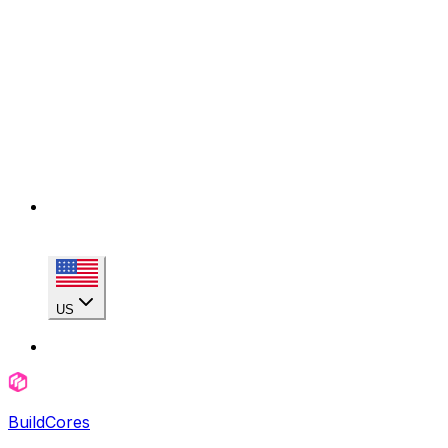
US
BuildCores