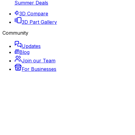
Summer Deals
3D Compare
3D Part Gallery
Community
Updates
Blog
Join our Team
For Businesses