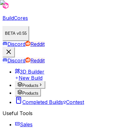
BuildCores
BETA v0.55
Discord
Reddit
Discord
Reddit
3D Builder
New Build
Products
Products
Completed Builds
Contest
Useful Tools
Sales