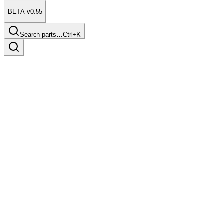
BETA v0.55
Search parts…
Ctrl+K