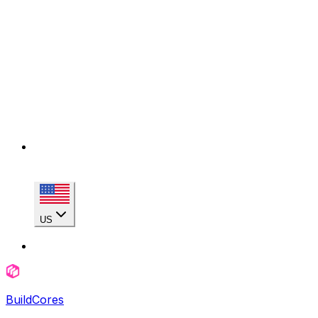
US
BuildCores