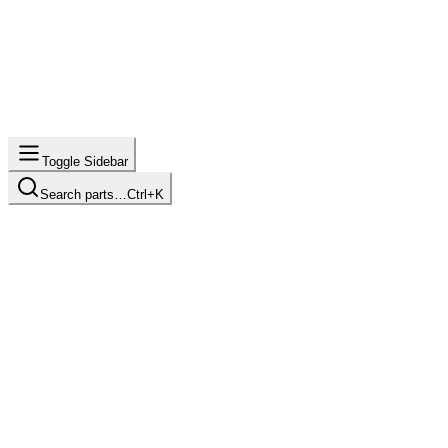
Toggle Sidebar
Search parts…
Ctrl+K