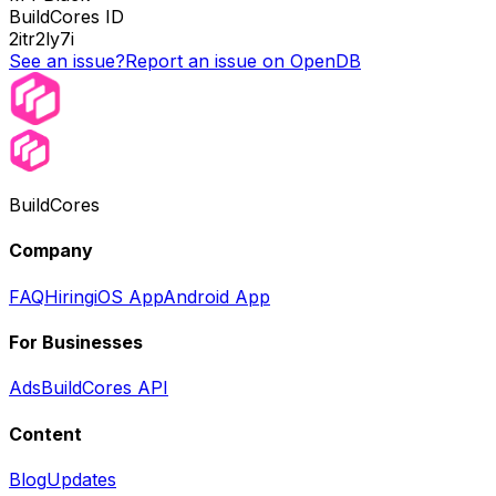
BuildCores ID
2itr2ly7i
See an issue?
Report an issue on OpenDB
BuildCores
Company
FAQ
Hiring
iOS App
Android App
For Businesses
Ads
BuildCores API
Content
Blog
Updates