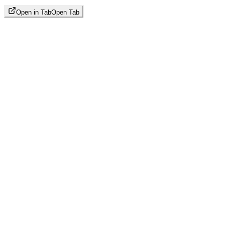
Open in Tab
Open Tab