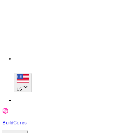
US
BuildCores