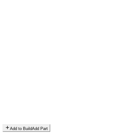
Add to Build
Add Part