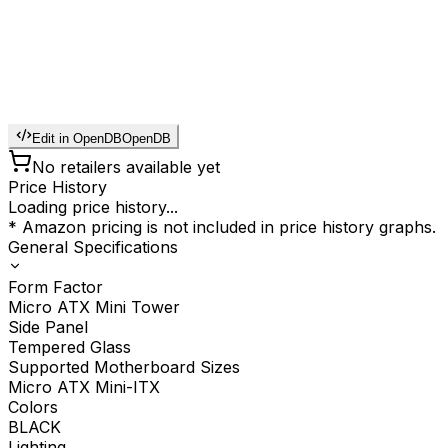
Edit in OpenDB
OpenDB
No retailers available yet
Price History
Loading price history...
* Amazon pricing is not included in price history graphs.
General Specifications
Form Factor
Micro ATX Mini Tower
Side Panel
Tempered Glass
Supported Motherboard Sizes
Micro ATX Mini-ITX
Colors
BLACK
Lighting