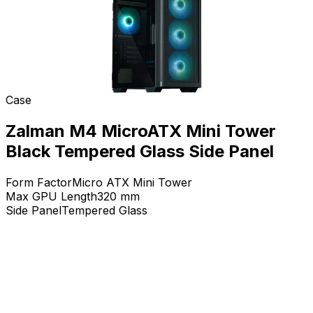
Case
Zalman M4 MicroATX Mini Tower
Black Tempered Glass Side Panel
Form Factor
Micro ATX Mini Tower
Max GPU Length
320
mm
Side Panel
Tempered Glass