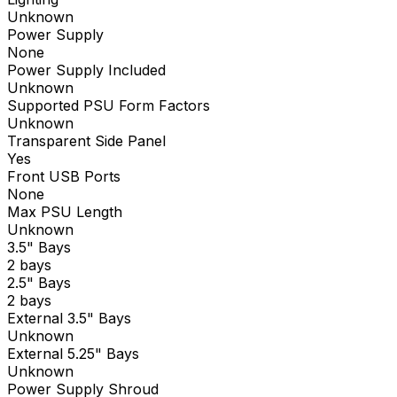
Unknown
Power Supply
None
Power Supply Included
Unknown
Supported PSU Form Factors
Unknown
Transparent Side Panel
Yes
Front USB Ports
None
Max PSU Length
Unknown
3.5" Bays
2 bays
2.5" Bays
2 bays
External 3.5" Bays
Unknown
External 5.25" Bays
Unknown
Power Supply Shroud