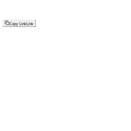
Copy Link
Link