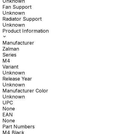
Unknown
Fan Support
Unknown
Radiator Support
Unknown
Product Information
Manufacturer
Zalman
Series
M4
Variant
Unknown
Release Year
Unknown
Manufacturer Color
Unknown
UPC
None
EAN
None
Part Numbers
M4 Black