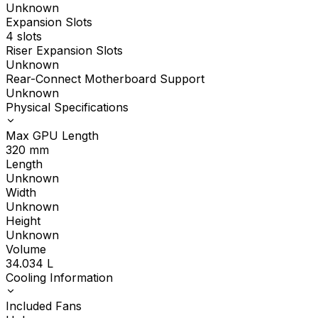
Unknown
Expansion Slots
4 slots
Riser Expansion Slots
Unknown
Rear-Connect Motherboard Support
Unknown
Physical Specifications
Max GPU Length
320
mm
Length
Unknown
Width
Unknown
Height
Unknown
Volume
34.034
L
Cooling Information
Included Fans