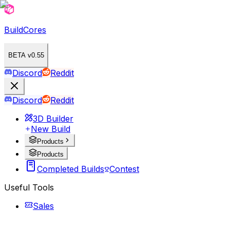
BuildCores
BETA v0.55
Discord
Reddit
Discord
Reddit
3D Builder
New Build
Products
Products
Completed Builds
Contest
Useful Tools
Sales