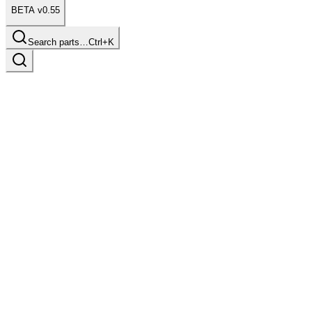
BETA v0.55
Search parts…
Ctrl+K