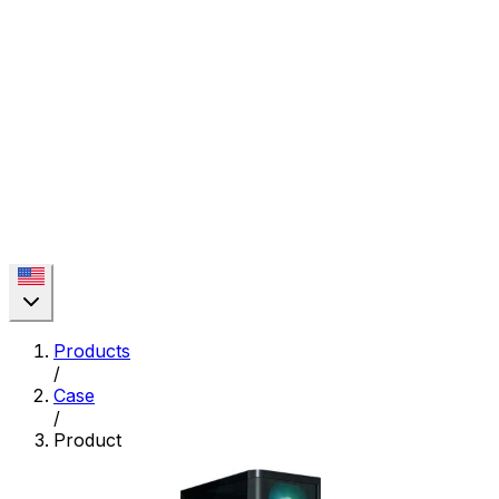
Products
/
Case
/
Product