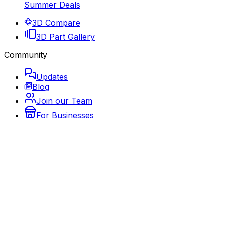
Summer Deals
3D Compare
3D Part Gallery
Community
Updates
Blog
Join our Team
For Businesses