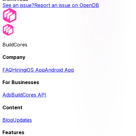
See an issue?
Report an issue on OpenDB
BuildCores
Company
FAQ
Hiring
iOS App
Android App
For Businesses
Ads
BuildCores API
Content
Blog
Updates
Features