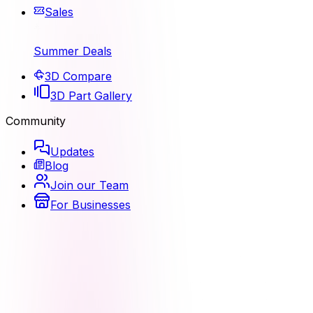
Sales
Summer Deals
3D Compare
3D Part Gallery
Community
Updates
Blog
Join our Team
For Businesses