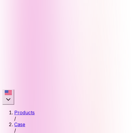
Products
/
Case
/