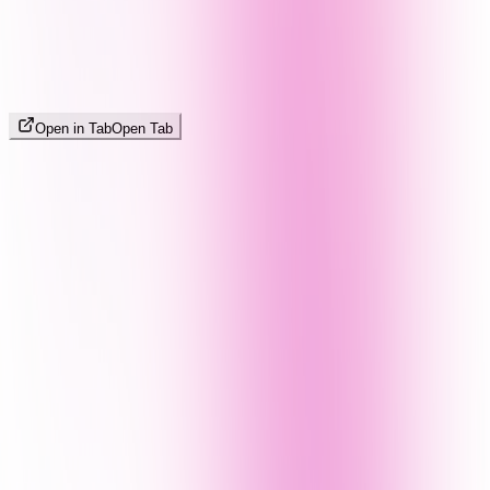
Open in Tab
Open Tab