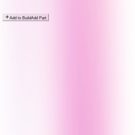
Add to Build
Add Part