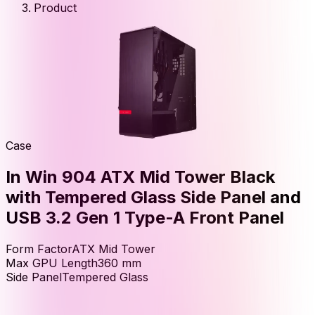
Product
Case
In Win 904 ATX Mid Tower Black
with Tempered Glass Side Panel and
USB 3.2 Gen 1 Type-A Front Panel
Form Factor
ATX Mid Tower
Max GPU Length
360
mm
Side Panel
Tempered Glass