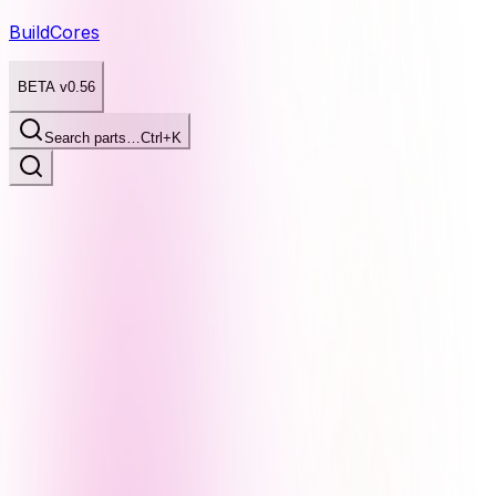
BuildCores
BETA v0.56
Search parts…
Ctrl+K