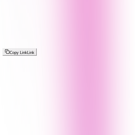
Copy Link
Link