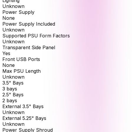
Lighting
Unknown
Power Supply
None
Power Supply Included
Unknown
Supported PSU Form Factors
Unknown
Transparent Side Panel
Yes
Front USB Ports
None
Max PSU Length
Unknown
3.5" Bays
3 bays
2.5" Bays
2 bays
External 3.5" Bays
Unknown
External 5.25" Bays
Unknown
Power Supply Shroud