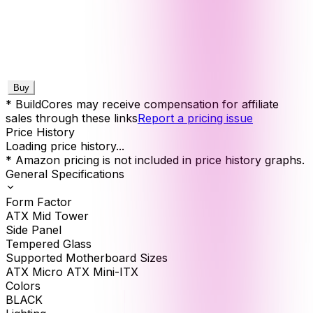
Buy
* BuildCores may receive compensation for affiliate
sales through these links
Report a pricing issue
Price History
Loading price history...
* Amazon pricing is not included in price history graphs.
General Specifications
Form Factor
ATX Mid Tower
Side Panel
Tempered Glass
Supported Motherboard Sizes
ATX Micro ATX Mini-ITX
Colors
BLACK