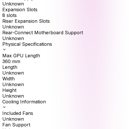
Unknown
Expansion Slots
8 slots
Riser Expansion Slots
Unknown
Rear-Connect Motherboard Support
Unknown
Physical Specifications
Max GPU Length
360
mm
Length
Unknown
Width
Unknown
Height
Unknown
Cooling Information
Included Fans
Unknown
Fan Support