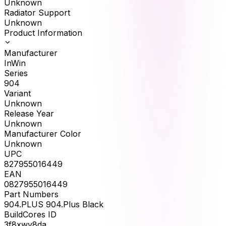
Unknown
Radiator Support
Unknown
Product Information
Manufacturer
InWin
Series
904
Variant
Unknown
Release Year
Unknown
Manufacturer Color
Unknown
UPC
827955016449
EAN
0827955016449
Part Numbers
904.PLUS 904.Plus Black
BuildCores ID
3f8xwv8da