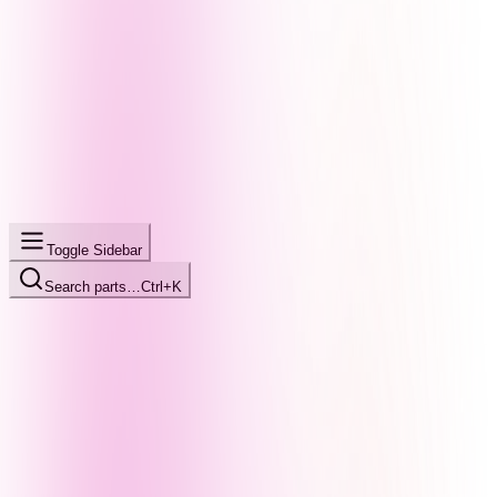
Toggle Sidebar
Search parts…
Ctrl+K