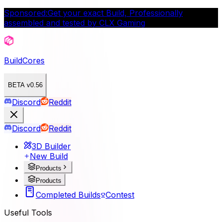
Sponsored:
Get your exact Build, Professionally
assembled and tested by CLX Gaming
BuildCores
BETA v0.56
Discord
Reddit
Discord
Reddit
3D Builder
New Build
Products
Products
Completed Builds
Contest
Useful Tools