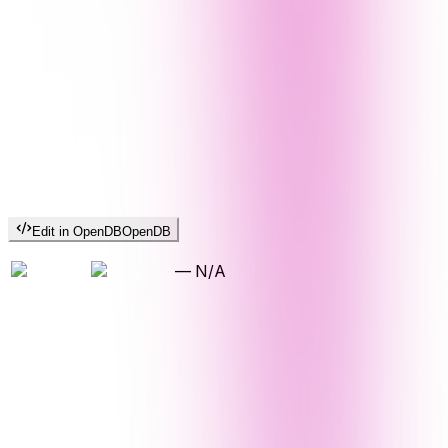
Edit in OpenDB
OpenDB
—
N/A