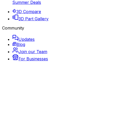
Summer Deals
3D Compare
3D Part Gallery
Community
Updates
Blog
Join our Team
For Businesses