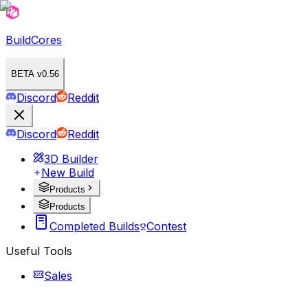
BuildCores
BETA v0.56
Discord
Reddit
Discord
Reddit
3D Builder
New Build
Products
Products
Completed Builds
Contest
Useful Tools
Sales