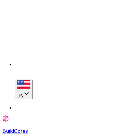
US
BuildCores