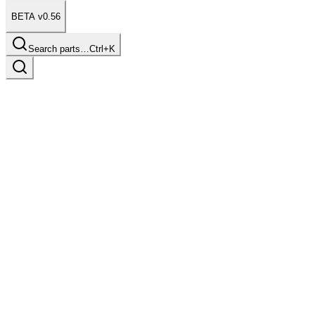
BETA v0.56
Search parts…
Ctrl+K