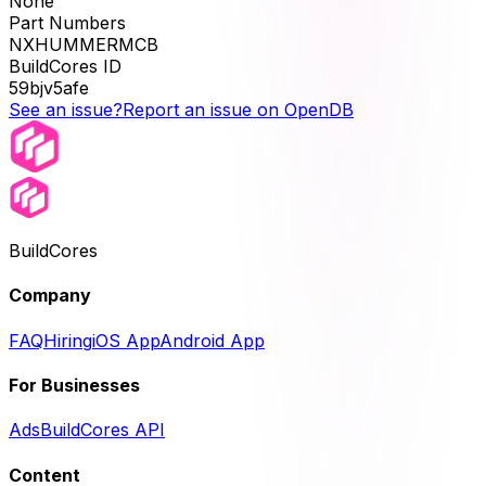
None
Part Numbers
NXHUMMERMCB
BuildCores ID
59bjv5afe
See an issue?
Report an issue on OpenDB
BuildCores
Company
FAQ
Hiring
iOS App
Android App
For Businesses
Ads
BuildCores API
Content