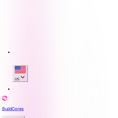
US
BuildCores