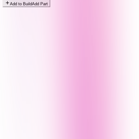
Add to Build
Add Part