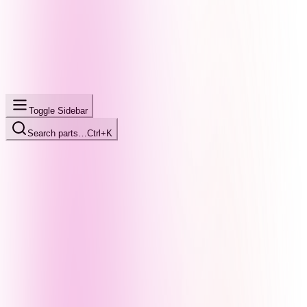
Toggle Sidebar
Search parts…
Ctrl+K