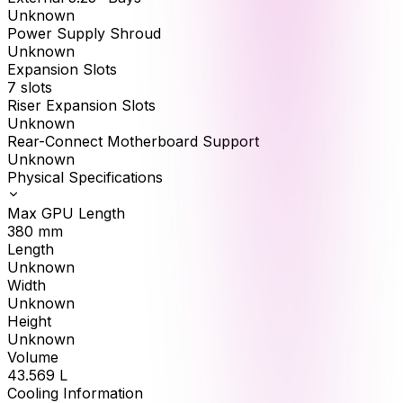
Unknown
Power Supply Shroud
Unknown
Expansion Slots
7 slots
Riser Expansion Slots
Unknown
Rear-Connect Motherboard Support
Unknown
Physical Specifications
Max GPU Length
380
mm
Length
Unknown
Width
Unknown
Height
Unknown
Volume
43.569
L
Cooling Information