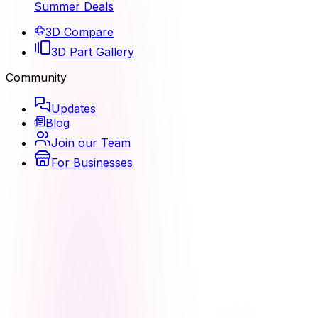
Summer Deals
3D Compare
3D Part Gallery
Community
Updates
Blog
Join our Team
For Businesses