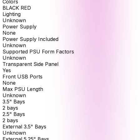
Colors
BLACK RED
Lighting
Unknown
Power Supply
None
Power Supply Included
Unknown
Supported PSU Form Factors
Unknown
Transparent Side Panel
Yes
Front USB Ports
None
Max PSU Length
Unknown
3.5" Bays
2 bays
2.5" Bays
2 bays
External 3.5" Bays
Unknown
External 5.25" Bays