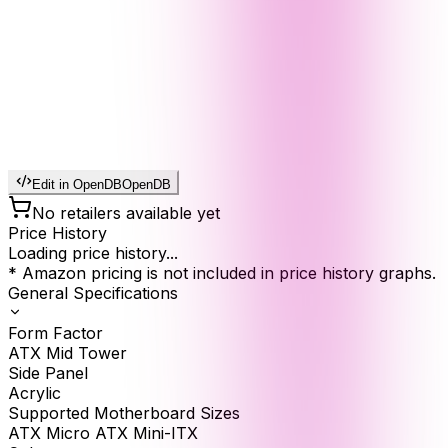
Edit in OpenDB
OpenDB
No retailers available yet
Price History
Loading price history...
* Amazon pricing is not included in price history graphs.
General Specifications
Form Factor
ATX Mid Tower
Side Panel
Acrylic
Supported Motherboard Sizes
ATX Micro ATX Mini-ITX