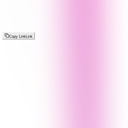
Copy Link
Link