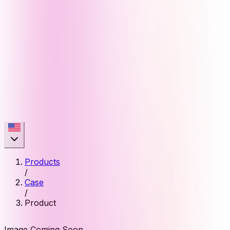
Products
/
Case
/
Product
Image Coming Soon