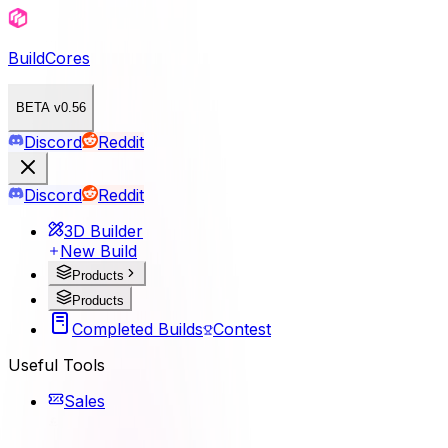
BuildCores
BETA v0.56
Discord
Reddit
Discord
Reddit
3D Builder
New Build
Products
Products
Completed Builds
Contest
Useful Tools
Sales