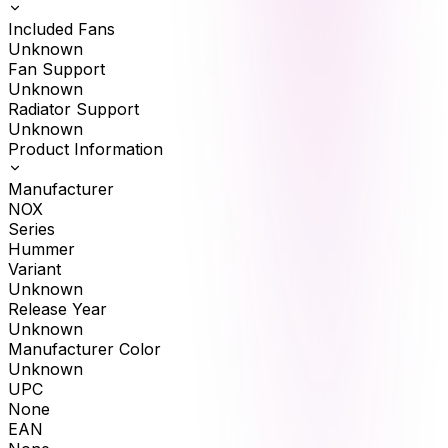
Included Fans
Unknown
Fan Support
Unknown
Radiator Support
Unknown
Product Information
Manufacturer
NOX
Series
Hummer
Variant
Unknown
Release Year
Unknown
Manufacturer Color
Unknown
UPC
None
EAN