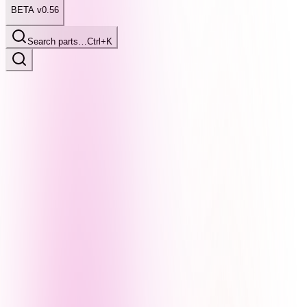
BETA v0.56
Search parts…
Ctrl+K