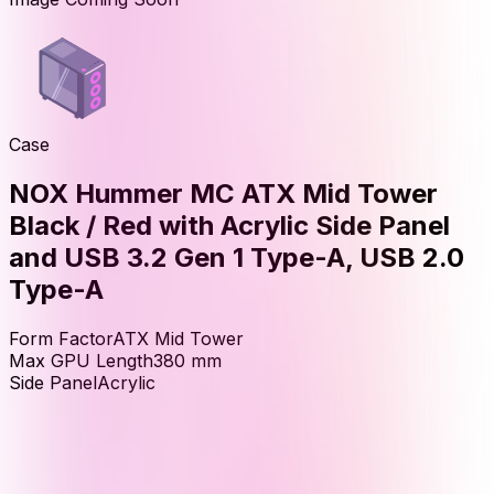
Case
NOX Hummer MC ATX Mid Tower
Black / Red with Acrylic Side Panel
and USB 3.2 Gen 1 Type-A, USB 2.0
Type-A
Form Factor
ATX Mid Tower
Max GPU Length
380
mm
Side Panel
Acrylic