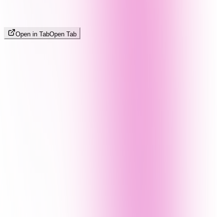
Open in Tab
Open Tab