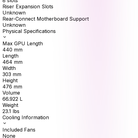
8 slots
Riser Expansion Slots
Unknown
Rear-Connect Motherboard Support
Unknown
Physical Specifications
Max GPU Length
440
mm
Length
464
mm
Width
303
mm
Height
476
mm
Volume
66.922
L
Weight
23.1
lbs
Cooling Information
Included Fans
None