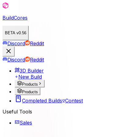
BuildCores
BETA v0.56
Discord
Reddit
Discord
Reddit
3D Builder
New Build
Products
Products
Completed Builds
Contest
Useful Tools
Sales