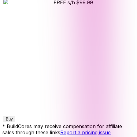
FREE s/h
$99.99
Buy
* BuildCores may receive compensation for affiliate
sales through these links
Report a pricing issue