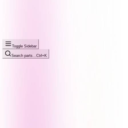
Toggle Sidebar
Search parts…
Ctrl+K