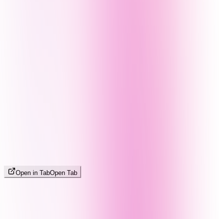
Open in Tab
Open Tab