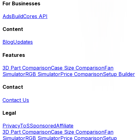
For Businesses
Ads
BuildCores API
Content
Blog
Updates
Features
3D Part Comparison
Case Size Comparison
Fan
Simulator
RGB Simulator
Price Comparison
Setup Builder
Contact
Contact Us
Legal
Privacy
ToS
Sponsored
Affiliate
3D Part Comparison
Case Size Comparison
Fan
Simulator
RGB Simulator
Price Comparison
Setup