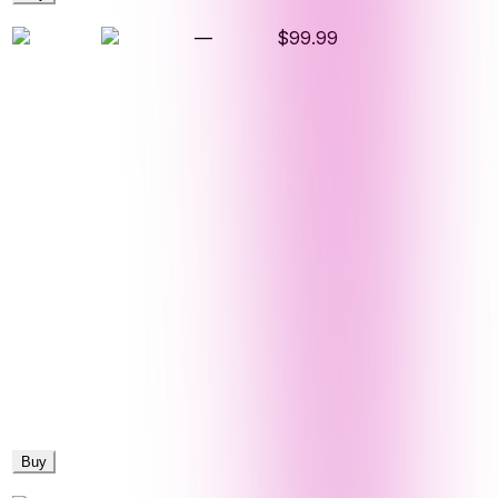
—
$99.99
Buy