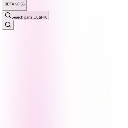
BETA v0.56
Search parts…
Ctrl+K