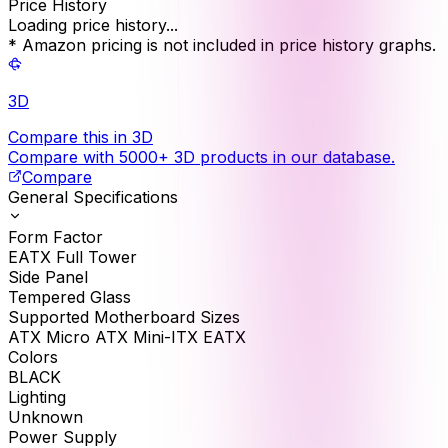
Price History
Loading price history...
* Amazon pricing is not included in price history graphs.
3D
Compare this in 3D
Compare with 5000+ 3D products in our database.
Compare
General Specifications
Form Factor
EATX Full Tower
Side Panel
Tempered Glass
Supported Motherboard Sizes
ATX Micro ATX Mini-ITX EATX
Colors
BLACK
Lighting
Unknown
Power Supply