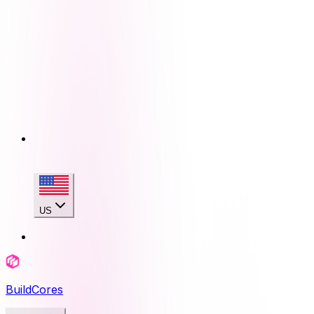
US
BuildCores