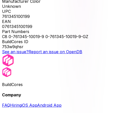
Manufacturer Color
Unknown
UPC
761345100199
EAN
0761345100199
Part Numbers
C8 0-761345-10019-9 0-761345-10019-9-GZ
BuildCores ID
753w9qhsr
See an issue?
Report an issue on OpenDB
BuildCores
Company
FAQ
Hiring
iOS App
Android App