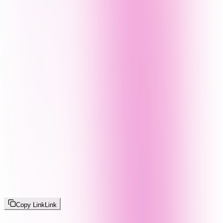
Copy Link
Link