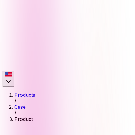
Products
/
Case
/
Product