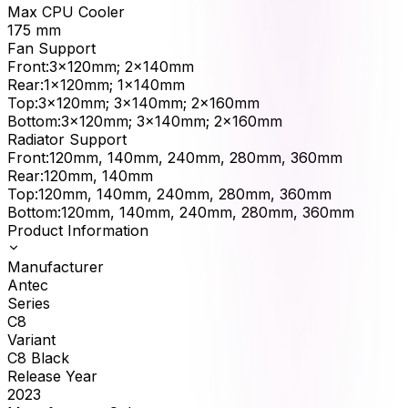
Max CPU Cooler
175
mm
Fan Support
Front
:
3x120mm; 2x140mm
Rear
:
1x120mm; 1x140mm
Top
:
3x120mm; 3x140mm; 2x160mm
Bottom
:
3x120mm; 3x140mm; 2x160mm
Radiator Support
Front
:
120mm, 140mm, 240mm, 280mm, 360mm
Rear
:
120mm, 140mm
Top
:
120mm, 140mm, 240mm, 280mm, 360mm
Bottom
:
120mm, 140mm, 240mm, 280mm, 360mm
Product Information
Manufacturer
Antec
Series
C8
Variant
C8 Black
Release Year
2023