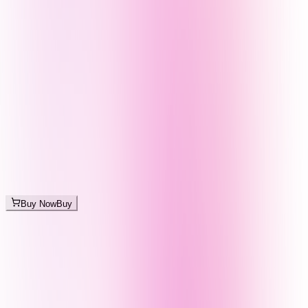
Buy Now
Buy