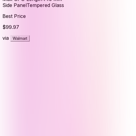
Side Panel
Tempered Glass
Best Price
$99.97
via
Walmart