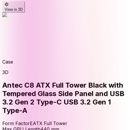
View in 3D
Case
3D
Antec C8 ATX Full Tower Black with
Tempered Glass Side Panel and USB
3.2 Gen 2 Type-C USB 3.2 Gen 1
Type-A
Form Factor
EATX Full Tower
Max GPU Length
440
mm