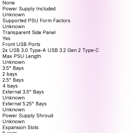
None
Power Supply Included
Unknown
Supported PSU Form Factors
Unknown
Transparent Side Panel
Yes
Front USB Ports
2x USB 3.0 Type-A USB 3.2 Gen 2 Type-C
Max PSU Length
Unknown
3.5" Bays
2 bays
2.5" Bays
4 bays
External 3.5" Bays
Unknown
External 5.25" Bays
Unknown
Power Supply Shroud
Unknown
Expansion Slots