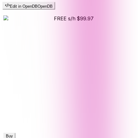
Edit in OpenDB
OpenDB
FREE s/h
$99.97
Buy