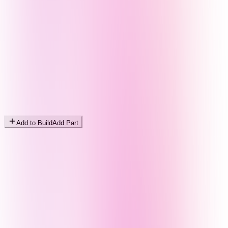
Add to Build
Add Part