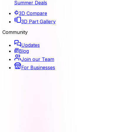
Summer Deals
3D Compare
3D Part Gallery
Community
Updates
Blog
Join our Team
For Businesses