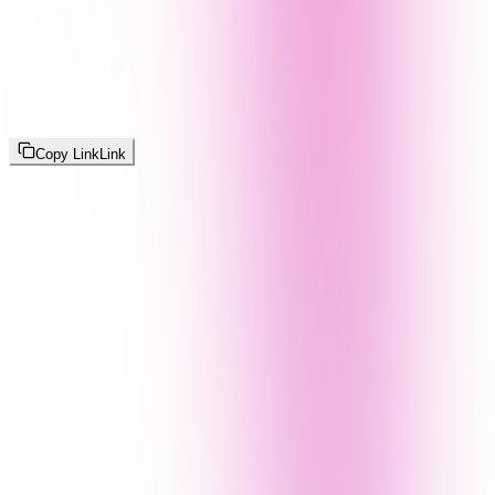
Copy Link
Link