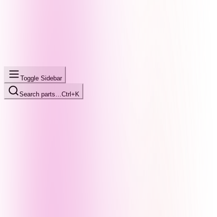
Toggle Sidebar
Search parts…
Ctrl+K