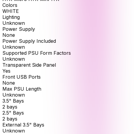
Colors
WHITE
Lighting
Unknown
Power Supply
None
Power Supply Included
Unknown
Supported PSU Form Factors
Unknown
Transparent Side Panel
Yes
Front USB Ports
None
Max PSU Length
Unknown
3.5" Bays
2 bays
2.5" Bays
2 bays
External 3.5" Bays
Unknown