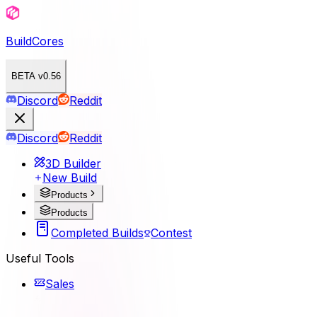
BuildCores
BETA v0.56
Discord
Reddit
Discord
Reddit
3D Builder
New Build
Products
Products
Completed Builds
Contest
Useful Tools
Sales