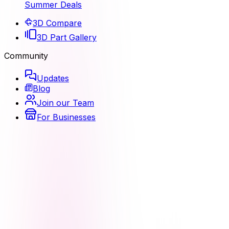
Summer Deals
3D Compare
3D Part Gallery
Community
Updates
Blog
Join our Team
For Businesses