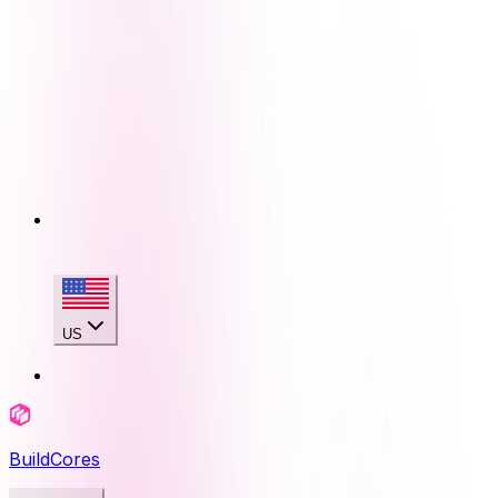
US
BuildCores