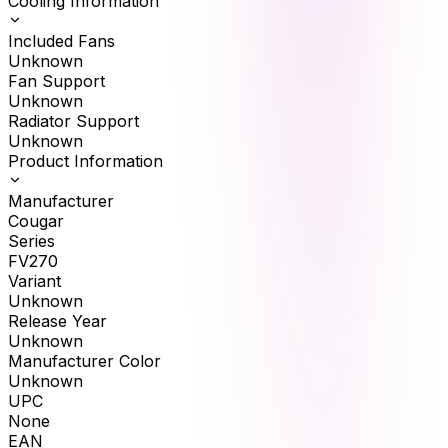
Cooling Information
Included Fans
Unknown
Fan Support
Unknown
Radiator Support
Unknown
Product Information
Manufacturer
Cougar
Series
FV270
Variant
Unknown
Release Year
Unknown
Manufacturer Color
Unknown
UPC
None
EAN