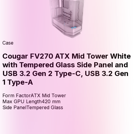
Case
Cougar FV270 ATX Mid Tower White
with Tempered Glass Side Panel and
USB 3.2 Gen 2 Type-C, USB 3.2 Gen
1 Type-A
Form Factor
ATX Mid Tower
Max GPU Length
420
mm
Side Panel
Tempered Glass