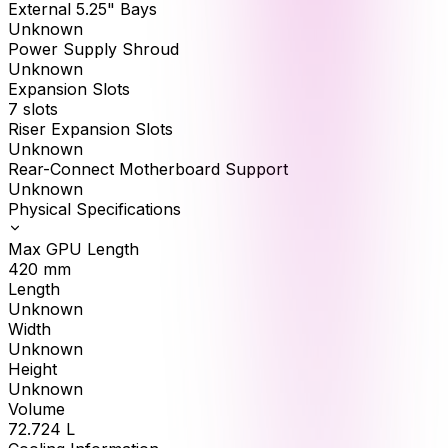
External 5.25" Bays
Unknown
Power Supply Shroud
Unknown
Expansion Slots
7 slots
Riser Expansion Slots
Unknown
Rear-Connect Motherboard Support
Unknown
Physical Specifications
Max GPU Length
420
mm
Length
Unknown
Width
Unknown
Height
Unknown
Volume
72.724
L