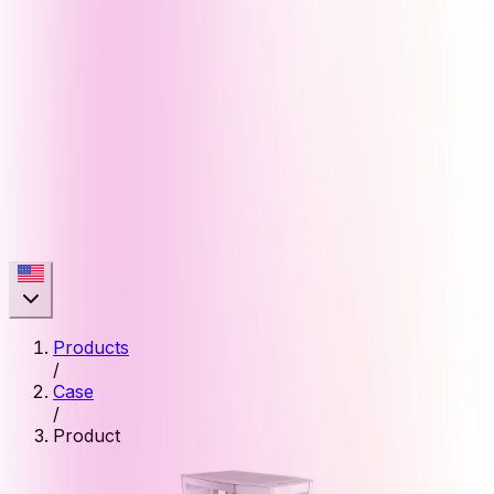
Products
/
Case
/
Product