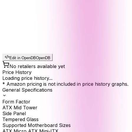
Edit in OpenDB
OpenDB
No retailers available yet
Price History
Loading price history...
* Amazon pricing is not included in price history graphs.
General Specifications
Form Factor
ATX Mid Tower
Side Panel
Tempered Glass
Supported Motherboard Sizes
ATX Micro ATX Mini-ITX