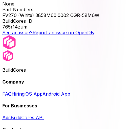
None
Part Numbers
FV270 (White) 3858M60.0002 CGR-58M6W
BuildCores ID
765r14zum
See an issue?
Report an issue on OpenDB
BuildCores
Company
FAQ
Hiring
iOS App
Android App
For Businesses
Ads
BuildCores API