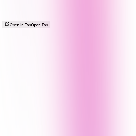
Open in Tab
Open Tab