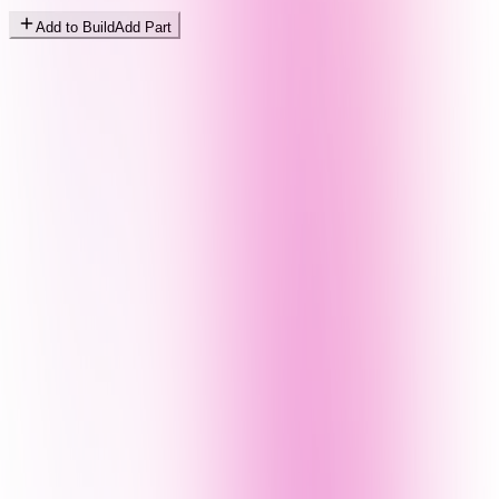
Add to Build
Add Part