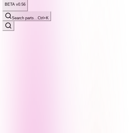
BETA v0.56
Search parts…
Ctrl+K