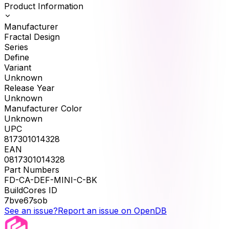
Product Information
Manufacturer
Fractal Design
Series
Define
Variant
Unknown
Release Year
Unknown
Manufacturer Color
Unknown
UPC
817301014328
EAN
0817301014328
Part Numbers
FD-CA-DEF-MINI-C-BK
BuildCores ID
7bve67sob
See an issue?
Report an issue on OpenDB