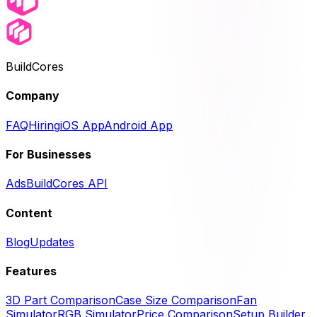
BuildCores
Company
FAQ
Hiring
iOS App
Android App
For Businesses
Ads
BuildCores API
Content
Blog
Updates
Features
3D Part Comparison
Case Size Comparison
Fan
Simulator
RGB Simulator
Price Comparison
Setup Builder