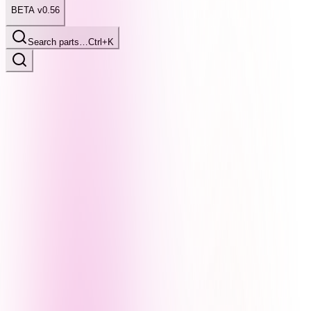
BETA v0.56
Search parts…
Ctrl+K