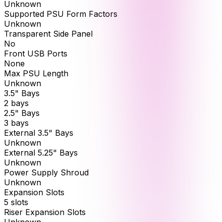
Unknown
Supported PSU Form Factors
Unknown
Transparent Side Panel
No
Front USB Ports
None
Max PSU Length
Unknown
3.5" Bays
2 bays
2.5" Bays
3 bays
External 3.5" Bays
Unknown
External 5.25" Bays
Unknown
Power Supply Shroud
Unknown
Expansion Slots
5 slots
Riser Expansion Slots