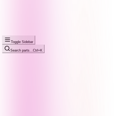
Toggle Sidebar
Search parts…
Ctrl+K