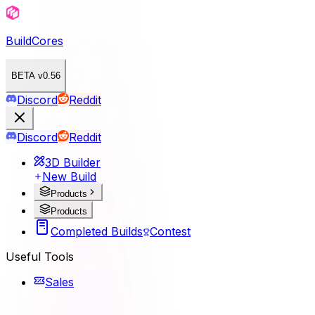
BuildCores
BETA v0.56
Discord
Reddit
Discord
Reddit
3D Builder
New Build
Products
Products
Completed Builds
Contest
Useful Tools
Sales