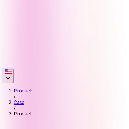
Products
/
Case
/
Product