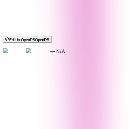
Edit in OpenDB
OpenDB
—
N/A