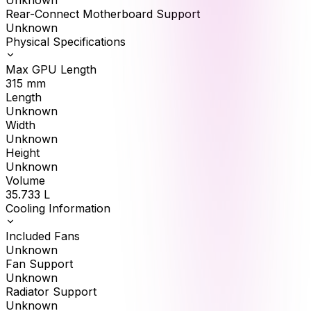
Unknown
Rear-Connect Motherboard Support
Unknown
Physical Specifications
Max GPU Length
315
mm
Length
Unknown
Width
Unknown
Height
Unknown
Volume
35.733
L
Cooling Information
Included Fans
Unknown
Fan Support
Unknown
Radiator Support
Unknown