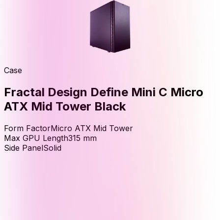
Case
Fractal Design Define Mini C Micro
ATX Mid Tower Black
Form Factor
Micro ATX Mid Tower
Max GPU Length
315
mm
Side Panel
Solid