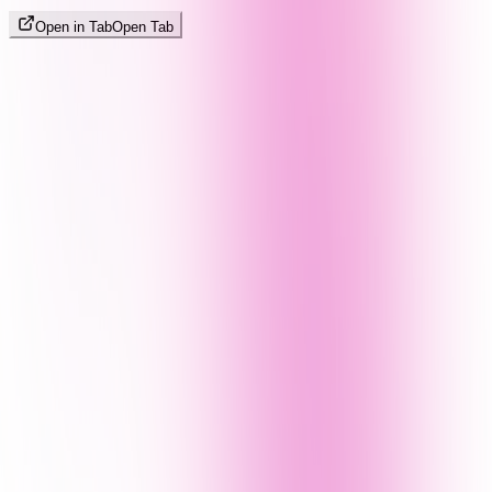
Open in Tab
Open Tab