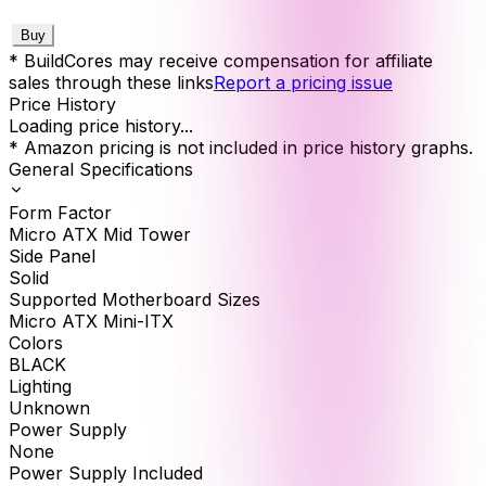
Buy
* BuildCores may receive compensation for affiliate
sales through these links
Report a pricing issue
Price History
Loading price history...
* Amazon pricing is not included in price history graphs.
General Specifications
Form Factor
Micro ATX Mid Tower
Side Panel
Solid
Supported Motherboard Sizes
Micro ATX Mini-ITX
Colors
BLACK
Lighting
Unknown
Power Supply
None
Power Supply Included