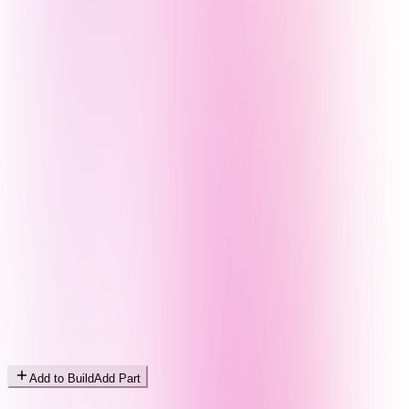
Add to Build
Add Part