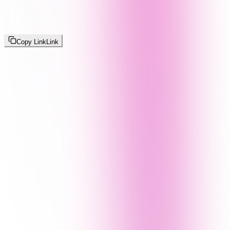
Copy Link
Link