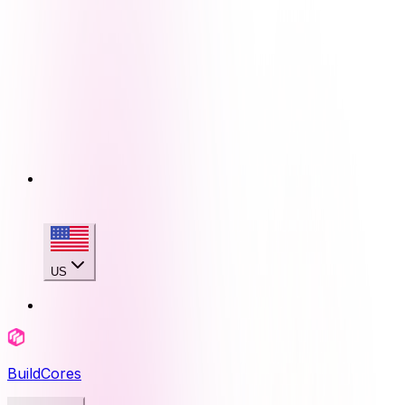
US
BuildCores