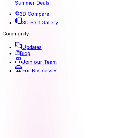
Summer Deals
3D Compare
3D Part Gallery
Community
Updates
Blog
Join our Team
For Businesses