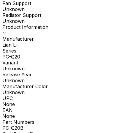
Fan Support
Unknown
Radiator Support
Unknown
Product Information
Manufacturer
Lian Li
Series
PC-Q20
Variant
Unknown
Release Year
Unknown
Manufacturer Color
Unknown
UPC
None
EAN
None
Part Numbers
PC-Q20B