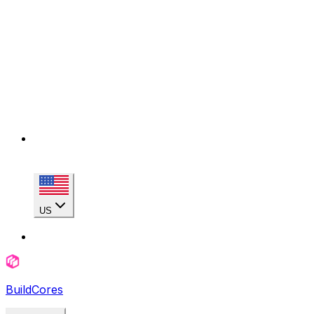
US
BuildCores