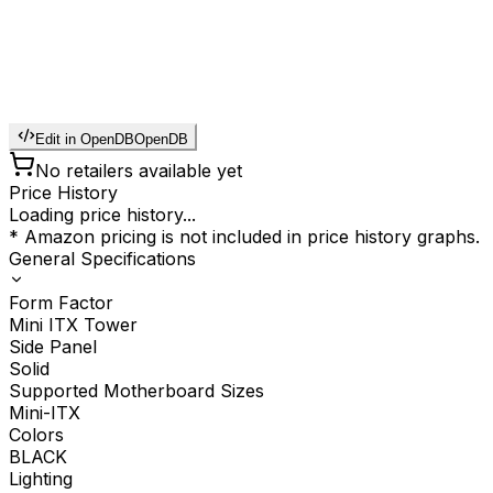
Edit in OpenDB
OpenDB
No retailers available yet
Price History
Loading price history...
* Amazon pricing is not included in price history graphs.
General Specifications
Form Factor
Mini ITX Tower
Side Panel
Solid
Supported Motherboard Sizes
Mini-ITX
Colors
BLACK
Lighting