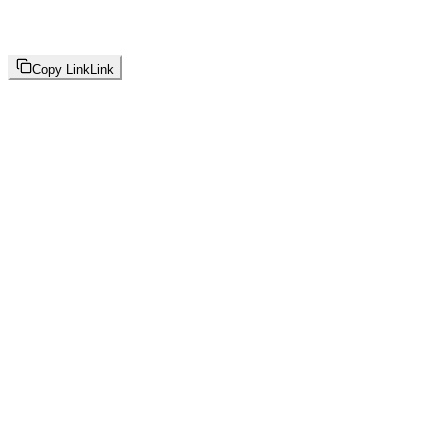
Copy Link
Link