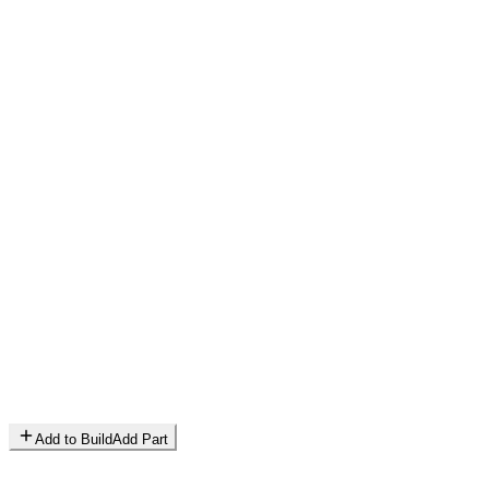
Add to Build
Add Part