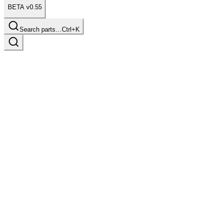
BETA v0.55
Search parts…
Ctrl+K