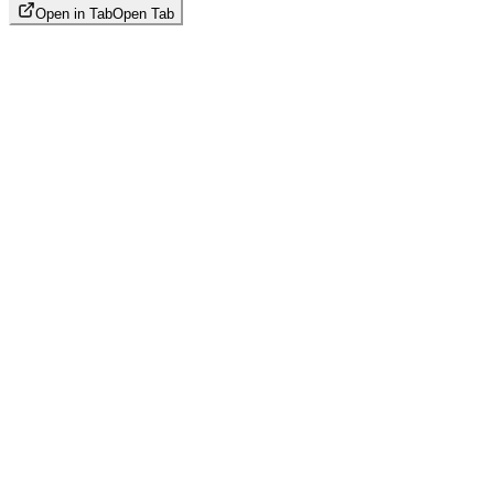
Open in Tab
Open Tab