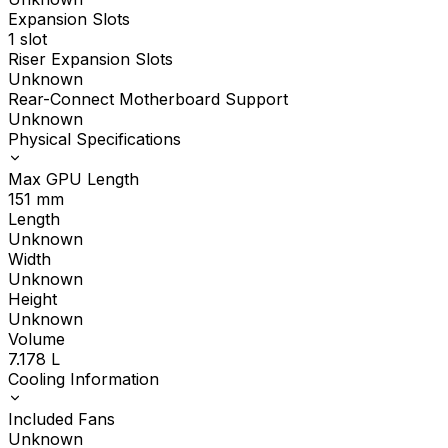
Expansion Slots
1 slot
Riser Expansion Slots
Unknown
Rear-Connect Motherboard Support
Unknown
Physical Specifications
Max GPU Length
151
mm
Length
Unknown
Width
Unknown
Height
Unknown
Volume
7.178
L
Cooling Information
Included Fans
Unknown