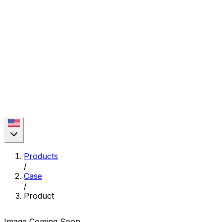
Products
/
Case
/
Product
Image Coming Soon