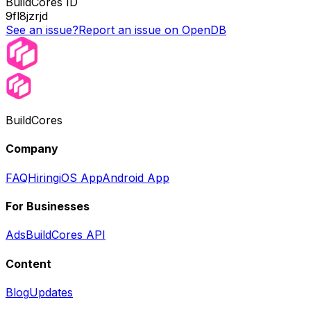
BuildCores ID
9fl8jzrjd
See an issue?
Report an issue on OpenDB
BuildCores
Company
FAQ
Hiring
iOS App
Android App
For Businesses
Ads
BuildCores API
Content
Blog
Updates