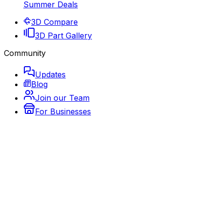
Summer Deals
3D Compare
3D Part Gallery
Community
Updates
Blog
Join our Team
For Businesses