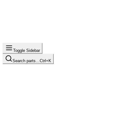
Toggle Sidebar
Search parts…
Ctrl+K