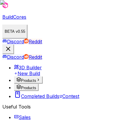
BuildCores
BETA v0.55
Discord
Reddit
Discord
Reddit
3D Builder
New Build
Products
Products
Completed Builds
Contest
Useful Tools
Sales