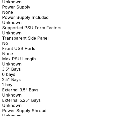
Unknown
Power Supply
None
Power Supply Included
Unknown
Supported PSU Form Factors
Unknown
Transparent Side Panel
No
Front USB Ports
None
Max PSU Length
Unknown
3.5" Bays
0 bays
2.5" Bays
1 bay
External 3.5" Bays
Unknown
External 5.25" Bays
Unknown
Power Supply Shroud
Unknown