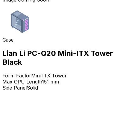
Case
Lian Li PC-Q20 Mini-ITX Tower
Black
Form Factor
Mini ITX Tower
Max GPU Length
151
mm
Side Panel
Solid