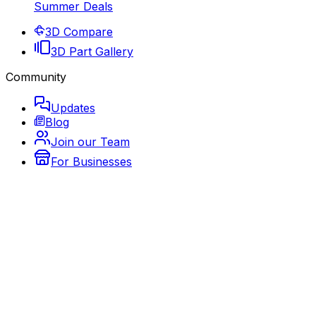
Summer Deals
3D Compare
3D Part Gallery
Community
Updates
Blog
Join our Team
For Businesses