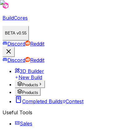
BuildCores
BETA v0.55
Discord
Reddit
Discord
Reddit
3D Builder
New Build
Products
Products
Completed Builds
Contest
Useful Tools
Sales