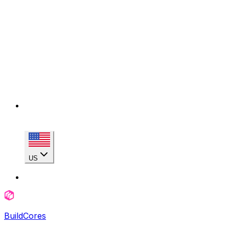
US
BuildCores