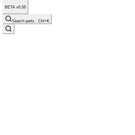
BETA v0.55
Search parts…
Ctrl+K