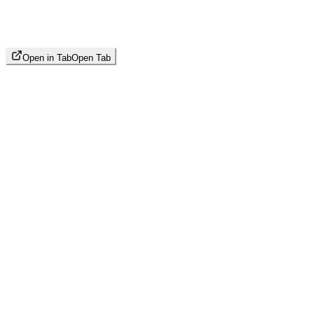
Open in Tab
Open Tab