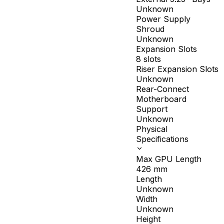
Unknown
Power Supply
Shroud
Unknown
Expansion Slots
8 slots
Riser Expansion Slots
Unknown
Rear-Connect
Motherboard
Support
Unknown
Physical
Specifications
Max GPU Length
426
mm
Length
Unknown
Width
Unknown
Height