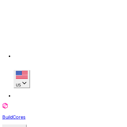
US
BuildCores