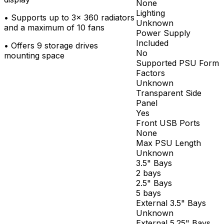
None
Lighting
•
Supports up to 3x 360 radiators
Unknown
and a maximum of 10 fans
Power Supply
Included
•
Offers 9 storage drives
No
mounting space
Supported PSU Form
Factors
Unknown
Transparent Side
Panel
Yes
Front USB Ports
None
Max PSU Length
Unknown
3.5" Bays
2 bays
2.5" Bays
5 bays
External 3.5" Bays
Unknown
External 5.25" Bays