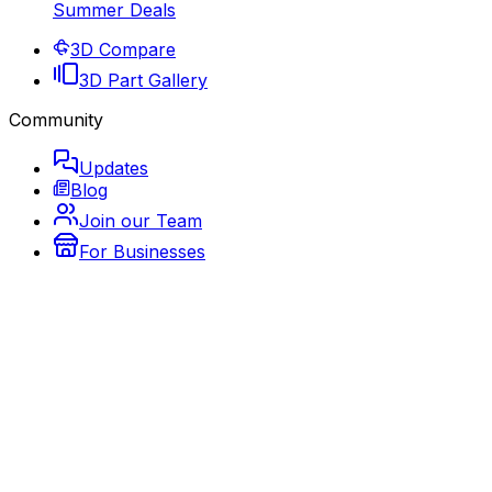
Summer Deals
3D Compare
3D Part Gallery
Community
Updates
Blog
Join our Team
For Businesses