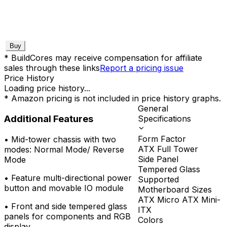
Buy
* BuildCores may receive compensation for affiliate
sales through these links
Report a pricing issue
Price History
Loading price history...
* Amazon pricing is not included in price history graphs.
General
Additional Features
Specifications
Form Factor
•
Mid-tower chassis with two
ATX Full Tower
modes: Normal Mode/ Reverse
Side Panel
Mode
Tempered Glass
•
Feature multi-directional power
Supported
button and movable IO module
Motherboard Sizes
ATX Micro ATX Mini-
•
Front and side tempered glass
ITX
panels for components and RGB
Colors
display