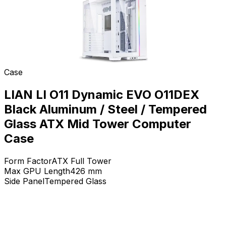
Case
LIAN LI O11 Dynamic EVO O11DEX
Black Aluminum / Steel / Tempered
Glass ATX Mid Tower Computer
Case
Form Factor
ATX Full Tower
Max GPU Length
426
mm
Side Panel
Tempered Glass