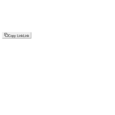
Copy Link
Link