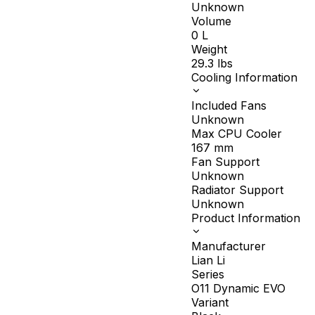
Unknown
Volume
0
L
Weight
29.3
lbs
Cooling Information
Included Fans
Unknown
Max CPU Cooler
167
mm
Fan Support
Unknown
Radiator Support
Unknown
Product Information
Manufacturer
Lian Li
Series
O11 Dynamic EVO
Variant