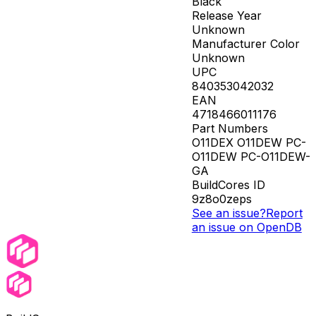
Black
Release Year
Unknown
Manufacturer Color
Unknown
UPC
840353042032
EAN
4718466011176
Part Numbers
O11DEX O11DEW PC-
O11DEW PC-O11DEW-
GA
BuildCores ID
9z8o0zeps
See an issue?
Report
an issue on OpenDB