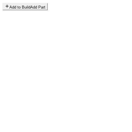
Add to Build
Add Part