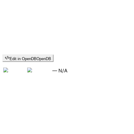
Edit in OpenDB
OpenDB
—
N/A