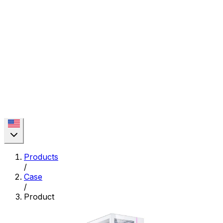
Products
/
Case
/
Product