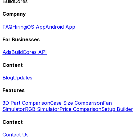
BuildCores
Company
FAQ
Hiring
iOS App
Android App
For Businesses
Ads
BuildCores API
Content
Blog
Updates
Features
3D Part Comparison
Case Size Comparison
Fan
Simulator
RGB Simulator
Price Comparison
Setup Builder
Contact
Contact Us