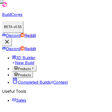
BuildCores
BETA v0.55
Discord
Reddit
Discord
Reddit
3D Builder
New Build
Products
Products
Completed Builds
Contest
Useful Tools
Sales