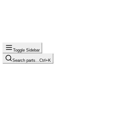
Toggle Sidebar
Search parts…
Ctrl+K