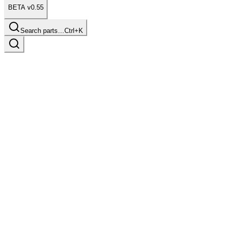
BETA v0.55
Search parts…
Ctrl+K