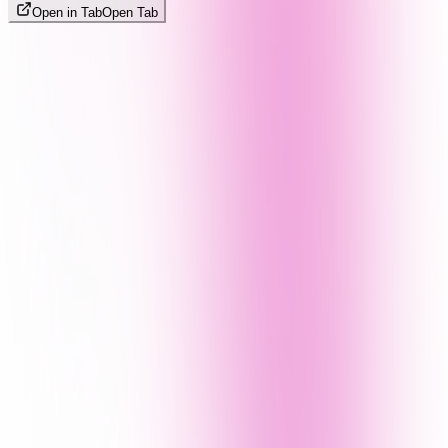
Open in Tab
Open Tab