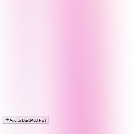
Add to Build
Add Part