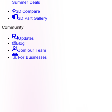
Summer Deals
3D Compare
3D Part Gallery
Community
Updates
Blog
Join our Team
For Businesses