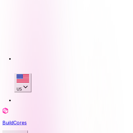
US
BuildCores