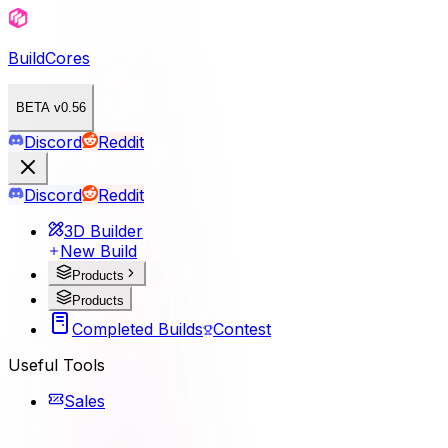
BuildCores
BETA v0.56
Discord
Reddit
Discord
Reddit
3D Builder
New Build
Products
Products
Completed Builds
Contest
Useful Tools
Sales