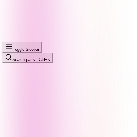
Toggle Sidebar
Search parts…
Ctrl+K