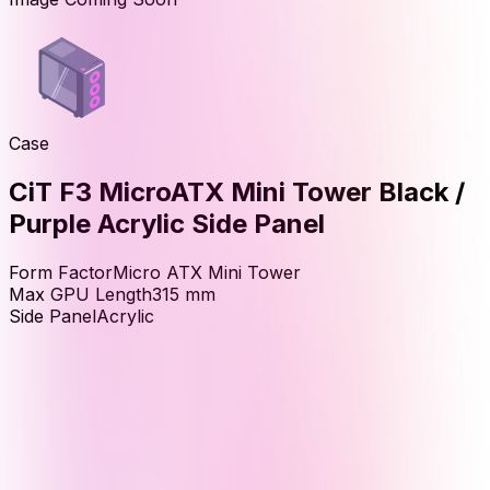
Case
CiT F3 MicroATX Mini Tower Black /
Purple Acrylic Side Panel
Form Factor
Micro ATX Mini Tower
Max GPU Length
315
mm
Side Panel
Acrylic