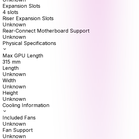
Expansion Slots
4 slots
Riser Expansion Slots
Unknown
Rear-Connect Motherboard Support
Unknown
Physical Specifications
Max GPU Length
315
mm
Length
Unknown
Width
Unknown
Height
Unknown
Cooling Information
Included Fans
Unknown
Fan Support
Unknown