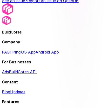
See an issue?
Report an issue on OpenDB
BuildCores
Company
FAQ
Hiring
iOS App
Android App
For Businesses
Ads
BuildCores API
Content
Blog
Updates
Features