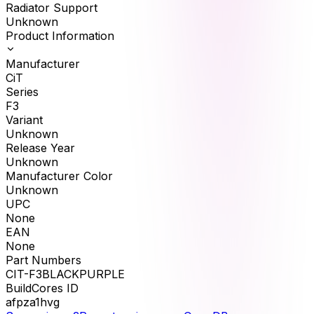
Radiator Support
Unknown
Product Information
Manufacturer
CiT
Series
F3
Variant
Unknown
Release Year
Unknown
Manufacturer Color
Unknown
UPC
None
EAN
None
Part Numbers
CIT-F3BLACKPURPLE
BuildCores ID
afpza1hvg