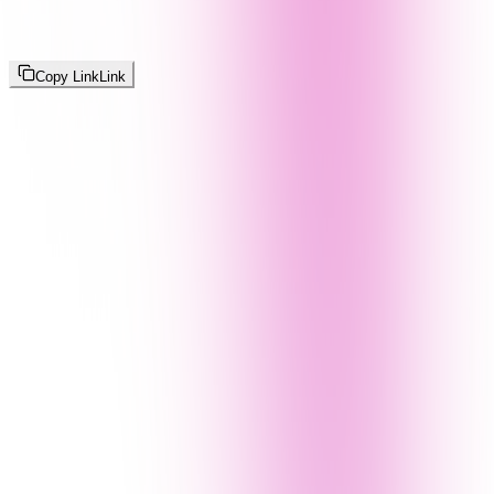
Copy Link
Link