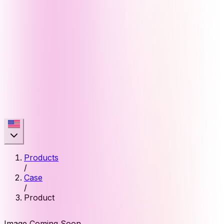
Products
/
Case
/
Product
Image Coming Soon