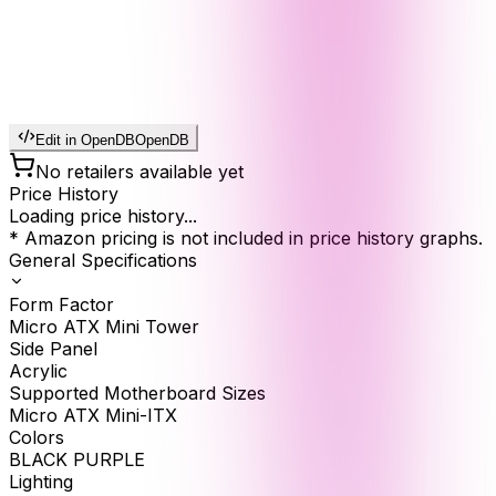
Edit in OpenDB
OpenDB
No retailers available yet
Price History
Loading price history...
* Amazon pricing is not included in price history graphs.
General Specifications
Form Factor
Micro ATX Mini Tower
Side Panel
Acrylic
Supported Motherboard Sizes
Micro ATX Mini-ITX
Colors
BLACK PURPLE
Lighting