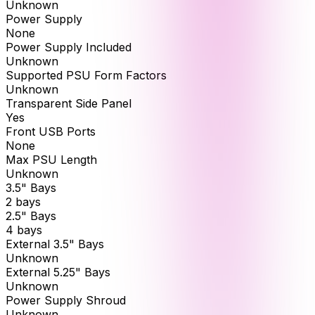
Unknown
Power Supply
None
Power Supply Included
Unknown
Supported PSU Form Factors
Unknown
Transparent Side Panel
Yes
Front USB Ports
None
Max PSU Length
Unknown
3.5" Bays
2 bays
2.5" Bays
4 bays
External 3.5" Bays
Unknown
External 5.25" Bays
Unknown
Power Supply Shroud
Unknown