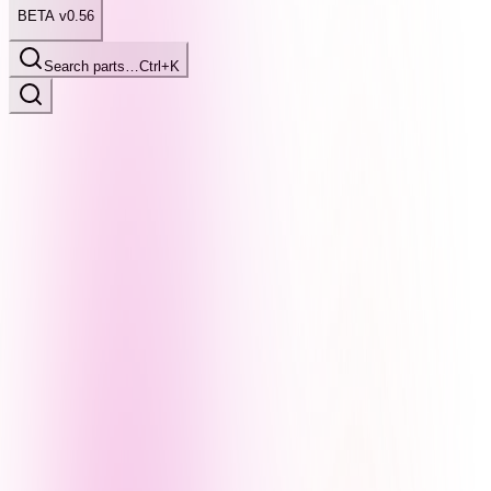
BETA v0.56
Search parts…
Ctrl+K