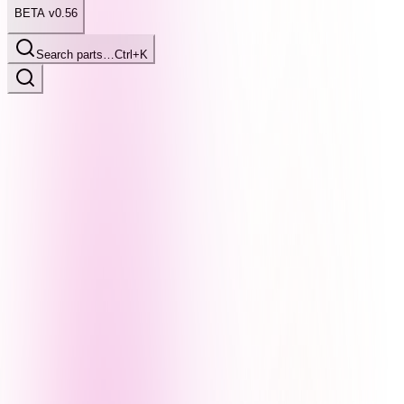
BETA v0.56
Search parts…
Ctrl+K