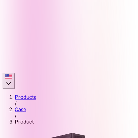
Products
/
Case
/
Product