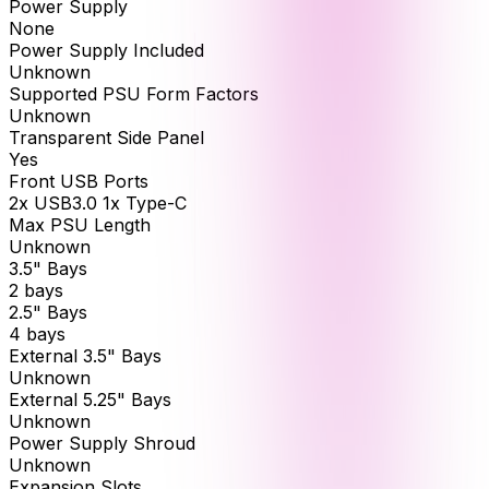
Power Supply
None
Power Supply Included
Unknown
Supported PSU Form Factors
Unknown
Transparent Side Panel
Yes
Front USB Ports
2x USB3.0 1x Type-C
Max PSU Length
Unknown
3.5" Bays
2 bays
2.5" Bays
4 bays
External 3.5" Bays
Unknown
External 5.25" Bays
Unknown
Power Supply Shroud
Unknown
Expansion Slots