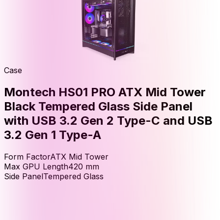
Case
Montech HS01 PRO ATX Mid Tower
Black Tempered Glass Side Panel
with USB 3.2 Gen 2 Type-C and USB
3.2 Gen 1 Type-A
Form Factor
ATX Mid Tower
Max GPU Length
420
mm
Side Panel
Tempered Glass