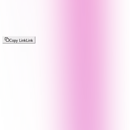
Copy Link
Link