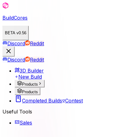
BuildCores
BETA v0.56
Discord
Reddit
Discord
Reddit
3D Builder
New Build
Products
Products
Completed Builds
Contest
Useful Tools
Sales