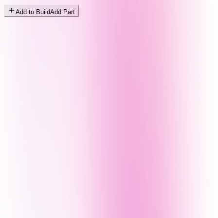
Add to Build
Add Part