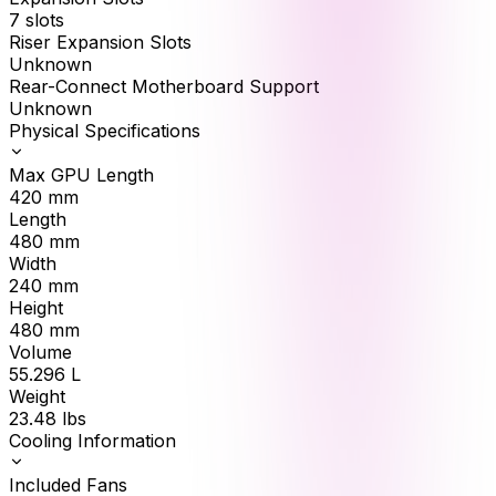
7 slots
Riser Expansion Slots
Unknown
Rear-Connect Motherboard Support
Unknown
Physical Specifications
Max GPU Length
420
mm
Length
480
mm
Width
240
mm
Height
480
mm
Volume
55.296
L
Weight
23.48
lbs
Cooling Information
Included Fans