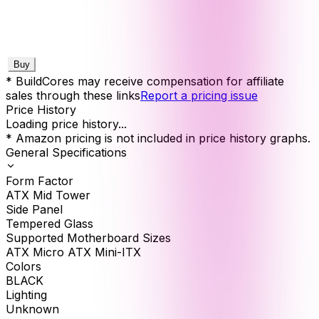
Buy
* BuildCores may receive compensation for affiliate
sales through these links
Report a pricing issue
Price History
Loading price history...
* Amazon pricing is not included in price history graphs.
General Specifications
Form Factor
ATX Mid Tower
Side Panel
Tempered Glass
Supported Motherboard Sizes
ATX Micro ATX Mini-ITX
Colors
BLACK
Lighting
Unknown