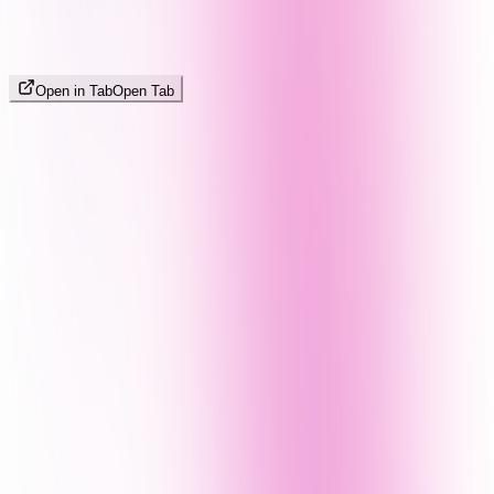
Open in Tab
Open Tab