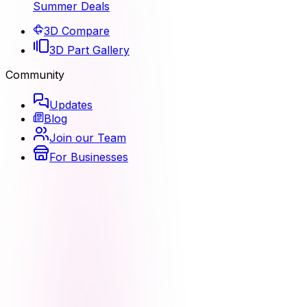
Summer Deals
3D Compare
3D Part Gallery
Community
Updates
Blog
Join our Team
For Businesses