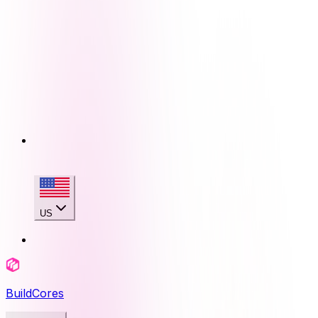
US
BuildCores