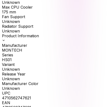
Unknown
Max CPU Cooler
175
mm
Fan Support
Unknown
Radiator Support
Unknown
Product Information
Manufacturer
MONTECH
Series
HS01
Variant
Unknown
Release Year
Unknown
Manufacturer Color
Unknown
UPC
4710562747621
EAN