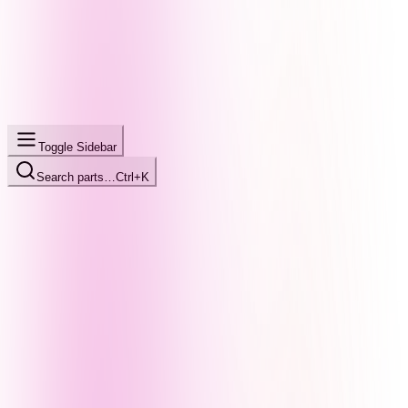
Toggle Sidebar
Search parts…
Ctrl+K