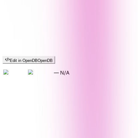
Edit in OpenDB
OpenDB
—
N/A