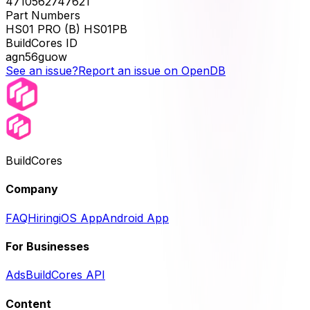
4710562747621
Part Numbers
HS01 PRO (B) HS01PB
BuildCores ID
agn56guow
See an issue?
Report an issue on OpenDB
BuildCores
Company
FAQ
Hiring
iOS App
Android App
For Businesses
Ads
BuildCores API
Content