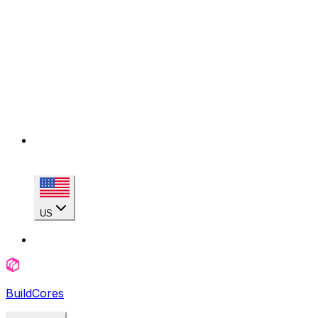
US
BuildCores