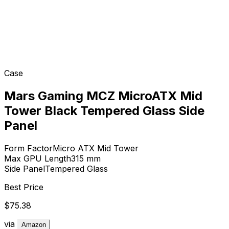
Case
Mars Gaming MCZ MicroATX Mid
Tower Black Tempered Glass Side
Panel
Form Factor
Micro ATX Mid Tower
Max GPU Length
315
mm
Side Panel
Tempered Glass
Best Price
$75.38
via
Amazon