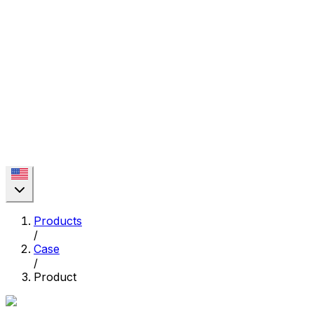
Products
/
Case
/
Product