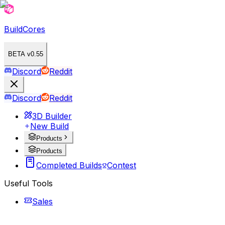
BuildCores
BETA v0.55
Discord
Reddit
Discord
Reddit
3D Builder
New Build
Products
Products
Completed Builds
Contest
Useful Tools
Sales