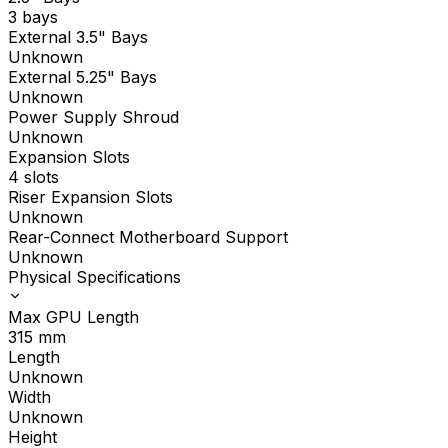
3 bays
External 3.5" Bays
Unknown
External 5.25" Bays
Unknown
Power Supply Shroud
Unknown
Expansion Slots
4 slots
Riser Expansion Slots
Unknown
Rear-Connect Motherboard Support
Unknown
Physical Specifications
Max GPU Length
315
mm
Length
Unknown
Width
Unknown
Height