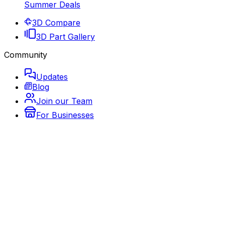
Summer Deals
3D Compare
3D Part Gallery
Community
Updates
Blog
Join our Team
For Businesses