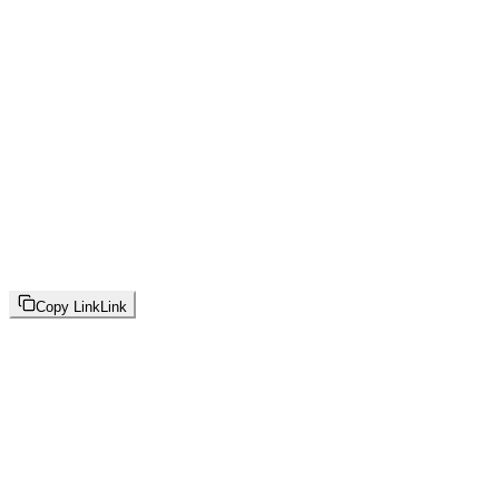
Copy Link
Link