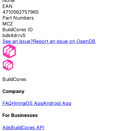
None
EAN
4710562757965
Part Numbers
MCZ
BuildCores ID
bdk4drrv5
See an issue?
Report an issue on OpenDB
BuildCores
Company
FAQ
Hiring
iOS App
Android App
For Businesses
Ads
BuildCores API