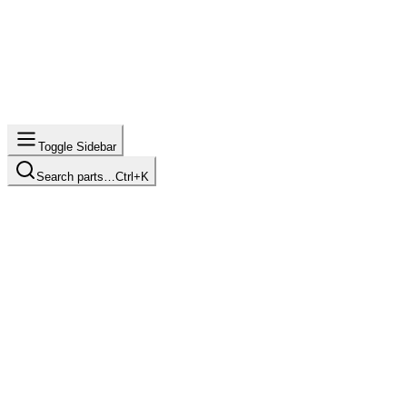
Toggle Sidebar
Search parts…
Ctrl+K