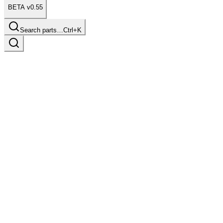
BETA v0.55
Search parts…
Ctrl+K