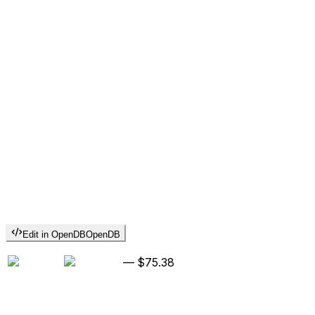
Edit in OpenDB
OpenDB
—
$75.38