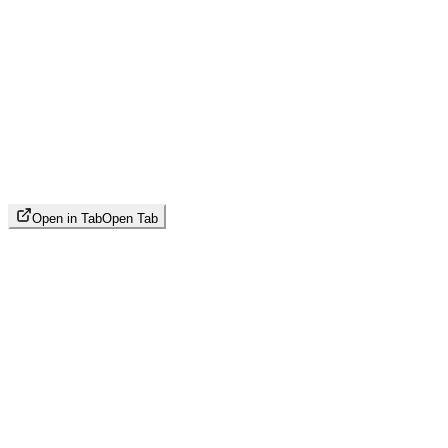
Open in Tab
Open Tab