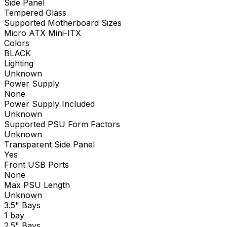
Side Panel
Tempered Glass
Supported Motherboard Sizes
Micro ATX Mini-ITX
Colors
BLACK
Lighting
Unknown
Power Supply
None
Power Supply Included
Unknown
Supported PSU Form Factors
Unknown
Transparent Side Panel
Yes
Front USB Ports
None
Max PSU Length
Unknown
3.5" Bays
1 bay
2.5" Bays