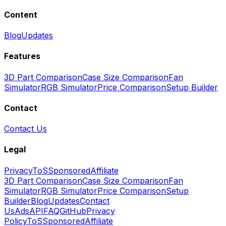
Content
Blog
Updates
Features
3D Part Comparison
Case Size Comparison
Fan
Simulator
RGB Simulator
Price Comparison
Setup Builder
Contact
Contact Us
Legal
Privacy
ToS
Sponsored
Affiliate
3D Part Comparison
Case Size Comparison
Fan
Simulator
RGB Simulator
Price Comparison
Setup
Builder
Blog
Updates
Contact
Us
Ads
API
FAQ
GitHub
Privacy
Policy
ToS
Sponsored
Affiliate