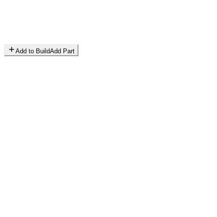
Add to Build
Add Part