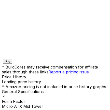
Buy
* BuildCores may receive compensation for affiliate
sales through these links
Report a pricing issue
Price History
Loading price history...
* Amazon pricing is not included in price history graphs.
General Specifications
Form Factor
Micro ATX Mid Tower