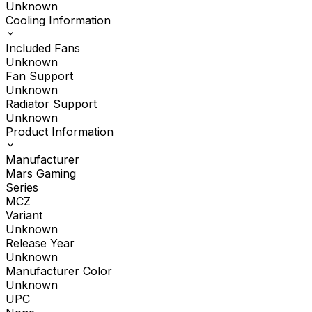
Unknown
Cooling Information
Included Fans
Unknown
Fan Support
Unknown
Radiator Support
Unknown
Product Information
Manufacturer
Mars Gaming
Series
MCZ
Variant
Unknown
Release Year
Unknown
Manufacturer Color
Unknown
UPC