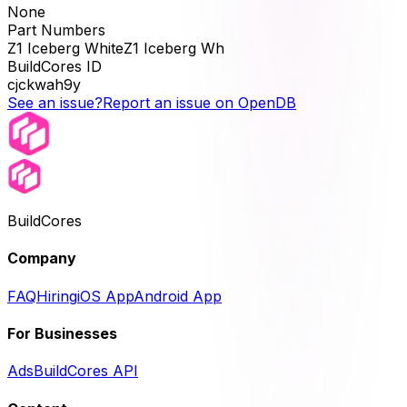
None
Part Numbers
Z1 Iceberg WhiteZ1 Iceberg Wh
BuildCores ID
cjckwah9y
See an issue?
Report an issue on OpenDB
BuildCores
Company
FAQ
Hiring
iOS App
Android App
For Businesses
Ads
BuildCores API