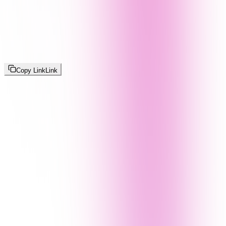
Copy Link
Link