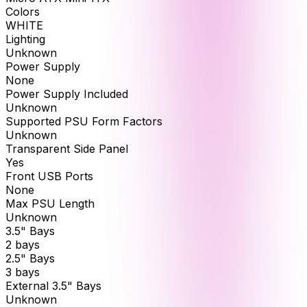
Colors
WHITE
Lighting
Unknown
Power Supply
None
Power Supply Included
Unknown
Supported PSU Form Factors
Unknown
Transparent Side Panel
Yes
Front USB Ports
None
Max PSU Length
Unknown
3.5" Bays
2 bays
2.5" Bays
3 bays
External 3.5" Bays
Unknown