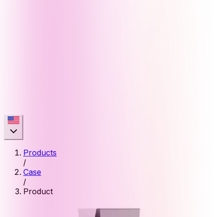
Products
/
Case
/
Product