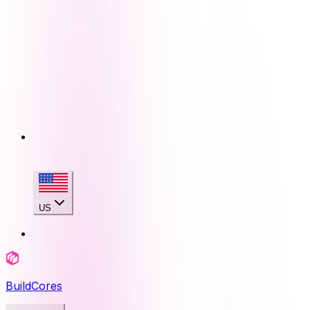
US
BuildCores