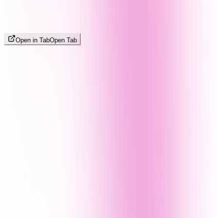
Open in Tab
Open Tab