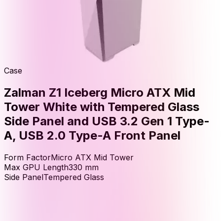
Case
Zalman Z1 Iceberg Micro ATX Mid
Tower White with Tempered Glass
Side Panel and USB 3.2 Gen 1 Type-
A, USB 2.0 Type-A Front Panel
Form Factor
Micro ATX Mid Tower
Max GPU Length
330
mm
Side Panel
Tempered Glass