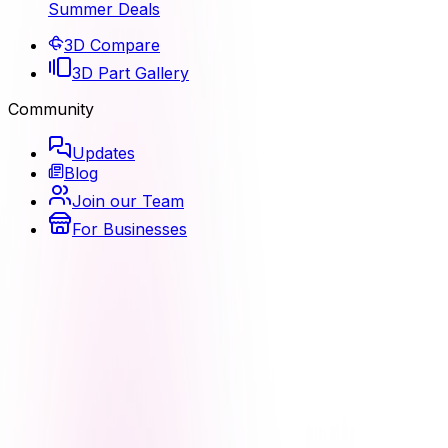
Summer Deals
3D Compare
3D Part Gallery
Community
Updates
Blog
Join our Team
For Businesses