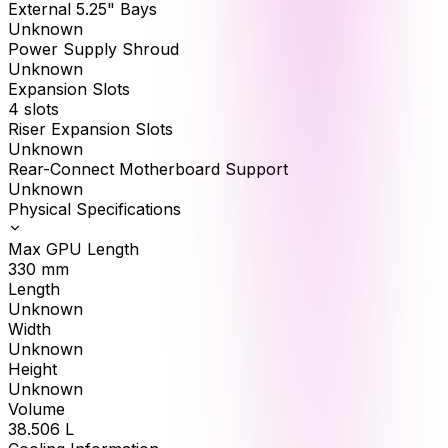
External 5.25" Bays
Unknown
Power Supply Shroud
Unknown
Expansion Slots
4 slots
Riser Expansion Slots
Unknown
Rear-Connect Motherboard Support
Unknown
Physical Specifications
Max GPU Length
330
mm
Length
Unknown
Width
Unknown
Height
Unknown
Volume
38.506
L