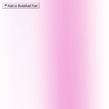
Add to Build
Add Part