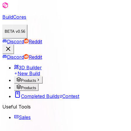
BuildCores
BETA v0.56
Discord
Reddit
Discord
Reddit
3D Builder
New Build
Products
Products
Completed Builds
Contest
Useful Tools
Sales