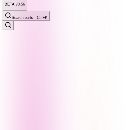
BETA v0.56
Search parts…
Ctrl+K