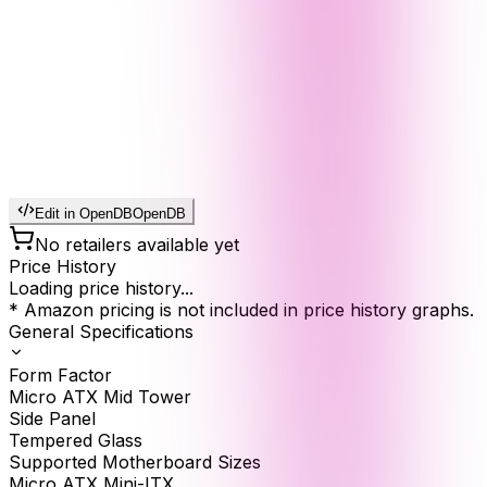
Edit in OpenDB
OpenDB
No retailers available yet
Price History
Loading price history...
* Amazon pricing is not included in price history graphs.
General Specifications
Form Factor
Micro ATX Mid Tower
Side Panel
Tempered Glass
Supported Motherboard Sizes
Micro ATX Mini-ITX