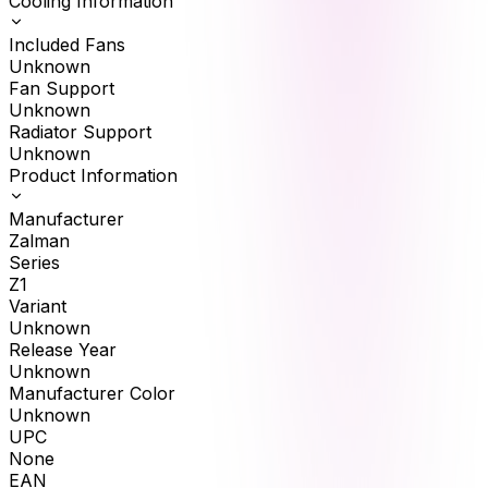
Cooling Information
Included Fans
Unknown
Fan Support
Unknown
Radiator Support
Unknown
Product Information
Manufacturer
Zalman
Series
Z1
Variant
Unknown
Release Year
Unknown
Manufacturer Color
Unknown
UPC
None
EAN