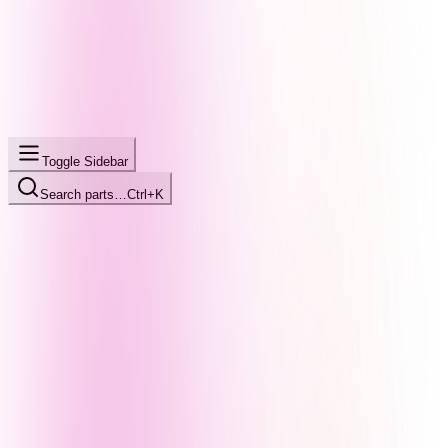
Toggle Sidebar
Search parts…
Ctrl+K