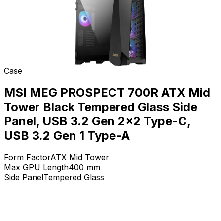
Case
MSI MEG PROSPECT 700R ATX Mid
Tower Black Tempered Glass Side
Panel, USB 3.2 Gen 2x2 Type-C,
USB 3.2 Gen 1 Type-A
Form Factor
ATX Mid Tower
Max GPU Length
400
mm
Side Panel
Tempered Glass