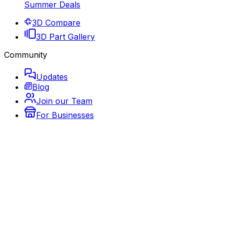
Summer Deals
3D Compare
3D Part Gallery
Community
Updates
Blog
Join our Team
For Businesses