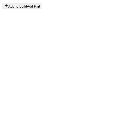
Add to Build
Add Part