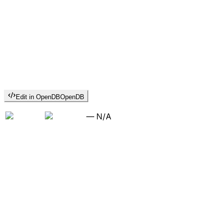
Edit in OpenDB
OpenDB
—
N/A