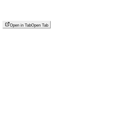
Open in Tab
Open Tab