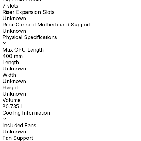
7 slots
Riser Expansion Slots
Unknown
Rear-Connect Motherboard Support
Unknown
Physical Specifications
Max GPU Length
400
mm
Length
Unknown
Width
Unknown
Height
Unknown
Volume
80.735
L
Cooling Information
Included Fans
Unknown
Fan Support