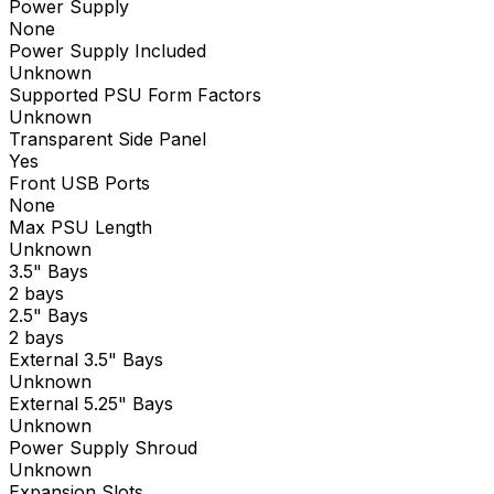
Power Supply
None
Power Supply Included
Unknown
Supported PSU Form Factors
Unknown
Transparent Side Panel
Yes
Front USB Ports
None
Max PSU Length
Unknown
3.5" Bays
2 bays
2.5" Bays
2 bays
External 3.5" Bays
Unknown
External 5.25" Bays
Unknown
Power Supply Shroud
Unknown
Expansion Slots