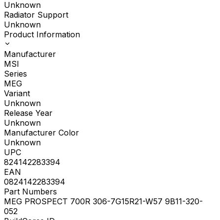
Unknown
Radiator Support
Unknown
Product Information
Manufacturer
MSI
Series
MEG
Variant
Unknown
Release Year
Unknown
Manufacturer Color
Unknown
UPC
824142283394
EAN
0824142283394
Part Numbers
MEG PROSPECT 700R 306-7G15R21-W57 9B11-320-
052