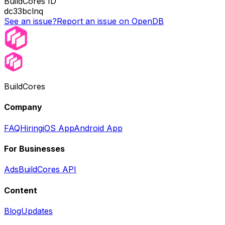
BuildCores ID
dc33bclnq
See an issue?
Report an issue on OpenDB
BuildCores
Company
FAQ
Hiring
iOS App
Android App
For Businesses
Ads
BuildCores API
Content
Blog
Updates