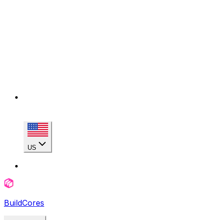
US
BuildCores