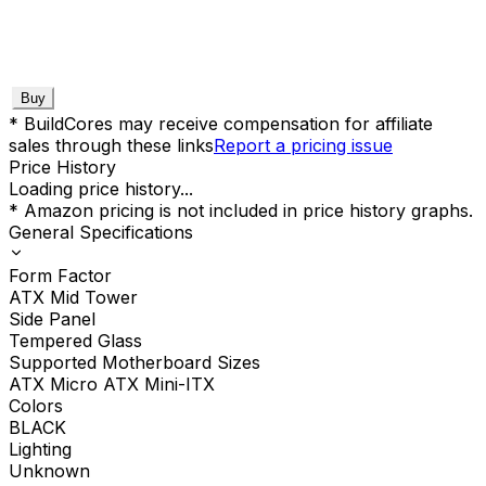
Buy
* BuildCores may receive compensation for affiliate
sales through these links
Report a pricing issue
Price History
Loading price history...
* Amazon pricing is not included in price history graphs.
General Specifications
Form Factor
ATX Mid Tower
Side Panel
Tempered Glass
Supported Motherboard Sizes
ATX Micro ATX Mini-ITX
Colors
BLACK
Lighting
Unknown