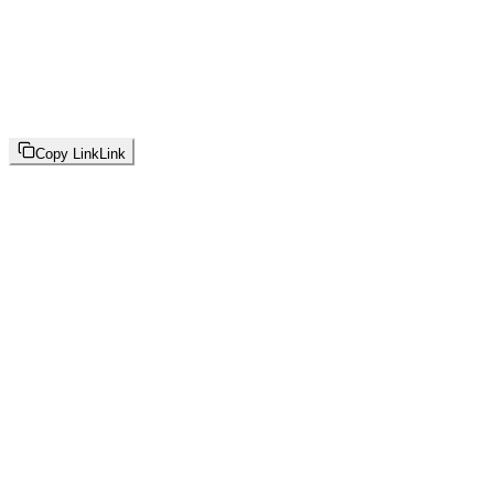
Copy Link
Link