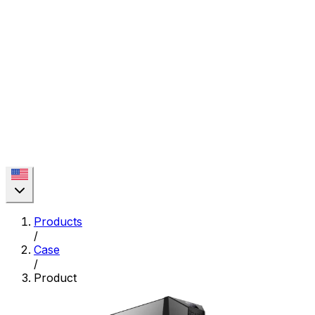
Products
/
Case
/
Product