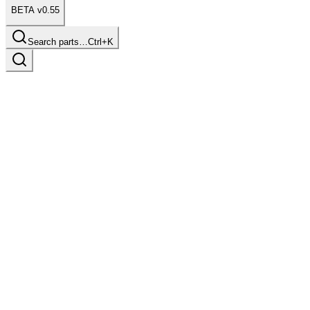
BETA v0.55
Search parts…
Ctrl+K