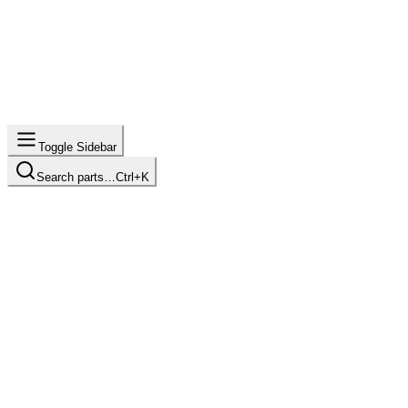
Toggle Sidebar
Search parts…
Ctrl+K