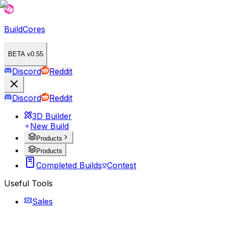
BuildCores
BETA v0.55
Discord
Reddit
Discord
Reddit
3D Builder
New Build
Products
Products
Completed Builds
Contest
Useful Tools
Sales