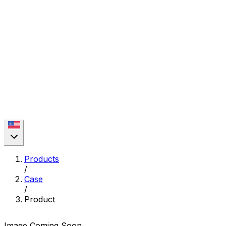
Products
/
Case
/
Product
Image Coming Soon