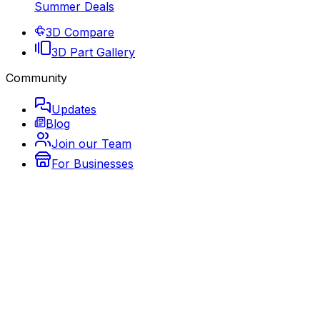
Summer Deals
3D Compare
3D Part Gallery
Community
Updates
Blog
Join our Team
For Businesses