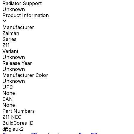
Radiator Support
Unknown
Product Information
Manufacturer
Zalman
Series
Z11
Variant
Unknown
Release Year
Unknown
Manufacturer Color
Unknown
UPC
None
EAN
None
Part Numbers
Z11 NEO
BuildCores ID
dj5glauk2