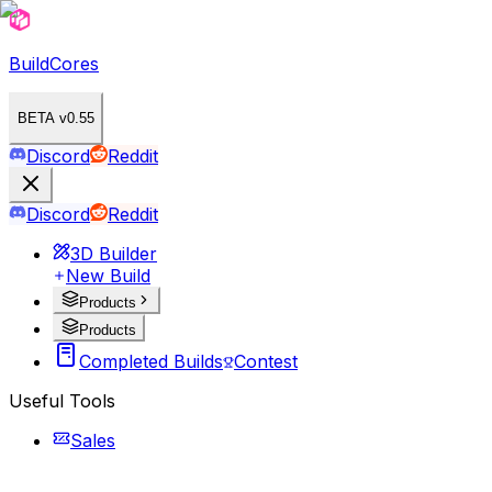
BuildCores
BETA v0.55
Discord
Reddit
Discord
Reddit
3D Builder
New Build
Products
Products
Completed Builds
Contest
Useful Tools
Sales