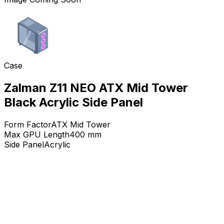
Case
Zalman Z11 NEO ATX Mid Tower
Black Acrylic Side Panel
Form Factor
ATX Mid Tower
Max GPU Length
400
mm
Side Panel
Acrylic