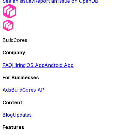
See an issue?
Report an issue on OpenDB
BuildCores
Company
FAQ
Hiring
iOS App
Android App
For Businesses
Ads
BuildCores API
Content
Blog
Updates
Features