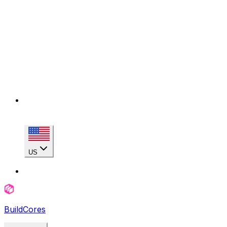
US
BuildCores