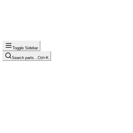
Toggle Sidebar
Search parts…
Ctrl+K