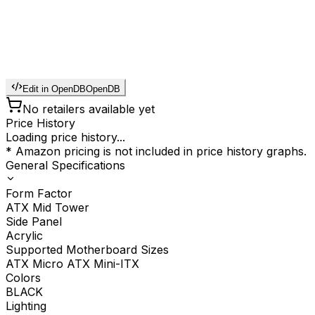
Edit in OpenDB
OpenDB
No retailers available yet
Price History
Loading price history...
* Amazon pricing is not included in price history graphs.
General Specifications
Form Factor
ATX Mid Tower
Side Panel
Acrylic
Supported Motherboard Sizes
ATX Micro ATX Mini-ITX
Colors
BLACK
Lighting