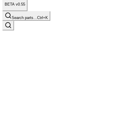
BETA v0.55
Search parts…
Ctrl+K