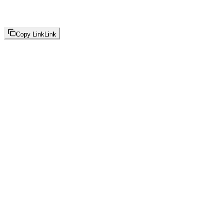
Copy Link
Link