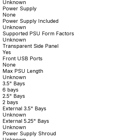
Unknown
Power Supply
None
Power Supply Included
Unknown
Supported PSU Form Factors
Unknown
Transparent Side Panel
Yes
Front USB Ports
None
Max PSU Length
Unknown
3.5" Bays
6 bays
2.5" Bays
2 bays
External 3.5" Bays
Unknown
External 5.25" Bays
Unknown
Power Supply Shroud
Unknown