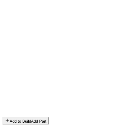
Add to Build
Add Part