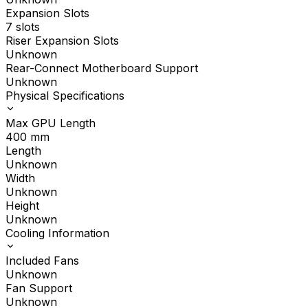
Expansion Slots
7 slots
Riser Expansion Slots
Unknown
Rear-Connect Motherboard Support
Unknown
Physical Specifications
Max GPU Length
400
mm
Length
Unknown
Width
Unknown
Height
Unknown
Cooling Information
Included Fans
Unknown
Fan Support
Unknown