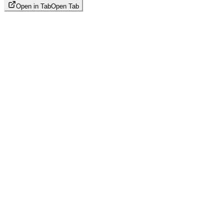
Open in Tab
Open Tab