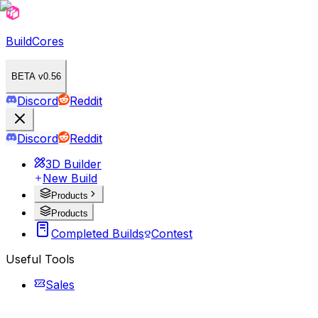
BuildCores
BETA v0.56
Discord
Reddit
Discord
Reddit
3D Builder
New Build
Products
Products
Completed Builds
Contest
Useful Tools
Sales