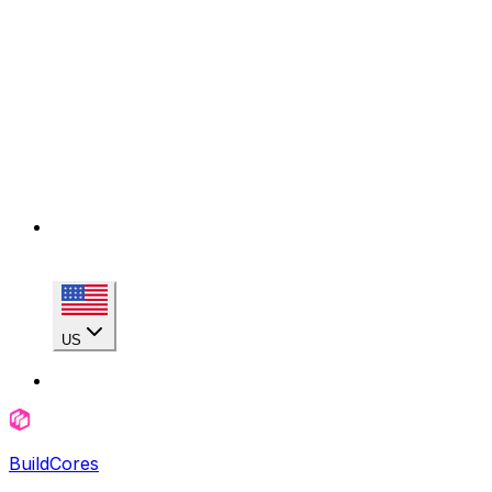
US
BuildCores