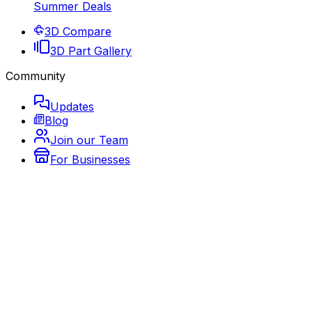
Summer Deals
3D Compare
3D Part Gallery
Community
Updates
Blog
Join our Team
For Businesses