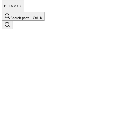
BETA v0.56
Search parts…
Ctrl+K