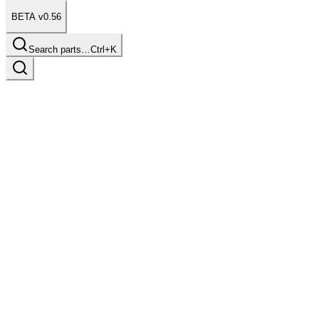
BETA v0.56
Search parts…
Ctrl+K