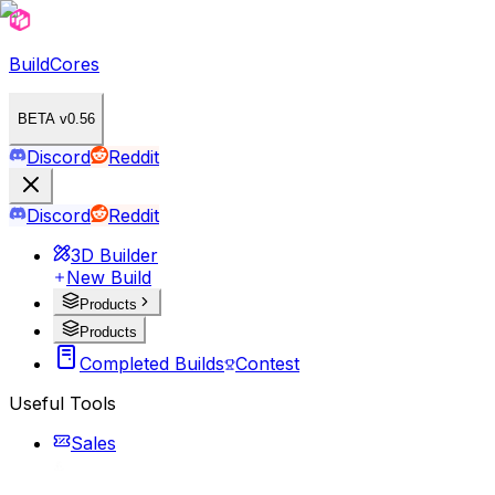
BuildCores
BETA v0.56
Discord
Reddit
Discord
Reddit
3D Builder
New Build
Products
Products
Completed Builds
Contest
Useful Tools
Sales