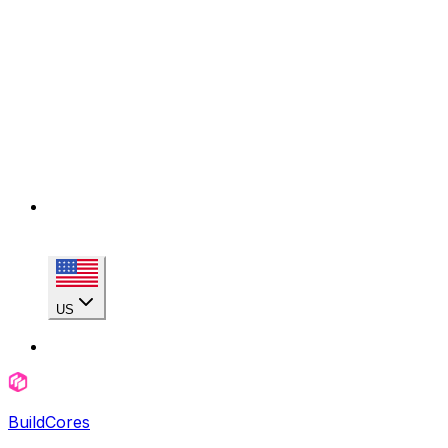
US
BuildCores