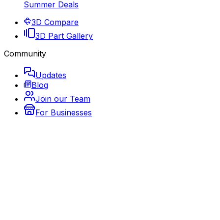
Summer Deals
3D Compare
3D Part Gallery
Community
Updates
Blog
Join our Team
For Businesses