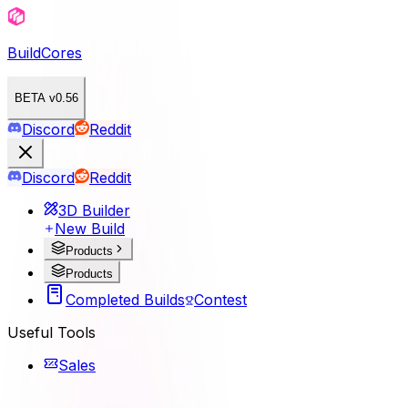
BuildCores
BETA v0.56
Discord
Reddit
Discord
Reddit
3D Builder
New Build
Products
Products
Completed Builds
Contest
Useful Tools
Sales