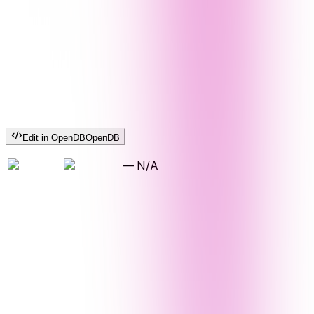
Edit in OpenDB
OpenDB
—
N/A