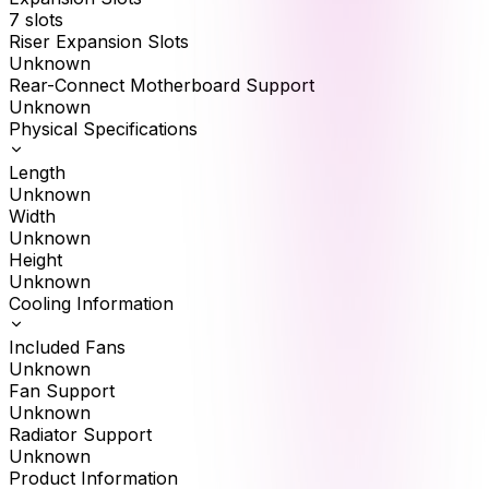
7 slots
Riser Expansion Slots
Unknown
Rear-Connect Motherboard Support
Unknown
Physical Specifications
Length
Unknown
Width
Unknown
Height
Unknown
Cooling Information
Included Fans
Unknown
Fan Support
Unknown
Radiator Support
Unknown
Product Information