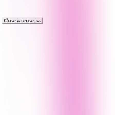
Open in Tab
Open Tab