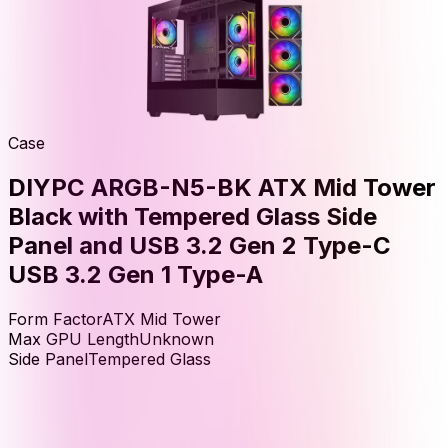
Case
DIYPC ARGB-N5-BK ATX Mid Tower
Black with Tempered Glass Side
Panel and USB 3.2 Gen 2 Type-C
USB 3.2 Gen 1 Type-A
Form Factor
ATX Mid Tower
Max GPU Length
Unknown
Side Panel
Tempered Glass