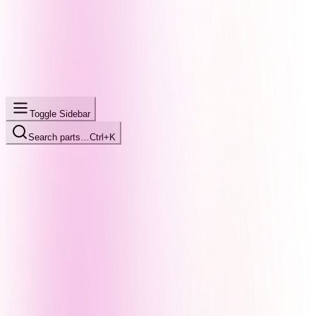
Toggle Sidebar
Search parts…
Ctrl+K