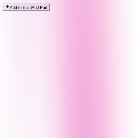
Add to Build
Add Part