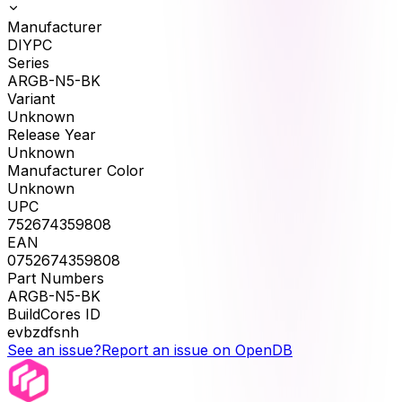
Manufacturer
DIYPC
Series
ARGB-N5-BK
Variant
Unknown
Release Year
Unknown
Manufacturer Color
Unknown
UPC
752674359808
EAN
0752674359808
Part Numbers
ARGB-N5-BK
BuildCores ID
evbzdfsnh
See an issue?
Report an issue on OpenDB