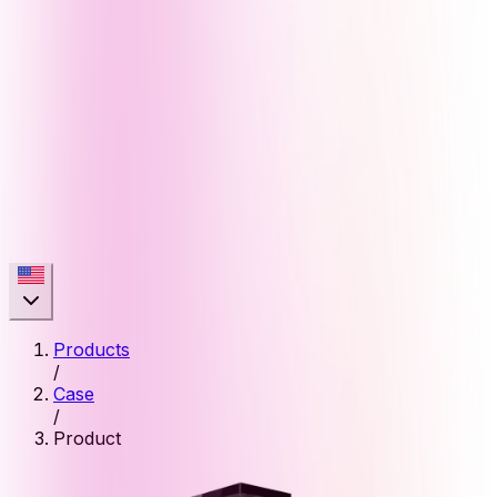
Products
/
Case
/
Product