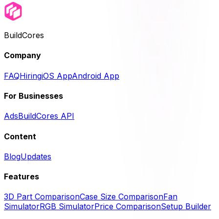
BuildCores
Company
FAQ
Hiring
iOS App
Android App
For Businesses
Ads
BuildCores API
Content
Blog
Updates
Features
3D Part Comparison
Case Size Comparison
Fan
Simulator
RGB Simulator
Price Comparison
Setup Builder