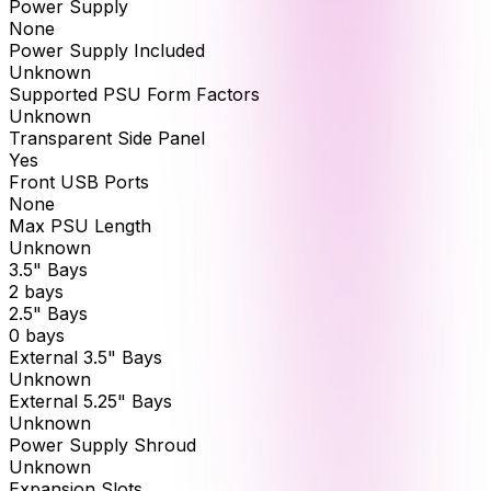
Power Supply
None
Power Supply Included
Unknown
Supported PSU Form Factors
Unknown
Transparent Side Panel
Yes
Front USB Ports
None
Max PSU Length
Unknown
3.5" Bays
2 bays
2.5" Bays
0 bays
External 3.5" Bays
Unknown
External 5.25" Bays
Unknown
Power Supply Shroud
Unknown
Expansion Slots