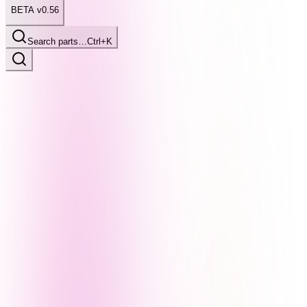
BETA v0.56
Search parts…
Ctrl+K