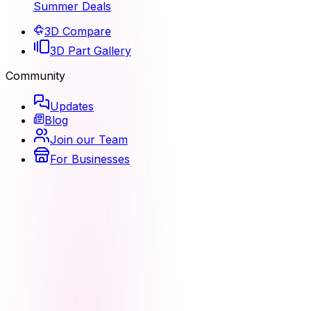
Summer Deals
3D Compare
3D Part Gallery
Community
Updates
Blog
Join our Team
For Businesses