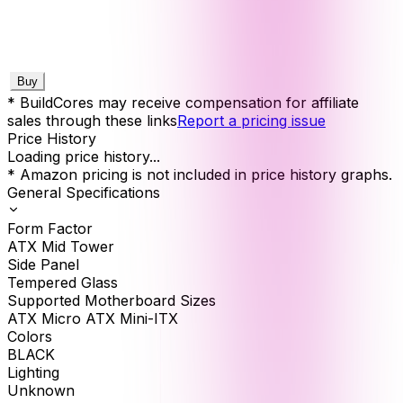
Buy
* BuildCores may receive compensation for affiliate
sales through these links
Report a pricing issue
Price History
Loading price history...
* Amazon pricing is not included in price history graphs.
General Specifications
Form Factor
ATX Mid Tower
Side Panel
Tempered Glass
Supported Motherboard Sizes
ATX Micro ATX Mini-ITX
Colors
BLACK
Lighting
Unknown