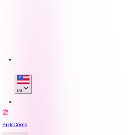
US
BuildCores