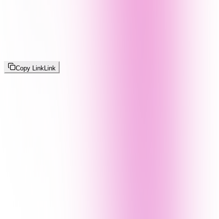
Copy Link
Link