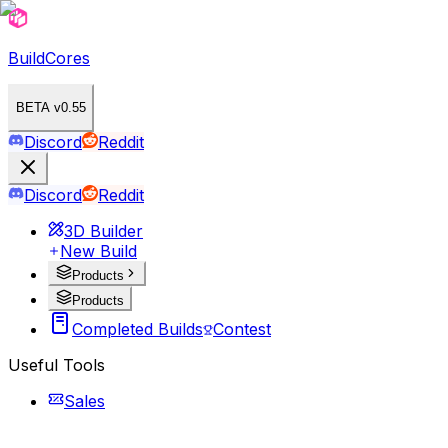
BuildCores
BETA v0.55
Discord
Reddit
Discord
Reddit
3D Builder
New Build
Products
Products
Completed Builds
Contest
Useful Tools
Sales