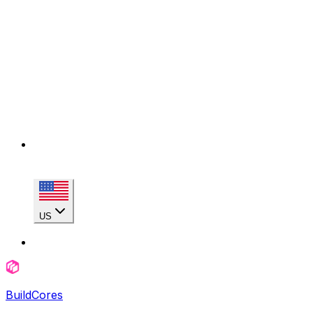
US
BuildCores