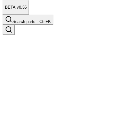
BETA v0.55
Search parts…
Ctrl+K