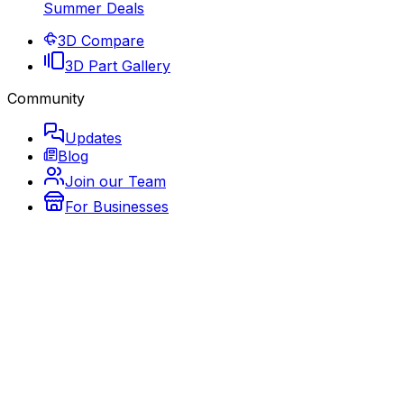
Summer Deals
3D Compare
3D Part Gallery
Community
Updates
Blog
Join our Team
For Businesses