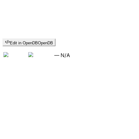
Edit in OpenDB
OpenDB
—
N/A