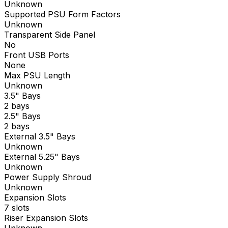
Unknown
Supported PSU Form Factors
Unknown
Transparent Side Panel
No
Front USB Ports
None
Max PSU Length
Unknown
3.5" Bays
2 bays
2.5" Bays
2 bays
External 3.5" Bays
Unknown
External 5.25" Bays
Unknown
Power Supply Shroud
Unknown
Expansion Slots
7 slots
Riser Expansion Slots