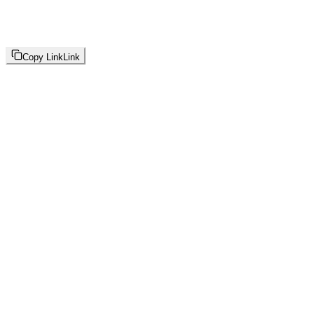
Copy Link
Link