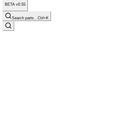
BETA v0.55
Search parts…
Ctrl+K