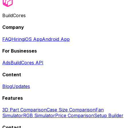
BuildCores
Company
FAQ
Hiring
iOS App
Android App
For Businesses
Ads
BuildCores API
Content
Blog
Updates
Features
3D Part Comparison
Case Size Comparison
Fan
Simulator
RGB Simulator
Price Comparison
Setup Builder
Contact