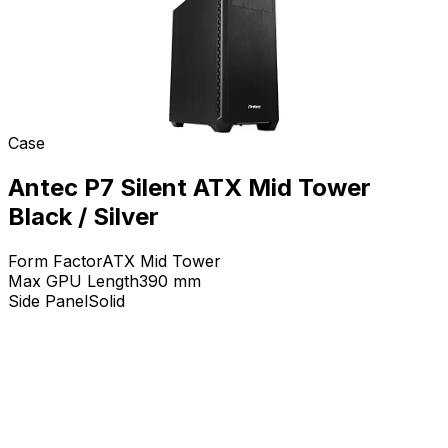
Case
Antec P7 Silent ATX Mid Tower
Black / Silver
Form Factor
ATX Mid Tower
Max GPU Length
390
mm
Side Panel
Solid