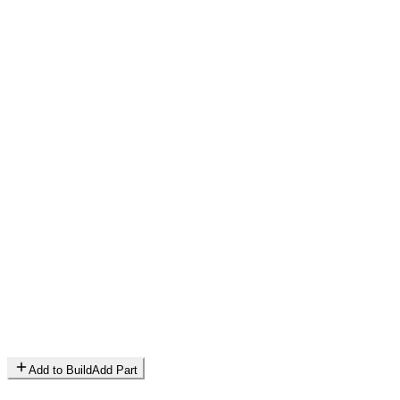
Add to Build
Add Part