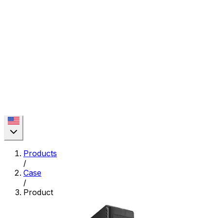
Products
/
Case
/
Product