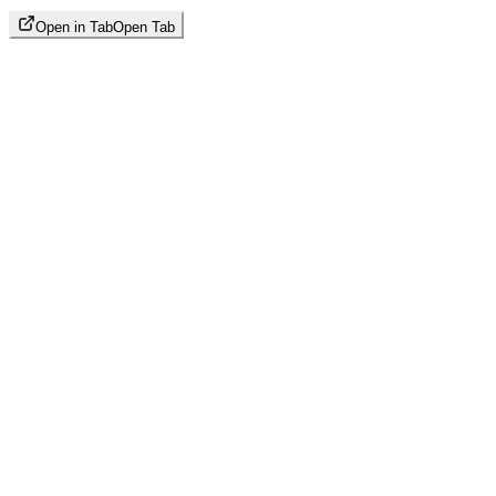
Open in Tab
Open Tab