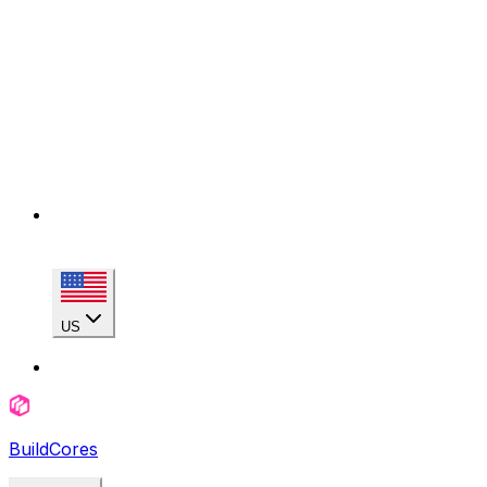
US
BuildCores