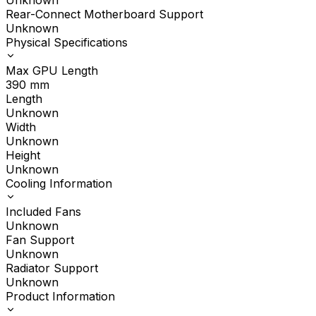
Unknown
Rear-Connect Motherboard Support
Unknown
Physical Specifications
Max GPU Length
390
mm
Length
Unknown
Width
Unknown
Height
Unknown
Cooling Information
Included Fans
Unknown
Fan Support
Unknown
Radiator Support
Unknown
Product Information