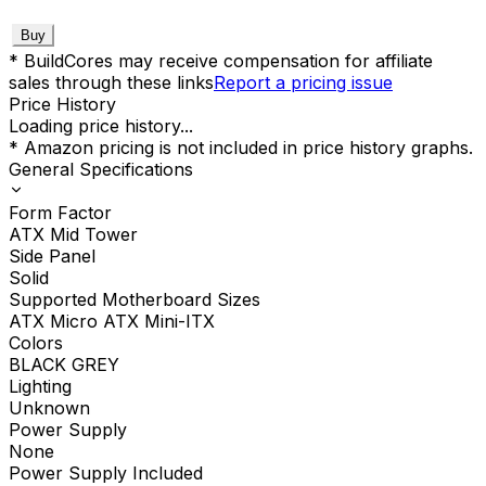
Buy
* BuildCores may receive compensation for affiliate
sales through these links
Report a pricing issue
Price History
Loading price history...
* Amazon pricing is not included in price history graphs.
General Specifications
Form Factor
ATX Mid Tower
Side Panel
Solid
Supported Motherboard Sizes
ATX Micro ATX Mini-ITX
Colors
BLACK GREY
Lighting
Unknown
Power Supply
None
Power Supply Included