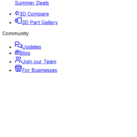
Summer Deals
3D Compare
3D Part Gallery
Community
Updates
Blog
Join our Team
For Businesses