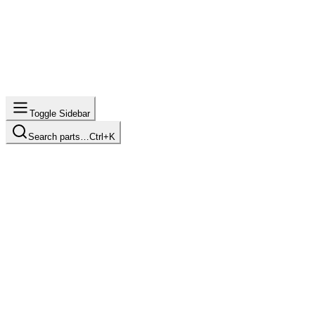
Toggle Sidebar
Search parts…
Ctrl+K