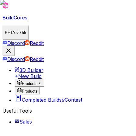
BuildCores
BETA v0.55
Discord
Reddit
Discord
Reddit
3D Builder
New Build
Products
Products
Completed Builds
Contest
Useful Tools
Sales