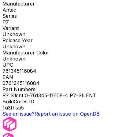
Manufacturer
Antec
Series
P7
Variant
Unknown
Release Year
Unknown
Manufacturer Color
Unknown
UPC
761345116084
EAN
0761345116084
Part Numbers
P7 Silent 0-761345-11608-4 P7-SILENT
BuildCores ID
fxi3fhsu5
See an issue?
Report an issue on OpenDB