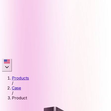
Products
/
Case
/
Product