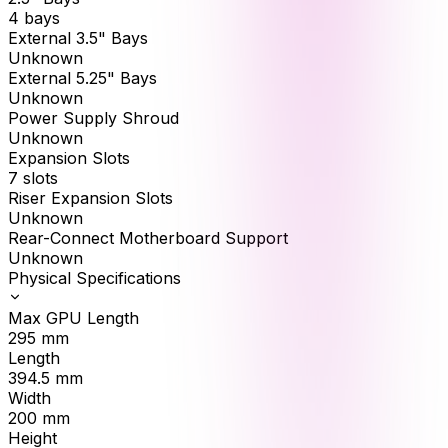
4 bays
External 3.5" Bays
Unknown
External 5.25" Bays
Unknown
Power Supply Shroud
Unknown
Expansion Slots
7 slots
Riser Expansion Slots
Unknown
Rear-Connect Motherboard Support
Unknown
Physical Specifications
Max GPU Length
295
mm
Length
394.5
mm
Width
200
mm
Height