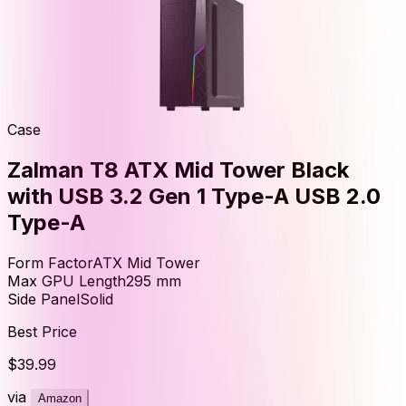
Case
Zalman T8 ATX Mid Tower Black
with USB 3.2 Gen 1 Type-A USB 2.0
Type-A
Form Factor
ATX Mid Tower
Max GPU Length
295
mm
Side Panel
Solid
Best Price
$39.99
via
Amazon