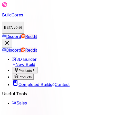
BuildCores
BETA v0.56
Discord
Reddit
Discord
Reddit
3D Builder
New Build
Products
Products
Completed Builds
Contest
Useful Tools
Sales