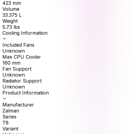
423
mm
Volume
33.375
L
Weight
5.73
lbs
Cooling Information
Included Fans
Unknown
Max CPU Cooler
160
mm
Fan Support
Unknown
Radiator Support
Unknown
Product Information
Manufacturer
Zalman
Series
T8
Variant