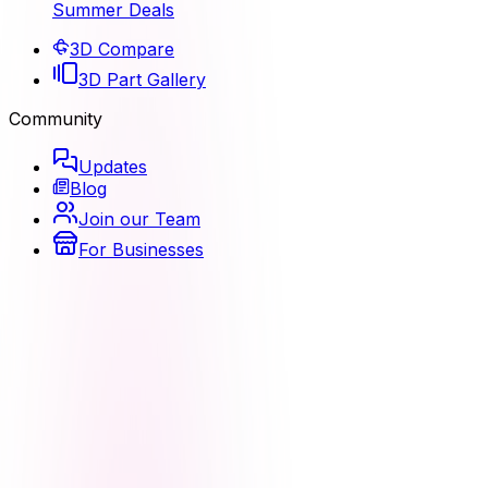
Summer Deals
3D Compare
3D Part Gallery
Community
Updates
Blog
Join our Team
For Businesses