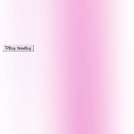
Buy Now
Buy