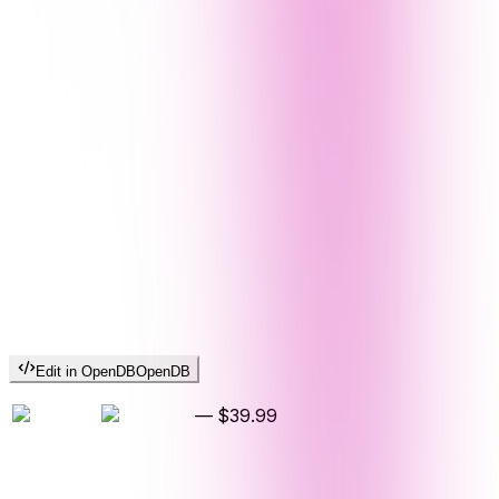
Edit in OpenDB
OpenDB
—
$39.99