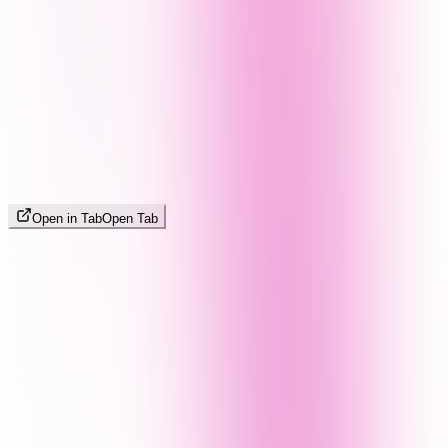
Open in Tab
Open Tab