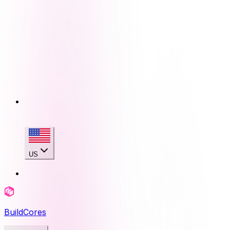
US
BuildCores