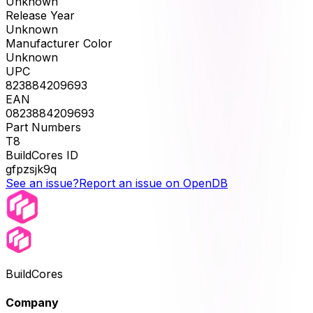
Unknown
Release Year
Unknown
Manufacturer Color
Unknown
UPC
823884209693
EAN
0823884209693
Part Numbers
T8
BuildCores ID
gfpzsjk9q
See an issue?
Report an issue on OpenDB
BuildCores
Company