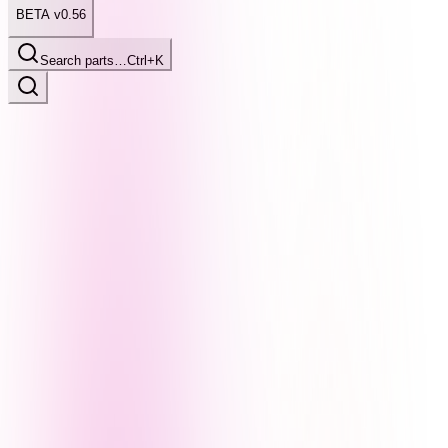
BETA v0.56
Search parts…
Ctrl+K