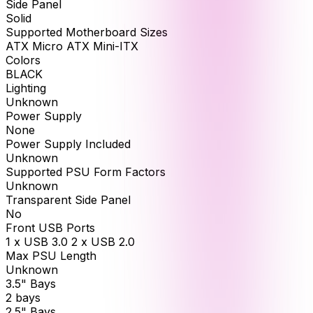
Side Panel
Solid
Supported Motherboard Sizes
ATX Micro ATX Mini-ITX
Colors
BLACK
Lighting
Unknown
Power Supply
None
Power Supply Included
Unknown
Supported PSU Form Factors
Unknown
Transparent Side Panel
No
Front USB Ports
1 x USB 3.0 2 x USB 2.0
Max PSU Length
Unknown
3.5" Bays
2 bays
2.5" Bays