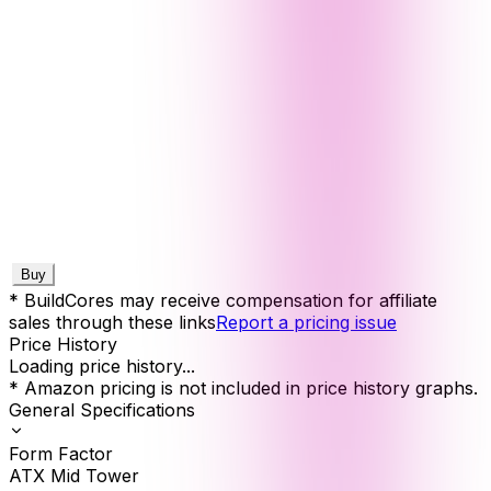
Buy
* BuildCores may receive compensation for affiliate
sales through these links
Report a pricing issue
Price History
Loading price history...
* Amazon pricing is not included in price history graphs.
General Specifications
Form Factor
ATX Mid Tower