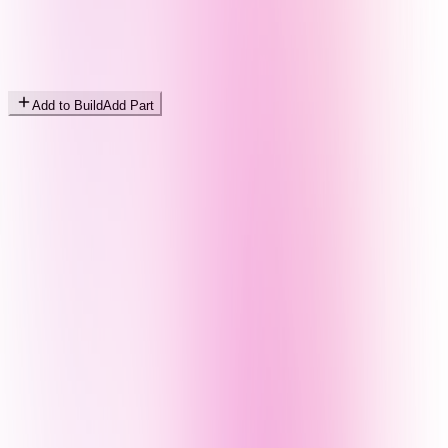
Add to Build
Add Part