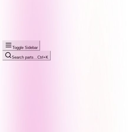
Toggle Sidebar
Search parts…
Ctrl+K