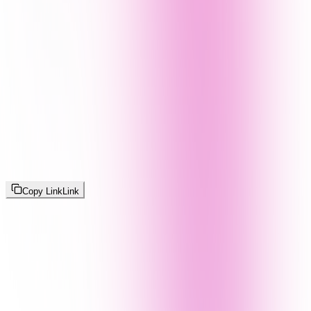
Copy Link
Link