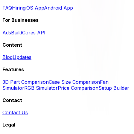
FAQ
Hiring
iOS App
Android App
For Businesses
Ads
BuildCores API
Content
Blog
Updates
Features
3D Part Comparison
Case Size Comparison
Fan
Simulator
RGB Simulator
Price Comparison
Setup Builder
Contact
Contact Us
Legal