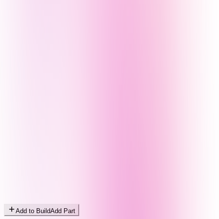
Add to Build
Add Part