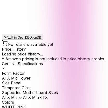
Edit in OpenDB
OpenDB
No retailers available yet
Price History
Loading price history...
* Amazon pricing is not included in price history graphs.
General Specifications
Form Factor
ATX Mid Tower
Side Panel
Tempered Glass
Supported Motherboard Sizes
ATX Micro ATX Mini-ITX
Colors
WHITE PINK