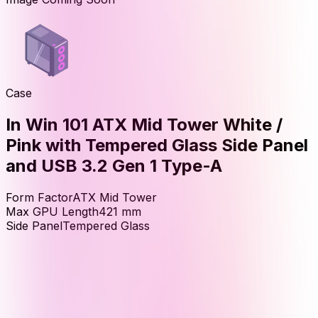
Case
In Win 101 ATX Mid Tower White /
Pink with Tempered Glass Side Panel
and USB 3.2 Gen 1 Type-A
Form Factor
ATX Mid Tower
Max GPU Length
421
mm
Side Panel
Tempered Glass