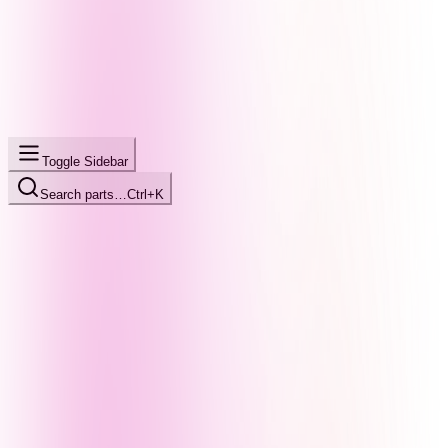
Toggle Sidebar
Search parts…
Ctrl+K