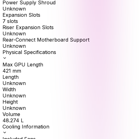
Power Supply Shroud
Unknown
Expansion Slots
7 slots
Riser Expansion Slots
Unknown
Rear-Connect Motherboard Support
Unknown
Physical Specifications
Max GPU Length
421
mm
Length
Unknown
Width
Unknown
Height
Unknown
Volume
48.274
L
Cooling Information