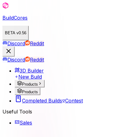
BuildCores
BETA v0.56
Discord
Reddit
Discord
Reddit
3D Builder
New Build
Products
Products
Completed Builds
Contest
Useful Tools
Sales