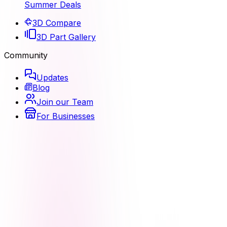
Summer Deals
3D Compare
3D Part Gallery
Community
Updates
Blog
Join our Team
For Businesses