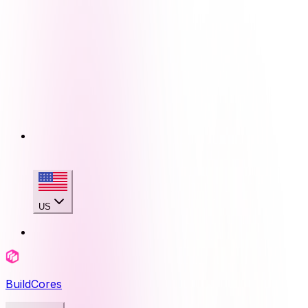
US
BuildCores