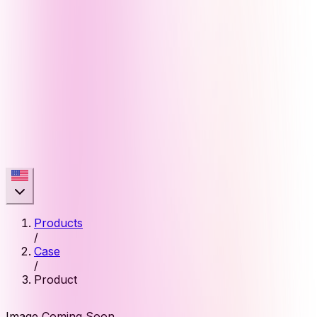
Products
/
Case
/
Product
Image Coming Soon