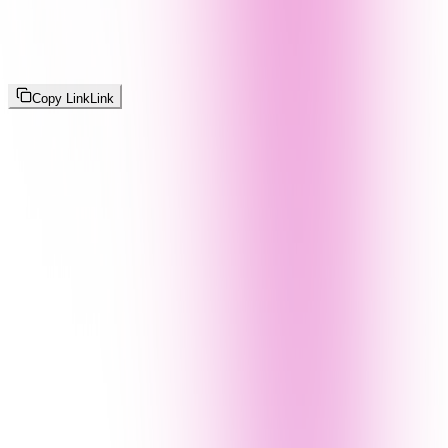
Copy Link
Link