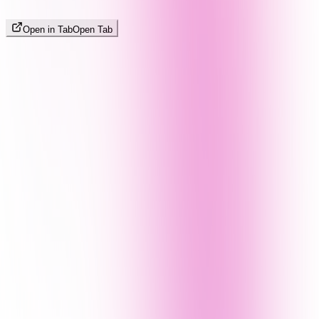
Open in Tab
Open Tab