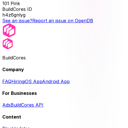
101 Pink
BuildCores ID
h4z6gnlyg
See an issue?
Report an issue on OpenDB
BuildCores
Company
FAQ
Hiring
iOS App
Android App
For Businesses
Ads
BuildCores API
Content