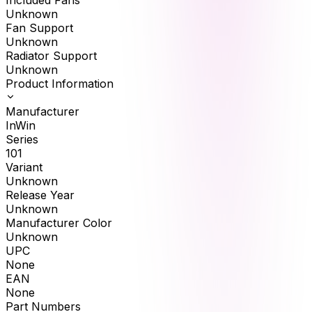
Included Fans
Unknown
Fan Support
Unknown
Radiator Support
Unknown
Product Information
Manufacturer
InWin
Series
101
Variant
Unknown
Release Year
Unknown
Manufacturer Color
Unknown
UPC
None
EAN
None
Part Numbers