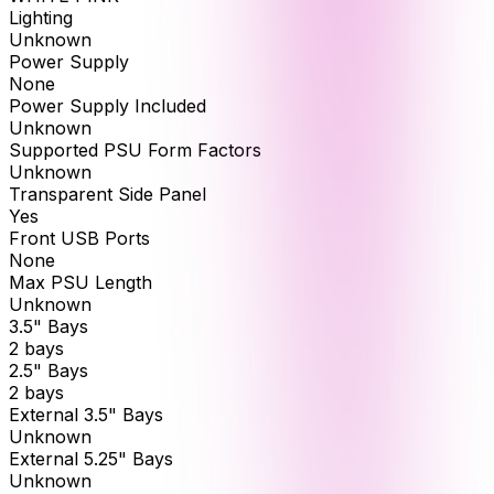
Lighting
Unknown
Power Supply
None
Power Supply Included
Unknown
Supported PSU Form Factors
Unknown
Transparent Side Panel
Yes
Front USB Ports
None
Max PSU Length
Unknown
3.5" Bays
2 bays
2.5" Bays
2 bays
External 3.5" Bays
Unknown
External 5.25" Bays
Unknown