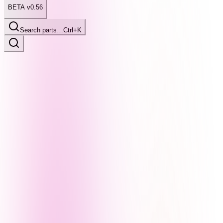
BETA v0.56
Search parts…
Ctrl+K