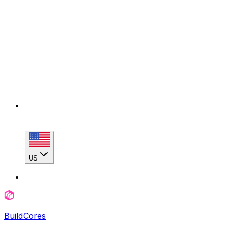
US
BuildCores