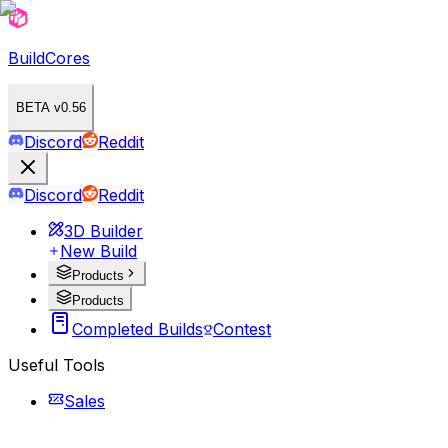
BuildCores
BETA v0.56
Discord
Reddit
Discord
Reddit
3D Builder
New Build
Products
Products
Completed Builds
Contest
Useful Tools
Sales