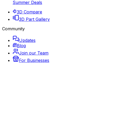
Summer Deals
3D Compare
3D Part Gallery
Community
Updates
Blog
Join our Team
For Businesses