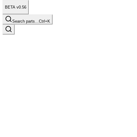
BETA v0.56
Search parts…
Ctrl+K