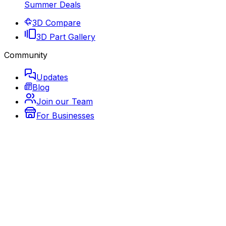
Summer Deals
3D Compare
3D Part Gallery
Community
Updates
Blog
Join our Team
For Businesses