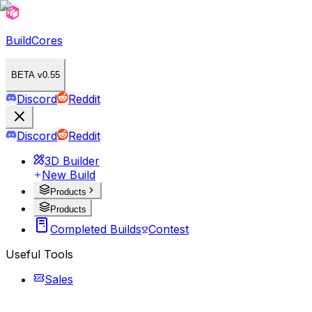
BuildCores
BETA v0.55
Discord
Reddit
Discord
Reddit
3D Builder
New Build
Products
Products
Completed Builds
Contest
Useful Tools
Sales