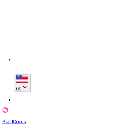
US
BuildCores