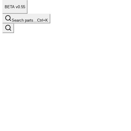
BETA v0.55
Search parts…
Ctrl+K