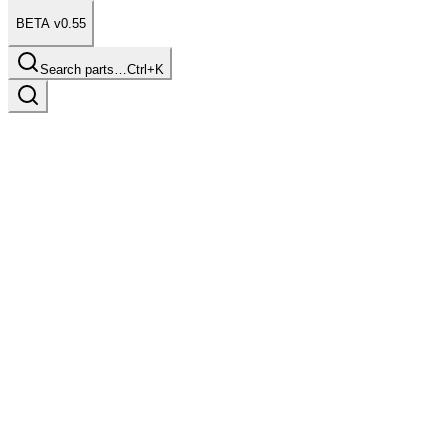
BETA v0.55
Search parts…
Ctrl+K