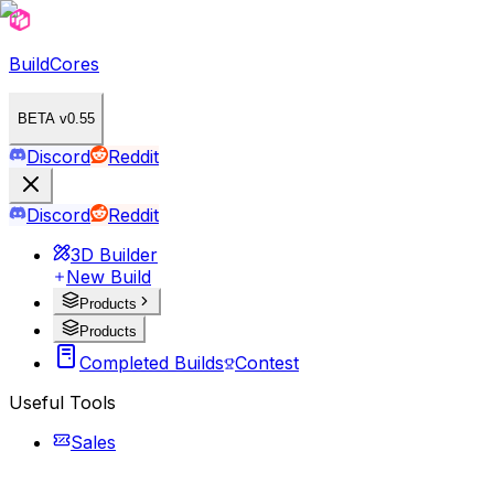
BuildCores
BETA v0.55
Discord
Reddit
Discord
Reddit
3D Builder
New Build
Products
Products
Completed Builds
Contest
Useful Tools
Sales