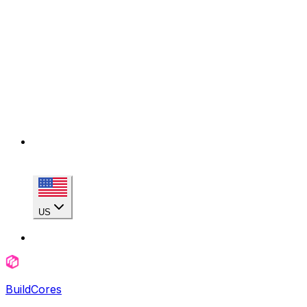
US
BuildCores