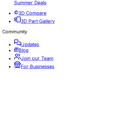
Summer Deals
3D Compare
3D Part Gallery
Community
Updates
Blog
Join our Team
For Businesses