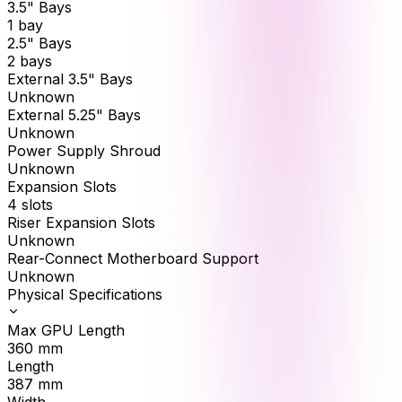
3.5" Bays
1 bay
2.5" Bays
2 bays
External 3.5" Bays
Unknown
External 5.25" Bays
Unknown
Power Supply Shroud
Unknown
Expansion Slots
4 slots
Riser Expansion Slots
Unknown
Rear-Connect Motherboard Support
Unknown
Physical Specifications
Max GPU Length
360
mm
Length
387
mm
Width