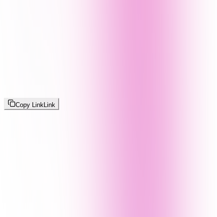
Copy Link
Link