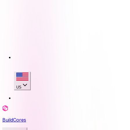
US
BuildCores