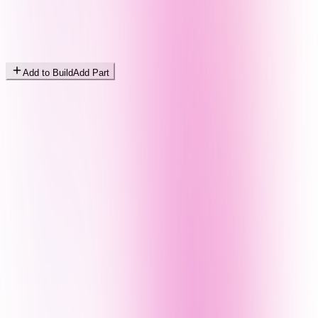
Add to Build
Add Part