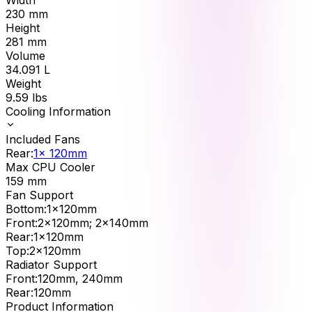
230
mm
Height
281
mm
Volume
34.091
L
Weight
9.59
lbs
Cooling Information
Included Fans
Rear
:
1x 120mm
Max CPU Cooler
159
mm
Fan Support
Bottom
:
1x120mm
Front
:
2x120mm; 2x140mm
Rear
:
1x120mm
Top
:
2x120mm
Radiator Support
Front
:
120mm, 240mm
Rear
:
120mm
Product Information