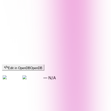
Edit in OpenDB
OpenDB
—
N/A