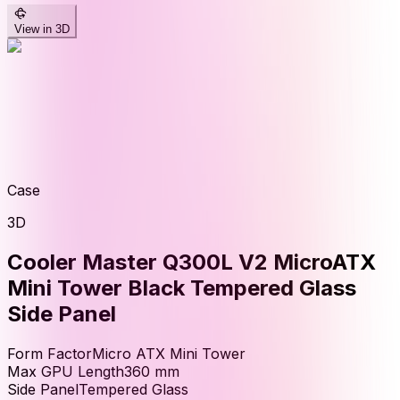
View in 3D
Case
3D
Cooler Master Q300L V2 MicroATX
Mini Tower Black Tempered Glass
Side Panel
Form Factor
Micro ATX Mini Tower
Max GPU Length
360
mm
Side Panel
Tempered Glass