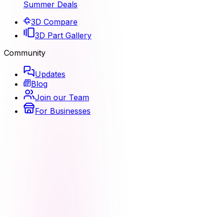
Summer Deals
3D Compare
3D Part Gallery
Community
Updates
Blog
Join our Team
For Businesses