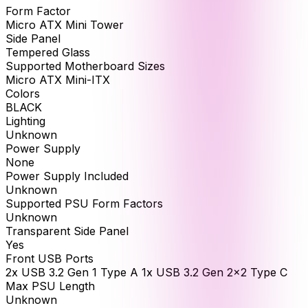
Form Factor
Micro ATX Mini Tower
Side Panel
Tempered Glass
Supported Motherboard Sizes
Micro ATX Mini-ITX
Colors
BLACK
Lighting
Unknown
Power Supply
None
Power Supply Included
Unknown
Supported PSU Form Factors
Unknown
Transparent Side Panel
Yes
Front USB Ports
2x USB 3.2 Gen 1 Type A 1x USB 3.2 Gen 2x2 Type C
Max PSU Length
Unknown