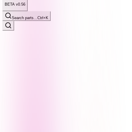
BETA v0.56
Search parts…
Ctrl+K