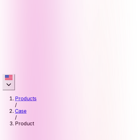
Products
/
Case
/
Product