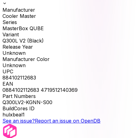
Manufacturer
Cooler Master
Series
MasterBox QUBE
Variant
Q300L V2 (Black)
Release Year
Unknown
Manufacturer Color
Unknown
UPC
884102112683
EAN
0884102112683 4719512140369
Part Numbers
Q300LV2-KGNN-S00
BuildCores ID
hulxbeal1
See an issue?
Report an issue on OpenDB