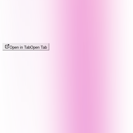
Open in Tab
Open Tab