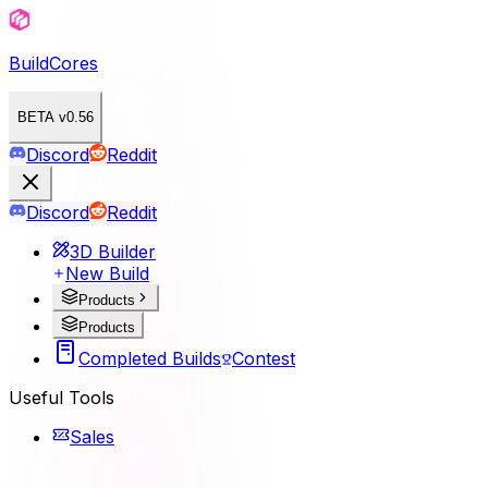
BuildCores
BETA v0.56
Discord
Reddit
Discord
Reddit
3D Builder
New Build
Products
Products
Completed Builds
Contest
Useful Tools
Sales