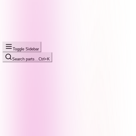
Toggle Sidebar
Search parts…
Ctrl+K