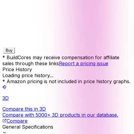
Buy
* BuildCores may receive compensation for affiliate
sales through these links
Report a pricing issue
Price History
Loading price history...
* Amazon pricing is not included in price history graphs.
3D
Compare this in 3D
Compare with 5000+ 3D products in our database.
Compare
General Specifications