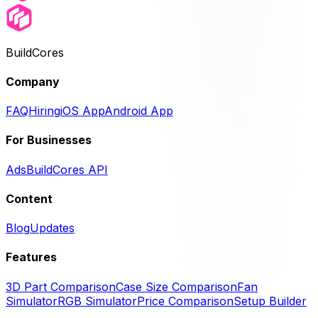
BuildCores
Company
FAQ
Hiring
iOS App
Android App
For Businesses
Ads
BuildCores API
Content
Blog
Updates
Features
3D Part Comparison
Case Size Comparison
Fan
Simulator
RGB Simulator
Price Comparison
Setup Builder