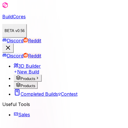
BuildCores
BETA v0.56
Discord
Reddit
Discord
Reddit
3D Builder
New Build
Products
Products
Completed Builds
Contest
Useful Tools
Sales