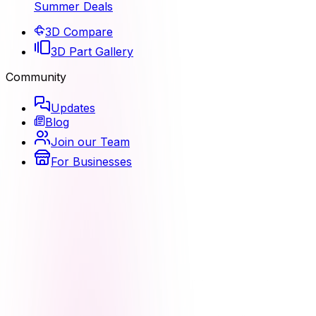
Summer Deals
3D Compare
3D Part Gallery
Community
Updates
Blog
Join our Team
For Businesses