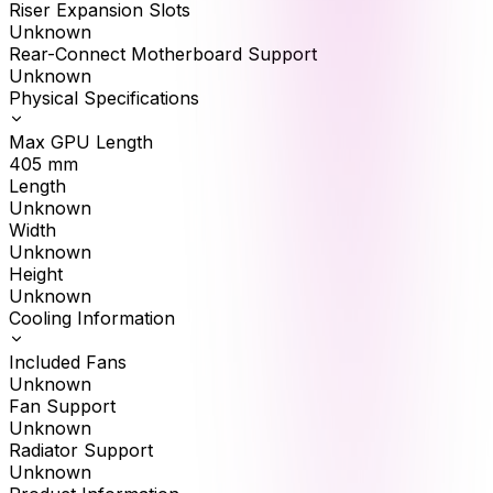
Riser Expansion Slots
Unknown
Rear-Connect Motherboard Support
Unknown
Physical Specifications
Max GPU Length
405
mm
Length
Unknown
Width
Unknown
Height
Unknown
Cooling Information
Included Fans
Unknown
Fan Support
Unknown
Radiator Support
Unknown