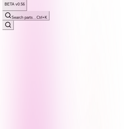
BETA v0.56
Search parts…
Ctrl+K