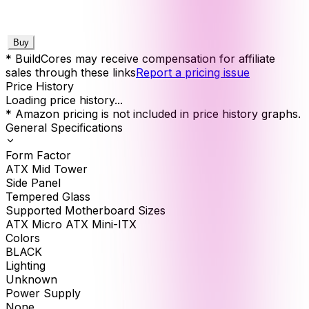
Buy
* BuildCores may receive compensation for affiliate
sales through these links
Report a pricing issue
Price History
Loading price history...
* Amazon pricing is not included in price history graphs.
General Specifications
Form Factor
ATX Mid Tower
Side Panel
Tempered Glass
Supported Motherboard Sizes
ATX Micro ATX Mini-ITX
Colors
BLACK
Lighting
Unknown
Power Supply
None