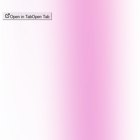
Open in Tab
Open Tab