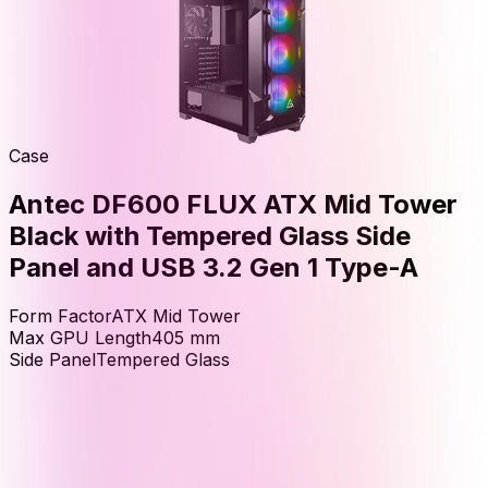
Case
Antec DF600 FLUX ATX Mid Tower
Black with Tempered Glass Side
Panel and USB 3.2 Gen 1 Type-A
Form Factor
ATX Mid Tower
Max GPU Length
405
mm
Side Panel
Tempered Glass