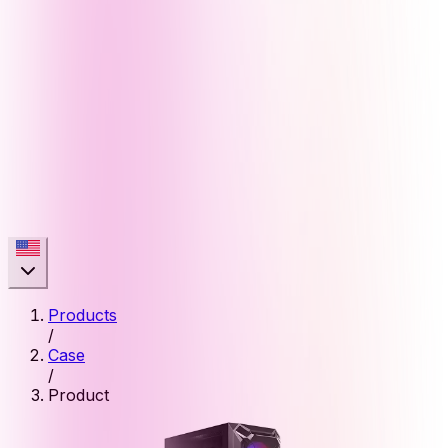
Products
/
Case
/
Product