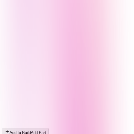
Add to Build
Add Part