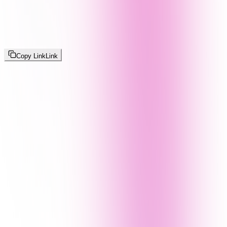
Copy Link
Link