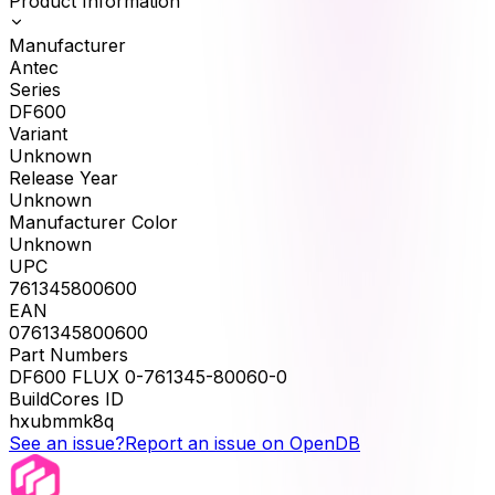
Product Information
Manufacturer
Antec
Series
DF600
Variant
Unknown
Release Year
Unknown
Manufacturer Color
Unknown
UPC
761345800600
EAN
0761345800600
Part Numbers
DF600 FLUX 0-761345-80060-0
BuildCores ID
hxubmmk8q
See an issue?
Report an issue on OpenDB