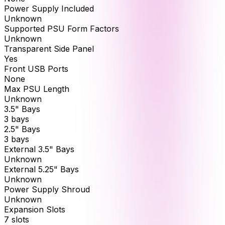
Power Supply Included
Unknown
Supported PSU Form Factors
Unknown
Transparent Side Panel
Yes
Front USB Ports
None
Max PSU Length
Unknown
3.5" Bays
3 bays
2.5" Bays
3 bays
External 3.5" Bays
Unknown
External 5.25" Bays
Unknown
Power Supply Shroud
Unknown
Expansion Slots
7 slots