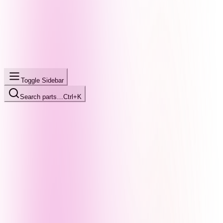
Toggle Sidebar
Search parts…
Ctrl+K