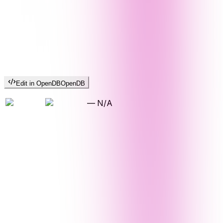
Edit in OpenDB
OpenDB
—
N/A