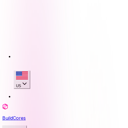
US
BuildCores