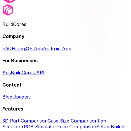
BuildCores
Company
FAQ
Hiring
iOS App
Android App
For Businesses
Ads
BuildCores API
Content
Blog
Updates
Features
3D Part Comparison
Case Size Comparison
Fan
Simulator
RGB Simulator
Price Comparison
Setup Builder